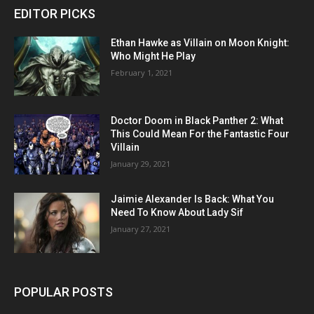
EDITOR PICKS
Ethan Hawke as Villain on Moon Knight:
Who Might He Play
February 1, 2021
Doctor Doom in Black Panther 2: What
This Could Mean For the Fantastic Four
Villain
January 29, 2021
Jaimie Alexander Is Back: What You
Need To Know About Lady Sif
January 27, 2021
POPULAR POSTS