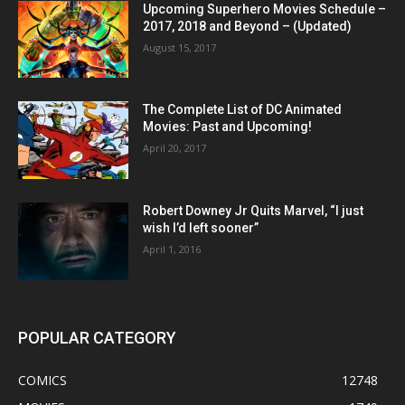
Upcoming Superhero Movies Schedule –
2017, 2018 and Beyond – (Updated)
August 15, 2017
The Complete List of DC Animated
Movies: Past and Upcoming!
April 20, 2017
Robert Downey Jr Quits Marvel, “I just
wish I’d left sooner”
April 1, 2016
POPULAR CATEGORY
COMICS
12748