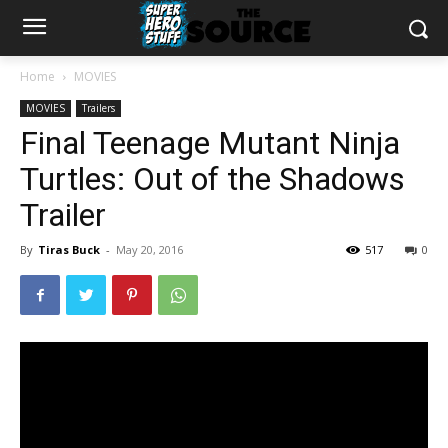
Home
MOVIES
MOVIES
Trailers
Final Teenage Mutant Ninja
Turtles: Out of the Shadows
Trailer
By
Tiras Buck
-
May 20, 2016
517
0