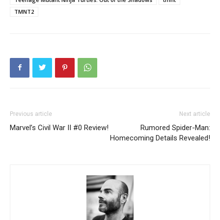
TMNT2
Previous article
Next article
Marvel’s Civil War II #0 Review!
Rumored Spider-Man:
Homecoming Details Revealed!