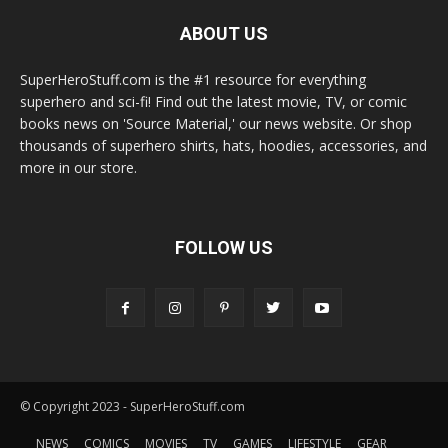
ABOUT US
SuperHeroStuff.com is the #1 resource for everything
superhero and sci-fi! Find out the latest movie, TV, or comic
books news on 'Source Material,' our news website. Or shop
thousands of superhero shirts, hats, hoodies, accessories, and
more in our store.
FOLLOW US
© Copyright 2023 - SuperHeroStuff.com
NEWS
COMICS
MOVIES
TV
GAMES
LIFESTYLE
GEAR