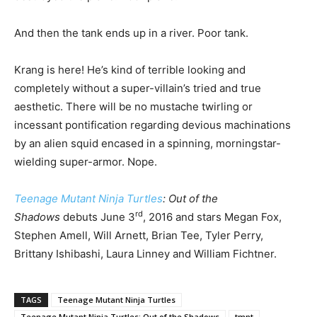
And then the tank ends up in a river. Poor tank.
Krang is here! He’s kind of terrible looking and
completely without a super-villain’s tried and true
aesthetic. There will be no mustache twirling or
incessant pontification regarding devious machinations
by an alien squid encased in a spinning, morningstar-
wielding super-armor. Nope.
Teenage Mutant Ninja Turtles
:
Out of the
rd
Shadows
debuts June 3
, 2016 and stars Megan Fox,
Stephen Amell, Will Arnett, Brian Tee, Tyler Perry,
Brittany Ishibashi, Laura Linney and William Fichtner.
TAGS
Teenage Mutant Ninja Turtles
Teenage Mutant Ninja Turtles: Out of the Shadows
tmnt