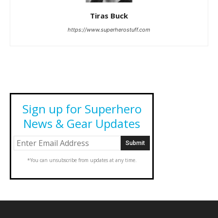
Tiras Buck
https://www.superherostuff.com
Sign up for Superhero
News & Gear Updates
*You can unsubscribe from updates at any time.