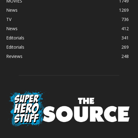
MOVIES
1749
News
1269
TV
736
News
412
Editorials
341
Editorials
269
Reviews
248