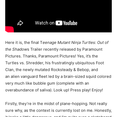
Here it is, the final T
eenage Mutant Ninja Turtles: Out of
the Shadow
s Trailer recently released by Paramount
Pictures. Thanks, Paramount Pictures! Yes, it’s the
Turtles vs. Shredder, his frustratingly ubiquitous Foot
Clan, the newly mutated Rocksteady & Bebop, and
an alien vanguard fleet led by a brain-sized squid colored
very much like bubble gum (complete with an
overabundance of saliva). Look up! Press play! Enjoy!
Firstly, they’re in the midst of plane-hopping. Not really
sure why, as the context is currently lost on me. Honestly,