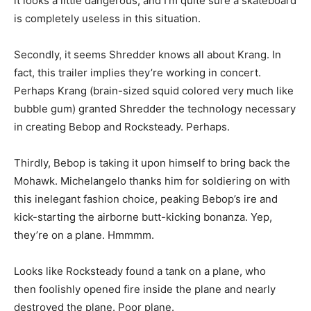
it looks a little dangerous, and I’m quite sure a skateboard
is completely useless in this situation.
Secondly, it seems Shredder knows all about Krang. In
fact, this trailer implies they’re working in concert.
Perhaps Krang (brain-sized squid colored very much like
bubble gum) granted Shredder the technology necessary
in creating Bebop and Rocksteady. Perhaps.
Thirdly, Bebop is taking it upon himself to bring back the
Mohawk. Michelangelo thanks him for soldiering on with
this inelegant fashion choice, peaking Bebop’s ire and
kick-starting the airborne butt-kicking bonanza. Yep,
they’re on a plane. Hmmmm.
Looks like Rocksteady found a tank on a plane, who
then foolishly opened fire inside the plane and nearly
destroyed the plane. Poor plane.