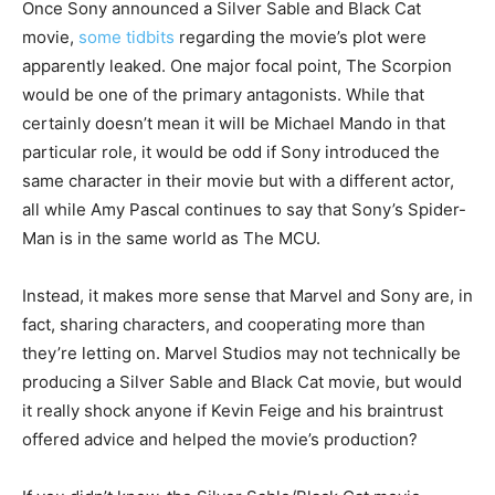
Once Sony announced a Silver Sable and Black Cat
movie,
some tidbits
regarding the movie’s plot were
apparently leaked. One major focal point, The Scorpion
would be one of the primary antagonists. While that
certainly doesn’t mean it will be Michael Mando in that
particular role, it would be odd if Sony introduced the
same character in their movie but with a different actor,
all while Amy Pascal continues to say that Sony’s Spider-
Man is in the same world as The MCU.
Instead, it makes more sense that Marvel and Sony are, in
fact, sharing characters, and cooperating more than
they’re letting on. Marvel Studios may not technically be
producing a Silver Sable and Black Cat movie, but would
it really shock anyone if Kevin Feige and his braintrust
offered advice and helped the movie’s production?