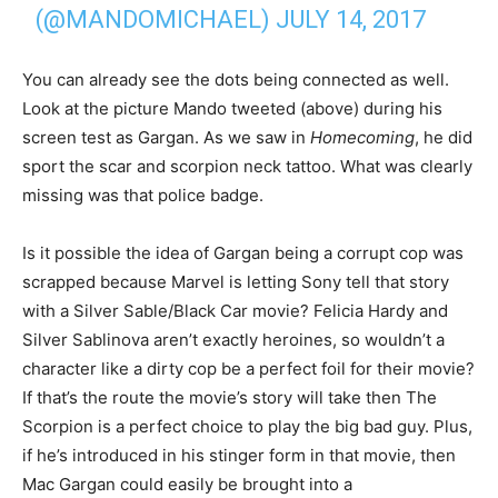
(@MANDOMICHAEL)
JULY 14, 2017
You can already see the dots being connected as well.
Look at the picture Mando tweeted (above) during his
screen test as Gargan. As we saw in
Homecoming
, he did
sport the scar and scorpion neck tattoo. What was clearly
missing was that police badge.
Is it possible the idea of Gargan being a corrupt cop was
scrapped because Marvel is letting Sony tell that story
with a Silver Sable/Black Car movie? Felicia Hardy and
Silver Sablinova aren’t exactly heroines, so wouldn’t a
character like a dirty cop be a perfect foil for their movie?
If that’s the route the movie’s story will take then The
Scorpion is a perfect choice to play the big bad guy. Plus,
if he’s introduced in his stinger form in that movie, then
Mac Gargan could easily be brought into a