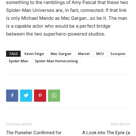
something to the ramblings of Amy Pascal that these two
Spider-Man Universes are, in fact, connected. If that link
is only Michael Mando as Mac Gargan…so be it. The man
is a capable actor who would be a perfect bridge
between the two superhero-powered studios.
TAGS
Kevin Feige
Mac Gargan
Marvel
MCU
Scorpion
Spider-Man
Spider-Man Homecoming
Previous article
Next article
The Punisher Confirmed for
A Look into The Eyrie (a