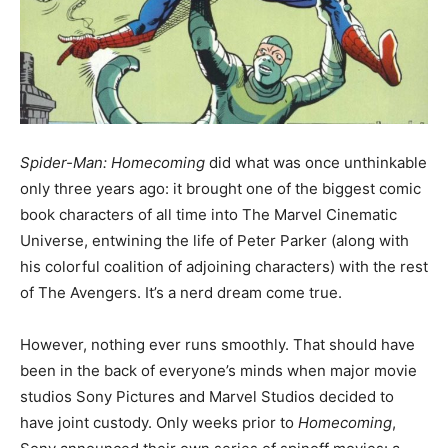
Spider-Man: Homecoming
did what was once unthinkable
only three years ago: it brought one of the biggest comic
book characters of all time into The Marvel Cinematic
Universe, entwining the life of Peter Parker (along with
his colorful coalition of adjoining characters) with the rest
of The Avengers. It’s a nerd dream come true.
However, nothing ever runs smoothly. That should have
been in the back of everyone’s minds when major movie
studios Sony Pictures and Marvel Studios decided to
have joint custody. Only weeks prior to
Homecoming
,