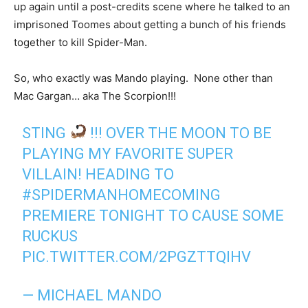
up again until a post-credits scene where he talked to an
imprisoned Toomes about getting a bunch of his friends
together to kill Spider-Man.
So, who exactly was Mando playing. None other than
Mac Gargan… aka The Scorpion!!!
STING
!!! OVER THE MOON TO BE
PLAYING MY FAVORITE SUPER
VILLAIN! HEADING TO
#SPIDERMANHOMECOMING
PREMIERE TONIGHT TO CAUSE SOME
RUCKUS
PIC.TWITTER.COM/2PGZTTQIHV
— MICHAEL MANDO