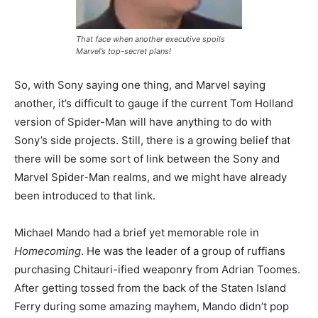
That face when another executive spoils
Marvel’s top-secret plans!
So, with Sony saying one thing, and Marvel saying
another, it’s difficult to gauge if the current Tom Holland
version of Spider-Man will have anything to do with
Sony’s side projects. Still, there is a growing belief that
there will be some sort of link between the Sony and
Marvel Spider-Man realms, and we might have already
been introduced to that link.
Michael Mando had a brief yet memorable role in
Homecoming
. He was the leader of a group of ruffians
purchasing Chitauri-ified weaponry from Adrian Toomes.
After getting tossed from the back of the Staten Island
Ferry during some amazing mayhem, Mando didn’t pop