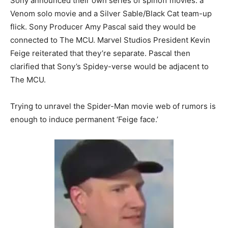
Sony announced their own series of spinoff movies: a
Venom solo movie and a Silver Sable/Black Cat team-up
flick. Sony Producer Amy Pascal said they would be
connected to The MCU. Marvel Studios President Kevin
Feige reiterated that they’re separate. Pascal then
clarified that Sony’s Spidey-verse would be adjacent to
The MCU.
Trying to unravel the Spider-Man movie web of rumors is
enough to induce permanent ‘Feige face.’