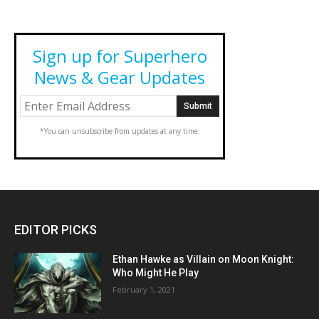
Sign up for Superhero
News & Gear Updates
*You can unsubscribe from updates at any time.
EDITOR PICKS
Ethan Hawke as Villain on Moon Knight:
Who Might He Play
February 1, 2021