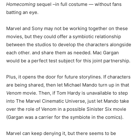
Homecoming
sequel –in full costume — without fans
batting an eye.
Marvel and Sony may not be working together on these
movies, but they could offer a symbiotic relationship
between the studios to develop the characters alongside
each other. and share them as needed. Mac Gargan
would be a perfect test subject for this joint partnership.
Plus, it opens the door for future storylines. If characters
are being shared, then let Michael Mando turn up in that
Venom
movie. Then, if Tom Hardy is unavailable to step
into The Marvel Cinematic Universe, just let Mando take
over the role of Venom in a possible Sinister Six movie
(Gargan was a carrier for the symbiote in the comics).
Marvel can keep denying it, but there seems to be