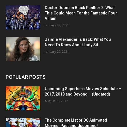
Doctor Doom in Black Panther 2: What
This Could Mean For the Fantastic Four
Villain
January 29, 2021
Jaimie Alexander Is Back: What You
Need To Know About Lady Sif
January 27, 2021
POPULAR POSTS
Upcoming Superhero Movies Schedule –
2017, 2018 and Beyond – (Updated)
August 15, 2017
The Complete List of DC Animated
Movies: Past and Upcoming!