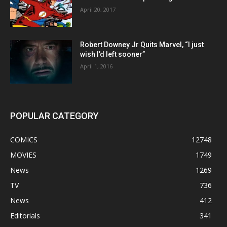
April 20, 2017
Robert Downey Jr Quits Marvel, “I just
wish I’d left sooner”
April 1, 2016
POPULAR CATEGORY
COMICS
12748
MOVIES
1749
News
1269
TV
736
News
412
Editorials
341