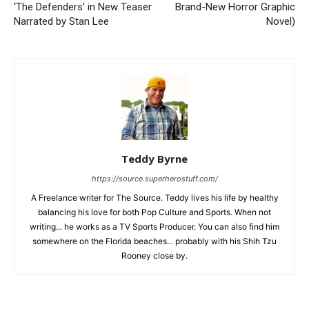
‘The Defenders’ in New Teaser
Brand-New Horror Graphic
Narrated by Stan Lee
Novel)
Teddy Byrne
https://source.superherostuff.com/
A Freelance writer for The Source. Teddy lives his life by healthy
balancing his love for both Pop Culture and Sports. When not
writing... he works as a TV Sports Producer. You can also find him
somewhere on the Florida beaches... probably with his Shih Tzu
Rooney close by.