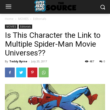
Home
MOVIES
Editorials
MOVIES
Editorials
Is This Character the Link to
Multiple Spider-Man Movie
Universes??
By
Teddy Byrne
-
July 20, 2017
487
0