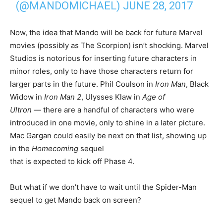
(@MANDOMICHAEL)
JUNE 28, 2017
Now, the idea that Mando will be back for future Marvel
movies (possibly as The Scorpion) isn’t shocking. Marvel
Studios is notorious for inserting future characters in
minor roles, only to have those characters return for
larger parts in the future. Phil Coulson in
Iron Man
, Black
Widow in
Iron Man 2
, Ulysses Klaw in
Age of
Ultron —
there are a handful of characters who were
introduced in one movie, only to shine in a later picture.
Mac Gargan could easily be next on that list, showing up
in the
Homecoming
sequel
that is expected to kick off Phase 4.
But what if we don’t have to wait until the Spider-Man
sequel to get Mando back on screen?