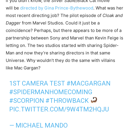
If you didn’t know, the Silver Sable/Black Cat movie
will be
directed by Gina Prince-Bythewood
. What was her
most recent directing job? The pilot episode of
Cloak and
Dagger
from Marvel Studios. Could it just be a
coincidence? Perhaps, but there appears to be more of a
partnership between Sony and Marvel than Kevin Feige is
letting on. The two studios started with sharing Spider-
Man and now they’re sharing directors in that same
Universe. Why wouldn’t they do the same with villains
like Mac Gargan?
1ST CAMERA TEST
#MACGARGAN
#SPIDERMANHOMECOMING
#SCORPION
#THROWBACK
PIC.TWITTER.COM/9W4TM2HQJU
— MICHAEL MANDO