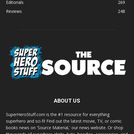
Editorials
269
Reviews
248
ABOUT US
SuperHeroStuff.com is the #1 resource for everything
superhero and sci-fi! Find out the latest movie, TV, or comic
books news on 'Source Material,' our news website. Or shop