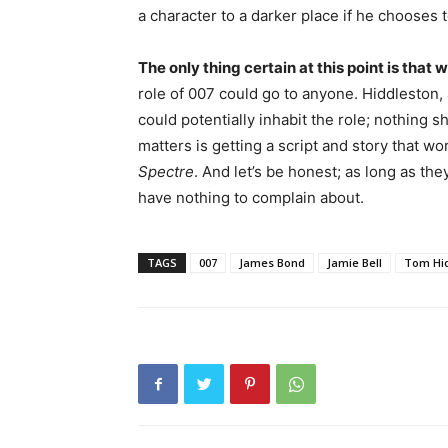
a character to a darker place if he chooses t
The only thing certain at this point is tha
role of 007 could go to anyone. Hiddleston,
could potentially inhabit the role; nothing s
matters is getting a script and story that 
Spectre
. And let’s be honest; as long as th
have nothing to complain about.
TAGS
007
James Bond
Jamie Bell
Tom Hid