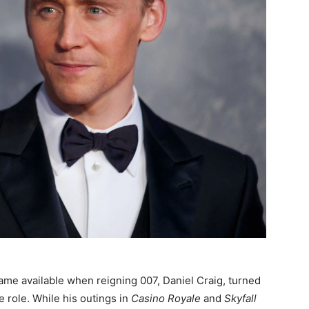
me available when reigning 007, Daniel Craig, turned
 role. While his outings in
Casino Royale
and
Skyfall