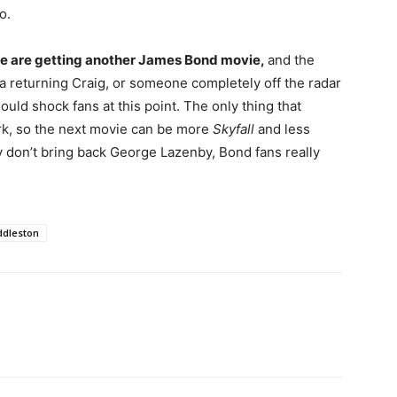
o.
t we are getting another James Bond movie,
and the
 a returning Craig, or someone completely off the radar
hould shock fans at this point. The only thing that
work, so the next movie can be more
Skyfall
and less
ey don’t bring back George Lazenby, Bond fans really
dleston