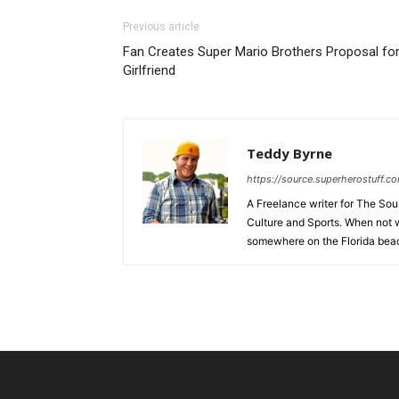
Previous article
Fan Creates Super Mario Brothers Proposal fo
Girlfriend
Teddy Byrne
https://source.superherostuff.c
A Freelance writer for The Sour
Culture and Sports. When not w
somewhere on the Florida beac