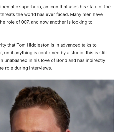
inematic superhero, an icon that uses his state of the
 threats the world has ever faced. Many men have
he role of 007, and now another is looking to
ity that Tom Hiddleston is in advanced talks to
il anything is confirmed by a studio, this is still
en unabashed in his love of Bond and has indirectly
e role during interviews.