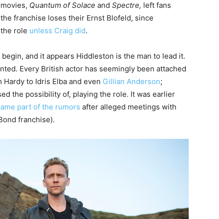
d movies,
Quantum of Solace
and
Spectre,
left fans
he franchise loses their Ernst Blofeld, since
 the role
unless Craig did
.
egin, and it appears Hiddleston is the man to lead it.
nted. Every British actor has seemingly been attached
m Hardy to Idris Elba and even
Gillian Anderson
;
ed the possibility of, playing the role. It was earlier
ame part of the rumors
after alleged meetings with
ond franchise).