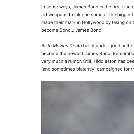
In some ways, James Bond is the first true c
art weapons to take on some of the biggest
made their mark in Hollywood by taking on t
become Bond… James Bond.
Birth.Movies.Death
has it under good author
become the newest James Bond. Remember, unt
very much a rumor. Still, Hiddleston has be
(and sometimes blatantly) campaigned for th