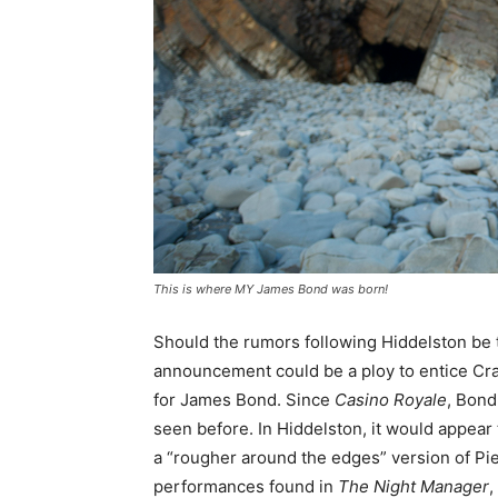
This is where MY James Bond was born!
Should the rumors following Hiddelston be
announcement could be a ploy to entice Craig 
for James Bond. Since
Casino Royale
, Bond
seen before. In Hiddelston, it would appear
a “rougher around the edges” version of Pie
performances found in
The Night Manager
,