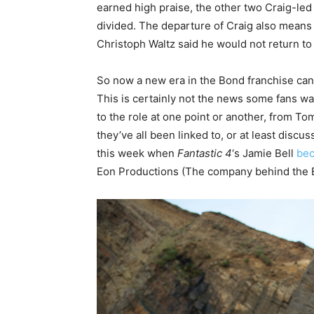
earned high praise, the other two Craig-le
divided. The departure of Craig also means t
Christoph Waltz said he would not return to
So now a new era in the Bond franchise can b
This is certainly not the news some fans wa
to the role at one point or another, from To
they’ve all been linked to, or at least discuss
this week when
Fantastic 4
‘s Jamie Bell
bec
Eon Productions (The company behind the B