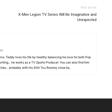
Next article
r
X-Men Legion TV Series Will Be Imaginative and
Unexpected
om/
ce. Teddy lives his life by healthy balancing his love for both Pop
riting... he works as a TV Sports Producer. You can also find him
hes... probably with his Shih Tzu Rooney close by.