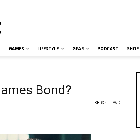
GAMES
LIFESTYLE
GEAR
PODCAST
SHOP
 James Bond?
504
0