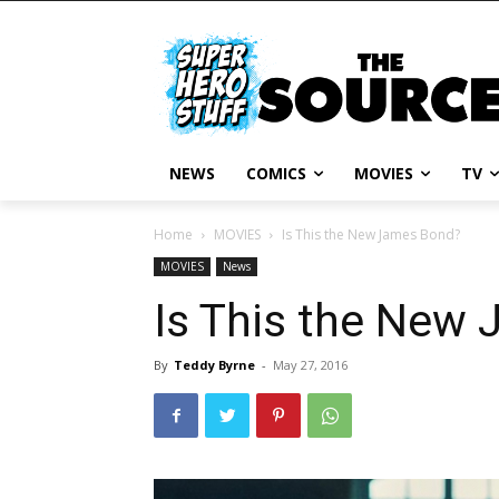
NEWS
COMICS
MOVIES
TV
Home
MOVIES
Is This the New James Bond?
MOVIES
News
Is This the New
By
Teddy Byrne
-
May 27, 2016