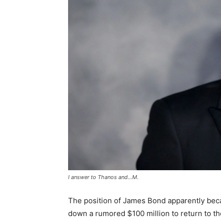
I answer to Thanos and…M.
The position of James Bond apparently beca
down a rumored $100 million to return to the