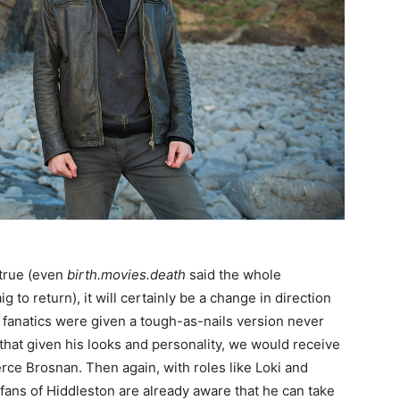
 true (even
birth.movies.death
said the whole
to return), it will certainly be a change in direction
 fanatics were given a tough-as-nails version never
 that given his looks and personality, we would receive
rce Brosnan. Then again, with roles like Loki and
 fans of Hiddleston are already aware that he can take