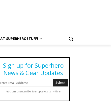
 AT SUPERHEROSTUFF!
Sign up for Superhero
News & Gear Updates
*You can unsubscribe from updates at any time.