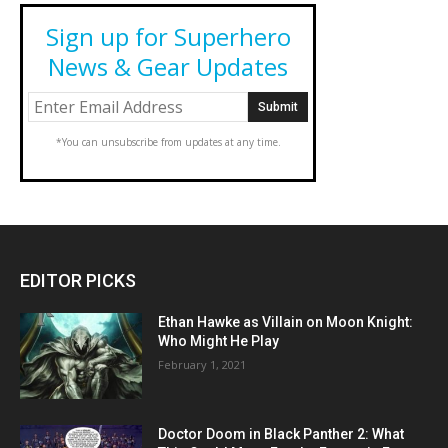
Sign up for Superhero
News & Gear Updates
*You can unsubscribe from updates at any time.
EDITOR PICKS
Ethan Hawke as Villain on Moon Knight:
Who Might He Play
February 1, 2021
Doctor Doom in Black Panther 2: What