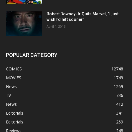
Robert Downey Jr Quits Marvel, “I just
wish I’d left sooner”
April 1, 2016
POPULAR CATEGORY
COMICS
12748
MOVIES
1749
News
1269
TV
736
News
412
Editorials
341
Editorials
269
Reviews
248