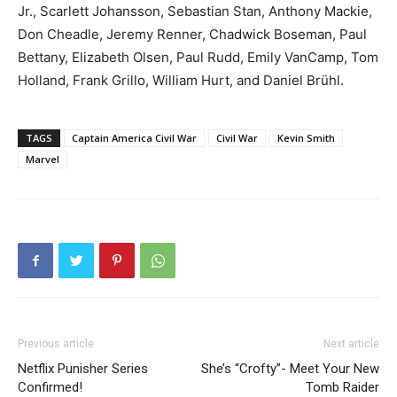
Jr., Scarlett Johansson, Sebastian Stan, Anthony Mackie,
Don Cheadle, Jeremy Renner, Chadwick Boseman, Paul
Bettany, Elizabeth Olsen, Paul Rudd, Emily VanCamp, Tom
Holland, Frank Grillo, William Hurt, and Daniel Brühl.
TAGS
Captain America Civil War
Civil War
Kevin Smith
Marvel
Previous article
Next article
Netflix Punisher Series
She’s “Crofty”- Meet Your New
Confirmed!
Tomb Raider