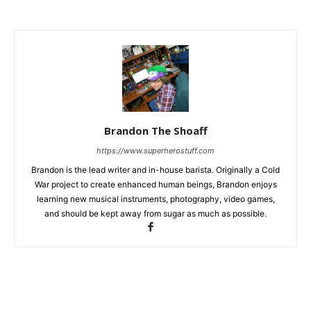
Brandon The Shoaff
https://www.superherostuff.com
Brandon is the lead writer and in-house barista. Originally a Cold
War project to create enhanced human beings, Brandon enjoys
learning new musical instruments, photography, video games,
and should be kept away from sugar as much as possible.