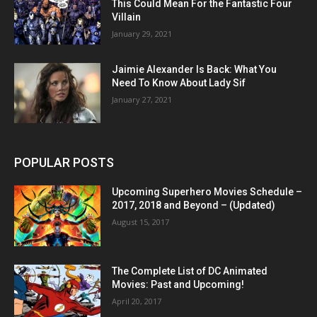
This Could Mean For the Fantastic Four
Villain
January 29, 2021
Jaimie Alexander Is Back: What You
Need To Know About Lady Sif
January 27, 2021
POPULAR POSTS
Upcoming Superhero Movies Schedule –
2017, 2018 and Beyond – (Updated)
August 15, 2017
The Complete List of DC Animated
Movies: Past and Upcoming!
April 20, 2017