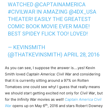
WATCHED
@CAPTAINAMERICA
#CIVILWAR
IN AMAZING
@4DX_USA
THEATER! EASILY THE GREATEST
COMIC BOOK MOVIE EVER MADE!
BEST SPIDEY FLICK TOO! LOVED!
— KEVINSMITH
(@THATKEVINSMITH)
APRIL 28, 2016
As you can see, I suppose the answer is….yes! Kevin
Smith loved
Captain America: Civil War
and considering
that it is currently sitting around a 97% on Rotten
Tomatoes one could see why! I guess that really means
we should start getting excited not only for
Civil War
, but
for the
Infinity War
movies as well!
Captain America Civil
th
War
opens up on May 6
, 2016 and stars Robert Downey