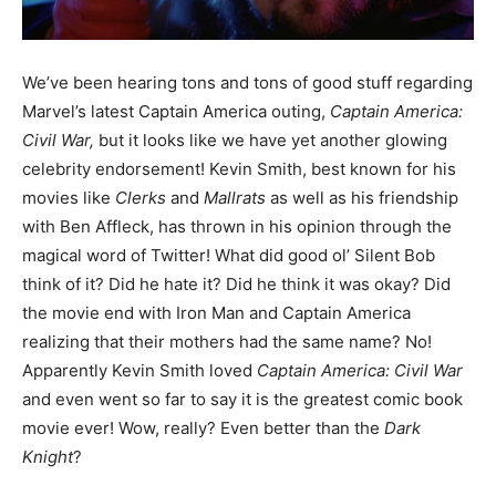
We’ve been hearing tons and tons of good stuff regarding
Marvel’s latest Captain America outing,
Captain America:
Civil War,
but it looks like we have yet another glowing
celebrity endorsement! Kevin Smith, best known for his
movies like
Clerks
and
Mallrats
as well as his friendship
with Ben Affleck, has thrown in his opinion through the
magical word of Twitter! What did good ol’ Silent Bob
think of it? Did he hate it? Did he think it was okay? Did
the movie end with Iron Man and Captain America
realizing that their mothers had the same name? No!
Apparently Kevin Smith loved
Captain America: Civil War
and even went so far to say it is the greatest comic book
movie ever! Wow, really? Even better than the
Dark
Knight
?