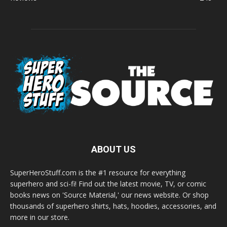
ABOUT US
SuperHeroStuff.com is the #1 resource for everything
superhero and sci-fi! Find out the latest movie, TV, or comic
books news on 'Source Material,' our news website. Or shop
thousands of superhero shirts, hats, hoodies, accessories, and
more in our store.