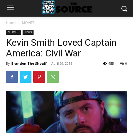
Home
MOVIES
MOVIES
News
Kevin Smith Loved Captain
America: Civil War
By
Brandon The Shoaff
-
April 29, 2016
455
0