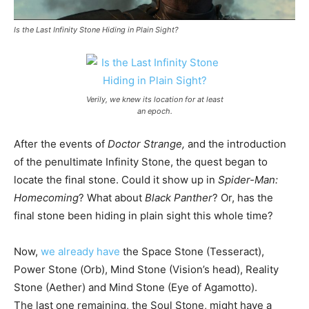
Is the Last Infinity Stone Hiding in Plain Sight?
Verily, we knew its location for at least
an epoch.
After the events of
Doctor Strange,
and the introduction
of the penultimate Infinity Stone, the quest began to
locate the final stone. Could it show up in
Spider-Man:
Homecoming
? What about
Black Panther
? Or, has the
final stone been hiding in plain sight this whole time?
Now,
we already have
the Space Stone (Tesseract),
Power Stone (Orb), Mind Stone (Vision’s head), Reality
Stone (Aether) and Mind Stone (Eye of Agamotto).
The last one remaining, the Soul Stone, might have a