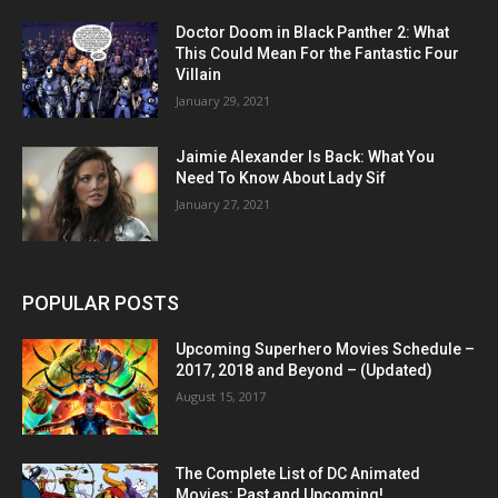
Doctor Doom in Black Panther 2: What
This Could Mean For the Fantastic Four
Villain
January 29, 2021
Jaimie Alexander Is Back: What You
Need To Know About Lady Sif
January 27, 2021
POPULAR POSTS
Upcoming Superhero Movies Schedule –
2017, 2018 and Beyond – (Updated)
August 15, 2017
The Complete List of DC Animated
Movies: Past and Upcoming!