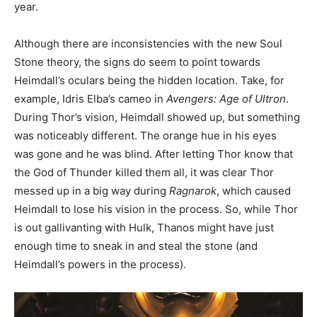
year.
Although there are inconsistencies with the new Soul
Stone theory, the signs do seem to point towards
Heimdall’s oculars being the hidden location. Take, for
example, Idris Elba’s cameo in
Avengers: Age of Ultron
.
During Thor’s vision, Heimdall showed up, but something
was noticeably different. The orange hue in his eyes
was gone and he was blind. After letting Thor know that
the God of Thunder killed them all, it was clear Thor
messed up in a big way during
Ragnarok
, which caused
Heimdall to lose his vision in the process. So, while Thor
is out gallivanting with Hulk, Thanos might have just
enough time to sneak in and steal the stone (and
Heimdall’s powers in the process).