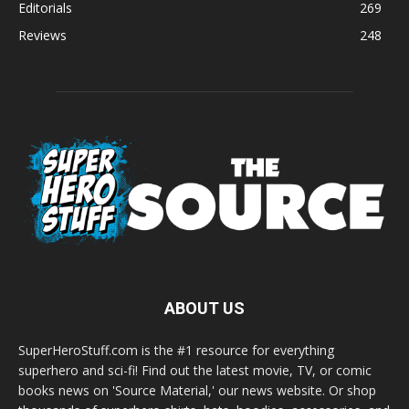
Editorials
269
Reviews
248
ABOUT US
SuperHeroStuff.com is the #1 resource for everything
superhero and sci-fi! Find out the latest movie, TV, or comic
books news on 'Source Material,' our news website. Or shop