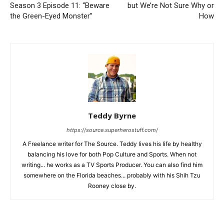
Season 3 Episode 11: “Beware
but We’re Not Sure Why or
the Green-Eyed Monster”
How
Teddy Byrne
https://source.superherostuff.com/
A Freelance writer for The Source. Teddy lives his life by healthy
balancing his love for both Pop Culture and Sports. When not
writing... he works as a TV Sports Producer. You can also find him
somewhere on the Florida beaches... probably with his Shih Tzu
Rooney close by.