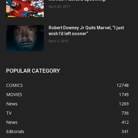
April 20, 2017
Robert Downey Jr Quits Marvel, “I just
wish I’d left sooner”
April 1, 2016
POPULAR CATEGORY
COMICS
12748
MOVIES
1749
News
1269
TV
736
News
412
Editorials
341