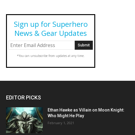
Sign up for Superhero
News & Gear Updates
*You can unsubscribe from updates at any time.
EDITOR PICKS
Ethan Hawke as Villain on Moon Knight:
Who Might He Play
February 1, 2021