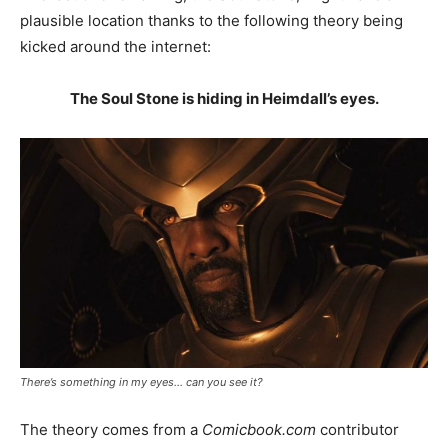
plausible location thanks to the following theory being
kicked around the internet:
The Soul Stone is hiding in Heimdall’s eyes.
There’s something in my eyes… can you see it?
The theory comes from a
Comicbook.com
contributor