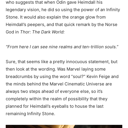
who suggests that when Odin gave Heimdall his
legendary vision, he did so using the power of an Infinity
Stone. It would also explain the orange glow from
Heimdall’s peepers, and that quick remark by the Norse
God in
Thor: The Dark World:
“From here I can see nine realms and ten-trillion souls.”
Sure, that seems like a pretty innocuous statement, but
then look at the wording. Was Marvel laying some
breadcrumbs by using the word “soul?” Kevin Feige and
the minds behind the Marvel Cinematic Universe are
always two steps ahead of everyone else, so it’s
completely within the realm of possibility that they
planned for Heimdall’s eyeballs to house the last
remaining Infinity Stone.