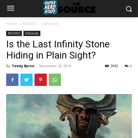
Home
MOVIES
Editorials
MOVIES
Editorials
Is the Last Infinity Stone
Hiding in Plain Sight?
By
Teddy Byrne
-
November 29, 2016
3963
0