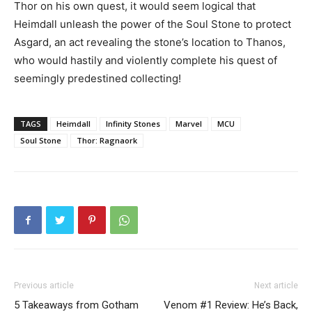
Thor on his own quest, it would seem logical that
Heimdall unleash the power of the Soul Stone to protect
Asgard, an act revealing the stone’s location to Thanos,
who would hastily and violently complete his quest of
seemingly predestined collecting!
TAGS
Heimdall
Infinity Stones
Marvel
MCU
Soul Stone
Thor: Ragnaork
Previous article
Next article
5 Takeaways from Gotham
Venom #1 Review: He’s Back,