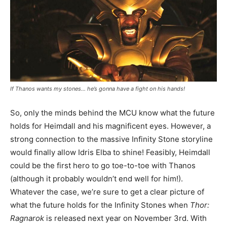
If Thanos wants my stones… he’s gonna have a fight on his hands!
So, only the minds behind the MCU know what the future
holds for Heimdall and his magnificent eyes. However, a
strong connection to the massive Infinity Stone storyline
would finally allow Idris Elba to shine! Feasibly, Heimdall
could be the first hero to go toe-to-toe with Thanos
(although it probably wouldn’t end well for him!).
Whatever the case, we’re sure to get a clear picture of
what the future holds for the Infinity Stones when
Thor:
Ragnarok
is released next year on November 3rd. With