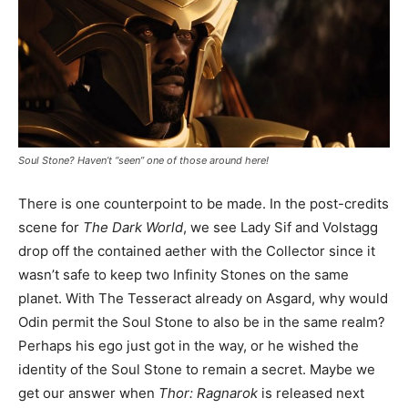
Soul Stone? Haven’t “seen” one of those around here!
There is one counterpoint to be made. In the post-credits
scene for
The Dark World
, we see Lady Sif and Volstagg
drop off the contained aether with the Collector since it
wasn’t safe to keep two Infinity Stones on the same
planet. With The Tesseract already on Asgard, why would
Odin permit the Soul Stone to also be in the same realm?
Perhaps his ego just got in the way, or he wished the
identity of the Soul Stone to remain a secret. Maybe we
get our answer when
Thor: Ragnarok
is released next