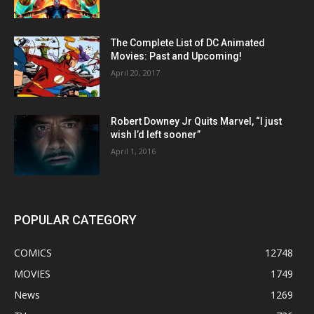
The Complete List of DC Animated
Movies: Past and Upcoming!
April 20, 2017
Robert Downey Jr Quits Marvel, “I just
wish I’d left sooner”
April 1, 2016
POPULAR CATEGORY
COMICS
12748
MOVIES
1749
News
1269