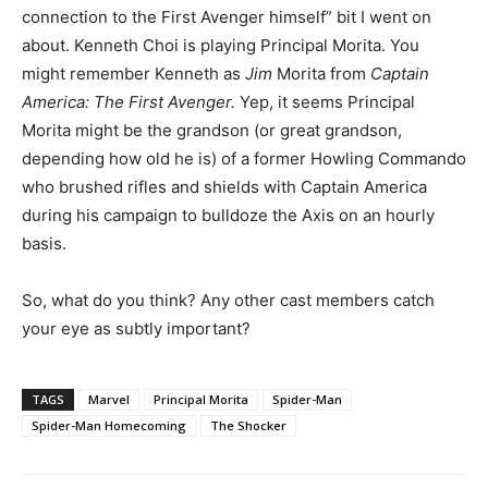
connection to the First Avenger himself” bit I went on
about. Kenneth Choi is playing Principal Morita. You
might remember Kenneth as
Jim
Morita from
Captain
America: The First Avenger.
Yep, it seems Principal
Morita might
be the grandson (or great grandson,
depending how old he is) of a former Howling Commando
who brushed rifles and shields with Captain America
during his campaign to bulldoze the Axis on an hourly
basis.
So, what do you think? Any other cast members catch
your eye as subtly important?
TAGS
Marvel
Principal Morita
Spider-Man
Spider-Man Homecoming
The Shocker