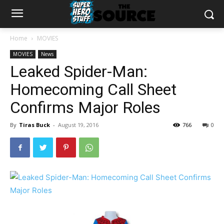
Home
MOVIES
MOVIES
News
Leaked Spider-Man:
Homecoming Call Sheet
Confirms Major Roles
By
Tiras Buck
-
August 19, 2016
766
0