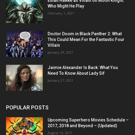
Ethan Hawke as Villain on Moon Knight:
Who Might He Play
February 1, 2021
Doctor Doom in Black Panther 2: What
This Could Mean For the Fantastic Four
Villain
January 29, 2021
Jaimie Alexander Is Back: What You
Need To Know About Lady Sif
January 27, 2021
POPULAR POSTS
Upcoming Superhero Movies Schedule –
2017, 2018 and Beyond – (Updated)
August 15, 2017