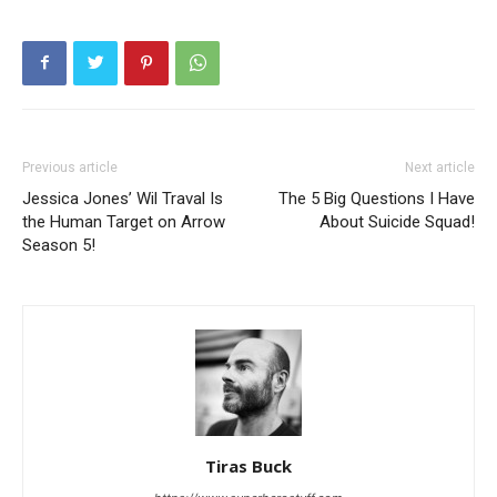
Previous article
Next article
Jessica Jones’ Wil Traval Is
The 5 Big Questions I Have
the Human Target on Arrow
About Suicide Squad!
Season 5!
Tiras Buck