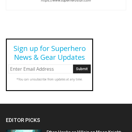
https://www.superherostuff.com
Sign up for Superhero
News & Gear Updates
*You can unsubscribe from updates at any time.
EDITOR PICKS