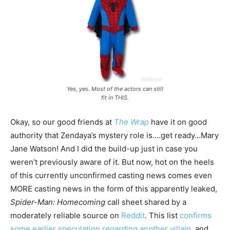
Yes, yes. Most of the actors can still
fit in THIS.
Okay, so our good friends at
The Wrap
have it on good
authority that Zendaya’s mystery role is….get ready…Mary
Jane Watson! And I did the build-up just in case you
weren’t previously aware of it. But now, hot on the heels
of this currently unconfirmed casting news comes even
MORE casting news in the form of this apparently leaked,
Spider-Man: Homecoming
call sheet shared by a
moderately reliable source on
Reddit
. This list
confirms
some earlier speculation regarding another villain
, and