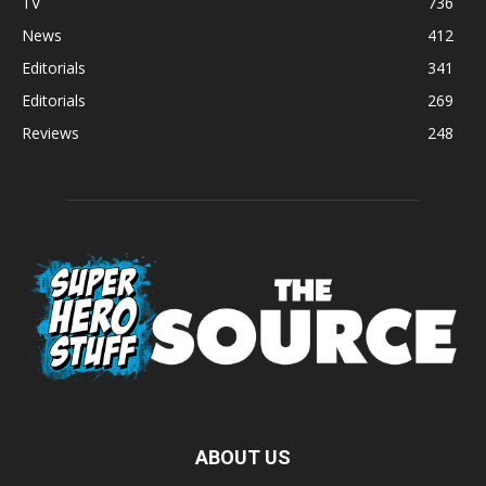
TV
736
News
412
Editorials
341
Editorials
269
Reviews
248
ABOUT US