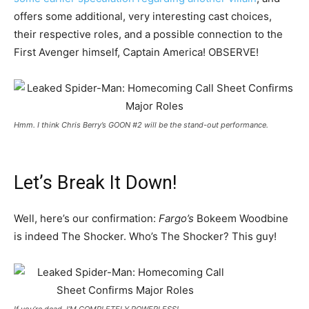
offers some additional, very interesting cast choices,
their respective roles, and a possible connection to the
First Avenger himself, Captain America! OBSERVE!
Hmm. I think Chris Berry’s GOON #2 will be the stand-out performance.
Let’s Break It Down!
Well, here’s our confirmation:
Fargo’s
Bokeem Woodbine
is indeed The Shocker. Who’s The Shocker? This guy!
If you’re dead, I’M COMPLETELY POWERLESS!