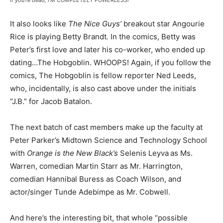
It also looks like
The Nice Guys’
breakout star Angourie
Rice is playing Betty Brandt
.
In the comics, Betty was
Peter’s first love and later his co-worker, who ended up
dating…The Hobgoblin. WHOOPS! Again, if you follow the
comics, The Hobgoblin is fellow reporter Ned Leeds,
who, incidentally, is also cast above under the initials
“J.B.” for Jacob Batalon.
The next batch of cast members make up the faculty at
Peter Parker’s Midtown Science and Technology School
with
Orange is the New Black’s
Selenis Leyva
as Ms.
Warren, comedian Martin Starr as Mr. Harrington,
comedian Hannibal Buress as Coach Wilson, and
actor/singer Tunde Adebimpe as Mr. Cobwell.
And here’s the interesting bit, that whole “possible