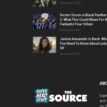
February 1, 2021
Doctor Doom in Black Panther
2: What This Could Mean For t
Fantastic Four Villain
January 29, 2021
Jaimie Alexander Is Back: Wh
You Need To Know About Lady
Sif
January 27, 2021
AB
Supe
and 
on '