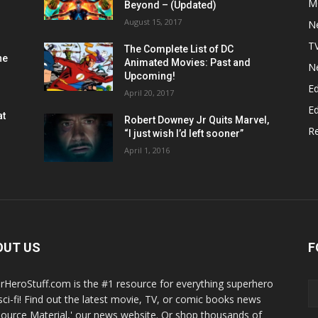
M
Beyond – (Updated)
August 15, 2017
N
T
The Complete List of DC
he
Animated Movies: Past and
N
Upcoming!
Ed
April 20, 2017
Ed
at
Robert Downey Jr Quits Marvel,
R
“I just wish I’d left sooner”
April 1, 2016
OUT US
F
rHeroStuff.com is the #1 resource for everything superhero
sci-fi! Find out the latest movie, TV, or comic books news
Source Material,' our news website. Or shop thousands of