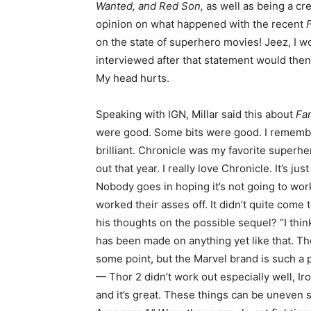
Wanted, and Red Son,
as well as being a cr
opinion on what happened with the recent
on the state of superhero movies! Jeez, I wo
interviewed after that statement would the
My head hurts.
Speaking with IGN, Millar said this about
Fan
were good. Some bits were good. I remember t
brilliant. Chronicle was my favorite super
out that year. I really love Chronicle. It’s 
Nobody goes in hoping it’s not going to wor
worked their asses off. It didn’t quite come
his thoughts on the possible sequel? “I thin
has been made on anything yet like that. Th
some point, but the Marvel brand is such a 
— Thor 2 didn’t work out especially well, I
and it’s great. These things can be uneven