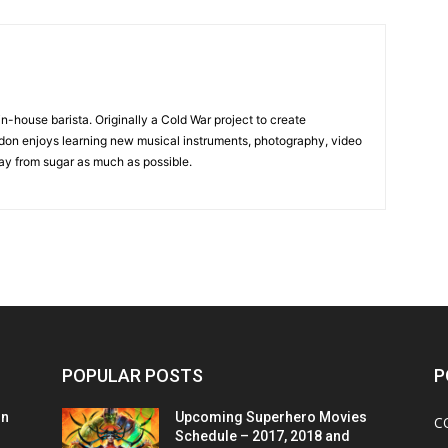
in-house barista. Originally a Cold War project to create
on enjoys learning new musical instruments, photography, video
y from sugar as much as possible.
POPULAR POSTS
P
on
Upcoming Superhero Movies
C
Schedule – 2017, 2018 and