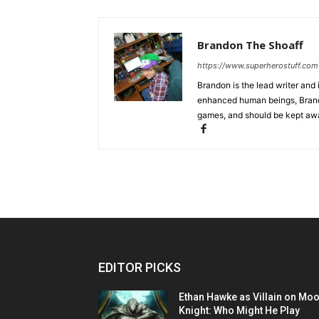
Brandon The Shoaff
https://www.superherostuff.com
Brandon is the lead writer and 
enhanced human beings, Brand
games, and should be kept awa
EDITOR PICKS
Ethan Hawke as Villain on Mo
Knight: Who Might He Play