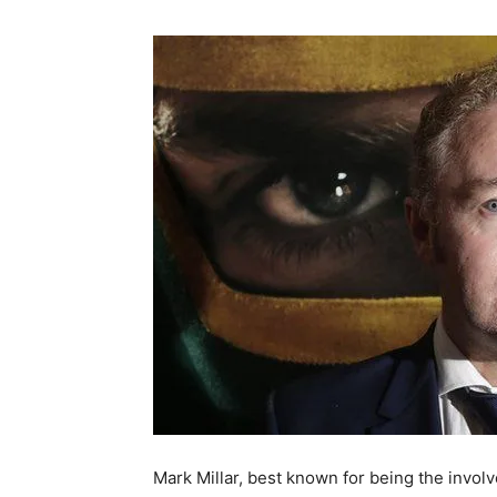
Mark Millar, best known for being the invo