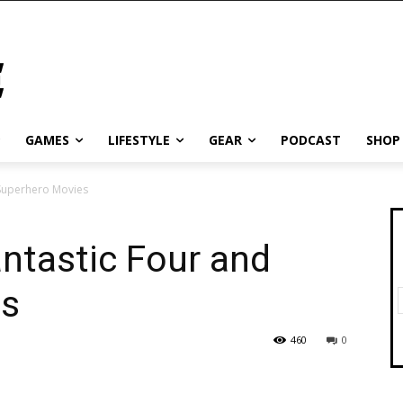
GAMES
LIFESTYLE
GEAR
PODCAST
SHOP
 Superhero Movies
antastic Four and
es
460
0