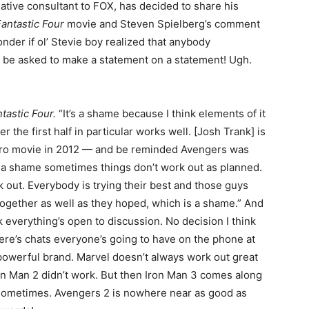
eative consultant to FOX, has decided to share his
Fantastic Four
movie and Steven Spielberg’s comment
nder if ol’ Stevie boy realized that anybody
n be asked to make a statement on a statement! Ugh.
tastic Four.
“It’s a shame because I think elements of it
he first half in particular works well. [Josh Trank] is
hero movie in 2012 — and be reminded Avengers was
just a shame sometimes things don’t work out as planned.
k out. Everybody is trying their best and those guys
 together as well as they hoped, which is a shame.” And
k everything’s open to discussion. No decision I think
ere’s chats everyone’s going to have on the phone at
powerful brand. Marvel doesn’t always work out great
ron Man 2 didn’t work. But then Iron Man 3 comes along
 sometimes. Avengers 2 is nowhere near as good as