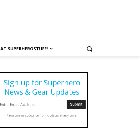
 AT SUPERHEROSTUFF!
Sign up for Superhero
News & Gear Updates
*You can unsubscribe from updates at any time.