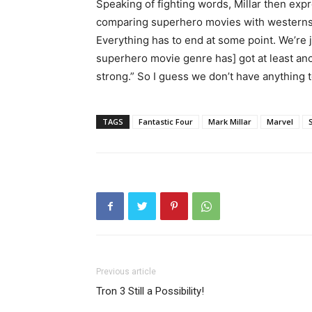
Speaking of fighting words, Millar then ex
comparing superhero movies with westerns.
Everything has to end at some point. We’re jus
superhero movie genre has] got at least anot
strong.” So I guess we don’t have anything 
TAGS
Fantastic Four
Mark Millar
Marvel
Previous article
Tron 3 Still a Possibility!