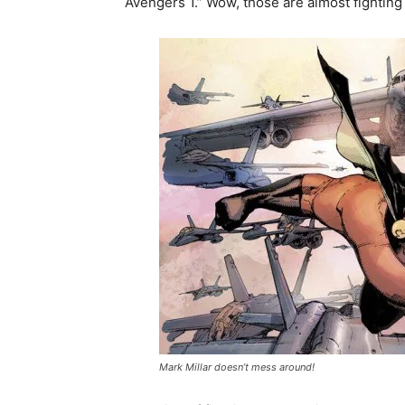
Avengers 1.” Wow, those are almost fighting
Mark Millar doesn’t mess around!