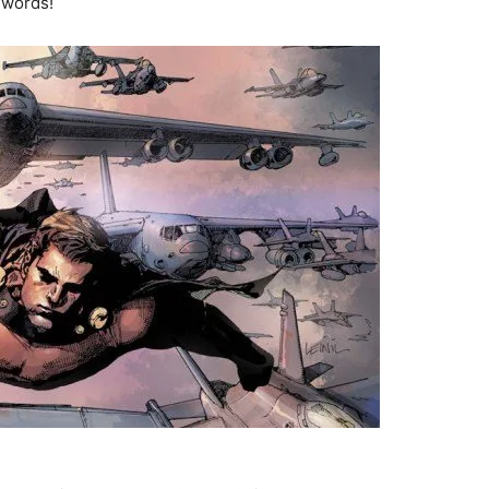
 words!