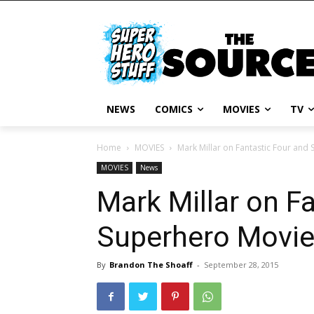
NEWS
COMICS
MOVIES
TV
Home
MOVIES
Mark Millar on Fantastic Four and
MOVIES
News
Mark Millar on F
Superhero Movi
By
Brandon The Shoaff
-
September 28, 2015