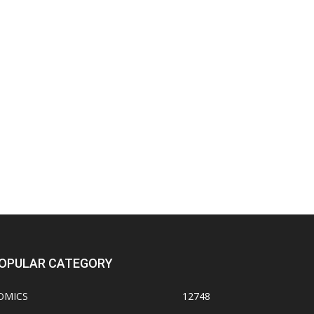
OPULAR CATEGORY
OMICS
12748