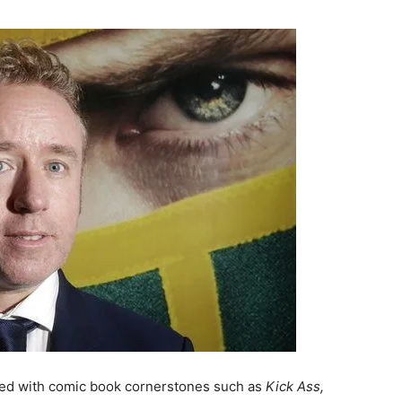
lved with comic book cornerstones such as
Kick Ass,