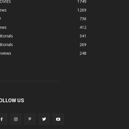
OVIES
1749
ews
1269
V
736
ews
412
itorials
341
itorials
269
eviews
248
OLLOW US