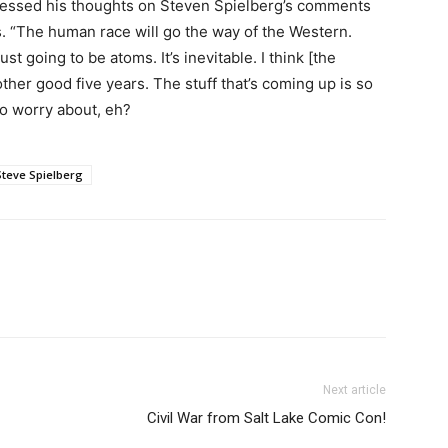
pressed his thoughts on Steven Spielberg’s comments
 “The human race will go the way of the Western.
t going to be atoms. It’s inevitable. I think [the
her good five years. The stuff that’s coming up is so
to worry about, eh?
Steve Spielberg
Next article
Civil War from Salt Lake Comic Con!