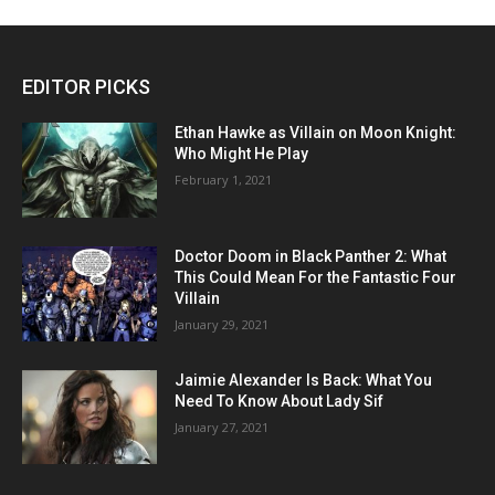
EDITOR PICKS
Ethan Hawke as Villain on Moon Knight:
Who Might He Play
February 1, 2021
Doctor Doom in Black Panther 2: What
This Could Mean For the Fantastic Four
Villain
January 29, 2021
Jaimie Alexander Is Back: What You
Need To Know About Lady Sif
January 27, 2021