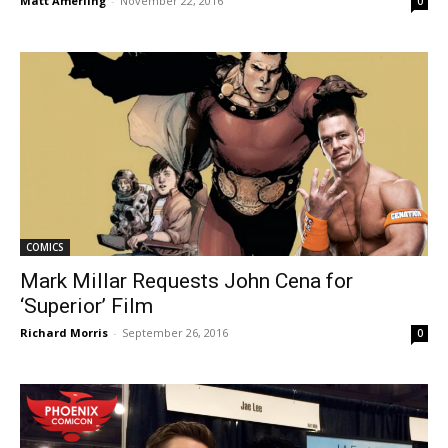
Matt Amerling
-
November 22, 2016
0
COMICS
Mark Millar Requests John Cena for
‘Superior’ Film
Richard Morris
-
September 26, 2016
0