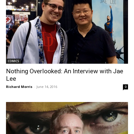
COMICS
Nothing Overlooked: An Interview with Jae
Lee
Richard Morris
-
June 14, 2016
0