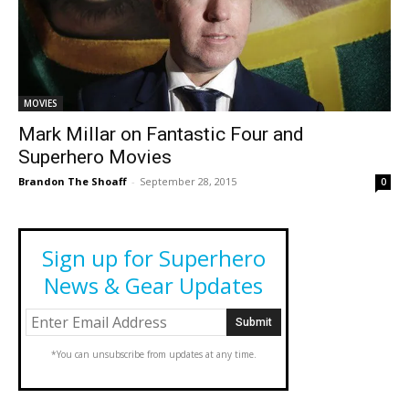
MOVIES
Mark Millar on Fantastic Four and
Superhero Movies
Brandon The Shoaff
-
September 28, 2015
0
Sign up for Superhero
News & Gear Updates
*You can unsubscribe from updates at any time.