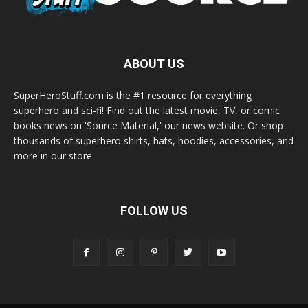
ABOUT US
SuperHeroStuff.com is the #1 resource for everything
superhero and sci-fi! Find out the latest movie, TV, or comic
books news on 'Source Material,' our news website. Or shop
thousands of superhero shirts, hats, hoodies, accessories, and
more in our store.
FOLLOW US