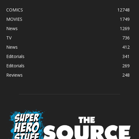
COMICS
12748
MOVIES
1749
News
1269
TV
736
News
412
Editorials
341
Editorials
269
Reviews
248