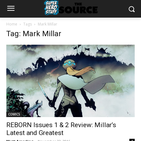
Home
Tags
Mark Millar
Tag: Mark Millar
COMICS
REBORN Issues 1 & 2 Review: Millar’s
Latest and Greatest