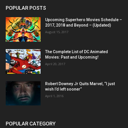
POPULAR POSTS
Upcoming Superhero Movies Schedule –
2017, 2018 and Beyond – (Updated)
August 15, 2017
The Complete List of DC Animated
Movies: Past and Upcoming!
April 20, 2017
Robert Downey Jr Quits Marvel, “I just
wish I’d left sooner”
April 1, 2016
POPULAR CATEGORY