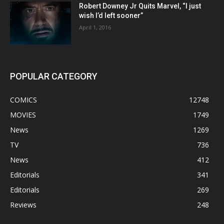
Robert Downey Jr Quits Marvel, “I just
wish I’d left sooner”
April 1, 2016
POPULAR CATEGORY
COMICS
12748
MOVIES
1749
News
1269
TV
736
News
412
Editorials
341
Editorials
269
Reviews
248