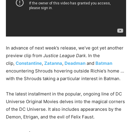
In advance of next week’s release, we’ve got yet another
preview clip from
Justice League Dark
. In the
clip,
Constantine
,
Zatanna
,
Deadman
and
Batman
encountering Shrouds hovering outside Richie’s home …
with the Shrouds taking a particular interest in Batman.
The latest installment in the popular, ongoing line of DC
Universe Original Movies delves into the magical corners
of the DC Universe. It also includes appearances by the
Demon, Etrigan, and the evil of Felix Faust.