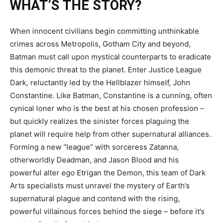
WHAT’S THE STORY?
When innocent civilians begin committing unthinkable
crimes across Metropolis, Gotham City and beyond,
Batman must call upon mystical counterparts to eradicate
this demonic threat to the planet. Enter Justice League
Dark, reluctantly led by the Hellblazer himself, John
Constantine. Like Batman, Constantine is a cunning, often
cynical loner who is the best at his chosen profession –
but quickly realizes the sinister forces plaguing the
planet will require help from other supernatural alliances.
Forming a new “league” with sorceress Zatanna,
otherworldly Deadman, and Jason Blood and his
powerful alter ego Etrigan the Demon, this team of Dark
Arts specialists must unravel the mystery of Earth’s
supernatural plague and contend with the rising,
powerful villainous forces behind the siege – before it’s