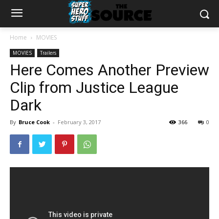
Home
MOVIES
MOVIES
Trailers
Here Comes Another Preview
Clip from Justice League
Dark
By
Bruce Cook
-
February 3, 2017
366
0