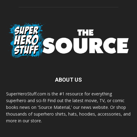
ABOUT US
SuperHeroStuff.com is the #1 resource for everything
superhero and sci-fi! Find out the latest movie, TV, or comic
books news on 'Source Material,' our news website. Or shop
thousands of superhero shirts, hats, hoodies, accessories, and
more in our store.