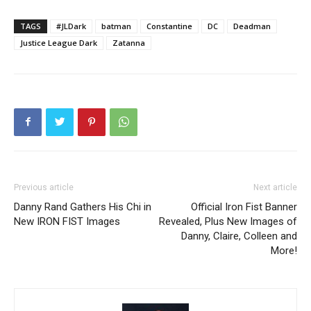
TAGS
#JLDark
batman
Constantine
DC
Deadman
Justice League Dark
Zatanna
Previous article
Next article
Danny Rand Gathers His Chi in
Official Iron Fist Banner
New IRON FIST Images
Revealed, Plus New Images of
Danny, Claire, Colleen and
More!