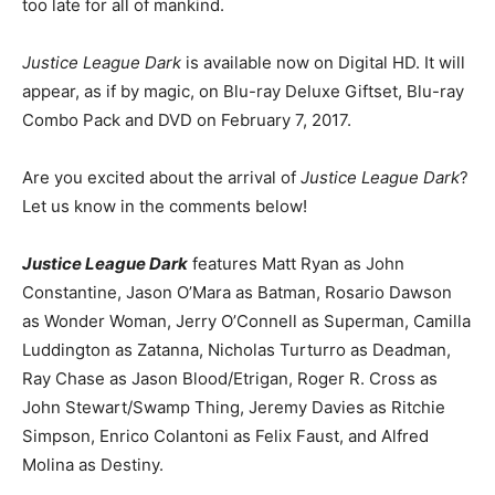
too late for all of mankind.
Justice League Dark
is available now on Digital HD. It will
appear, as if by magic, on Blu-ray Deluxe Giftset, Blu-ray
Combo Pack and DVD on February 7, 2017.
Are you excited about the arrival of
Justice League Dark
?
Let us know in the comments below!
Justice League Dark
features Matt Ryan as John
Constantine, Jason O’Mara as Batman, Rosario Dawson
as Wonder Woman, Jerry O’Connell as Superman, Camilla
Luddington as Zatanna, Nicholas Turturro as Deadman,
Ray Chase as Jason Blood/Etrigan, Roger R. Cross as
John Stewart/Swamp Thing, Jeremy Davies as Ritchie
Simpson, Enrico Colantoni as Felix Faust, and Alfred
Molina as Destiny.