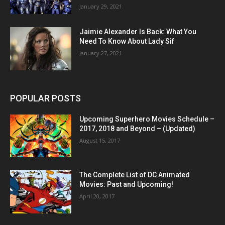
January 29, 2021
Jaimie Alexander Is Back: What You
Need To Know About Lady Sif
January 27, 2021
POPULAR POSTS
Upcoming Superhero Movies Schedule –
2017, 2018 and Beyond – (Updated)
August 15, 2017
The Complete List of DC Animated
Movies: Past and Upcoming!
April 20, 2017