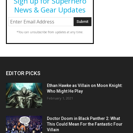
Sign up for Superhero
News & Gear Updates
*You can unsubscribe from updates at any time.
EDITOR PICKS
Ethan Hawke as Villain on Moon Knight:
Who Might He Play
February 1, 2021
Doctor Doom in Black Panther 2: What
This Could Mean For the Fantastic Four
Villain