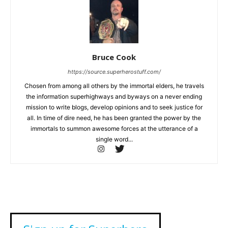
Bruce Cook
https://source.superherostuff.com/
Chosen from among all others by the immortal elders, he travels
the information superhighways and byways on a never ending
mission to write blogs, develop opinions and to seek justice for
all. In time of dire need, he has been granted the power by the
immortals to summon awesome forces at the utterance of a
single word...