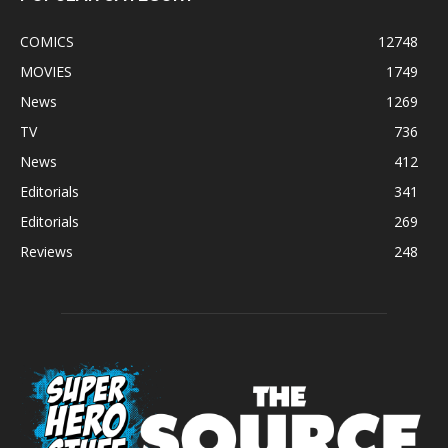
COMICS
12748
MOVIES
1749
News
1269
TV
736
News
412
Editorials
341
Editorials
269
Reviews
248