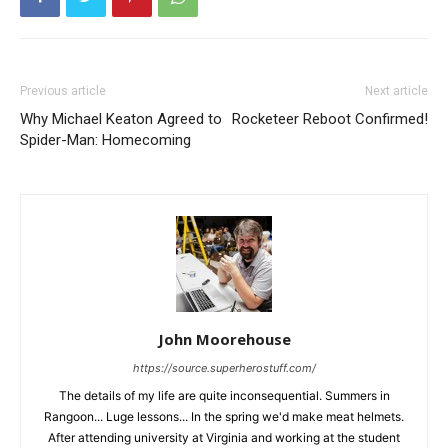
Previous article
Next article
Why Michael Keaton Agreed to
Rocketeer Reboot Confirmed!
Spider-Man: Homecoming
John Moorehouse
https://source.superherostuff.com/
The details of my life are quite inconsequential. Summers in
Rangoon... Luge lessons... In the spring we'd make meat helmets.
After attending university at Virginia and working at the student