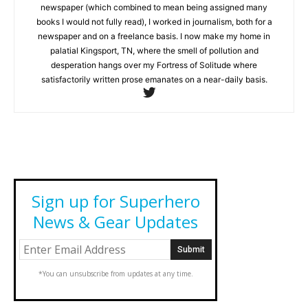
newspaper (which combined to mean being assigned many
books I would not fully read), I worked in journalism, both for a
newspaper and on a freelance basis. I now make my home in
palatial Kingsport, TN, where the smell of pollution and
desperation hangs over my Fortress of Solitude where
satisfactorily written prose emanates on a near-daily basis.
Sign up for Superhero
News & Gear Updates
*You can unsubscribe from updates at any time.