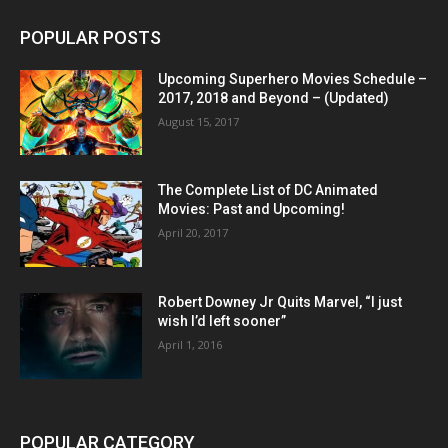
POPULAR POSTS
Upcoming Superhero Movies Schedule –
2017, 2018 and Beyond – (Updated)
August 15, 2017
The Complete List of DC Animated
Movies: Past and Upcoming!
April 20, 2017
Robert Downey Jr Quits Marvel, “I just
wish I’d left sooner”
April 1, 2016
POPULAR CATEGORY