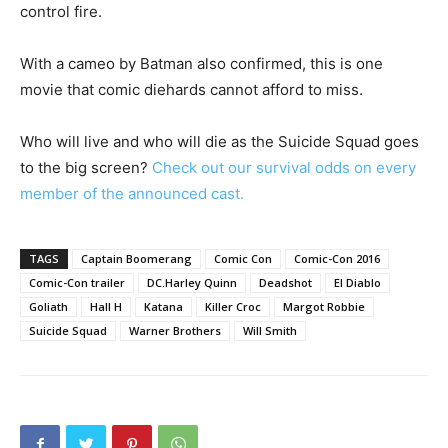
control fire.
With a cameo by Batman also confirmed, this is one
movie that comic diehards cannot afford to miss.
Who will live and who will die as the Suicide Squad goes
to the big screen?
Check out our survival odds on every
member of the announced cast.
TAGS
Captain Boomerang
Comic Con
Comic-Con 2016
Comic-Con trailer
DC.Harley Quinn
Deadshot
El Diablo
Goliath
Hall H
Katana
Killer Croc
Margot Robbie
Suicide Squad
Warner Brothers
Will Smith