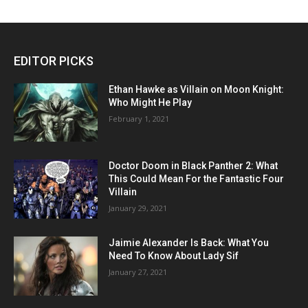
EDITOR PICKS
Ethan Hawke as Villain on Moon Knight:
Who Might He Play
February 1, 2021
Doctor Doom in Black Panther 2: What
This Could Mean For the Fantastic Four
Villain
January 29, 2021
Jaimie Alexander Is Back: What You
Need To Know About Lady Sif
January 27, 2021