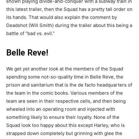
shown playing divide-and-conquer with a subway train in
this latest trailer, then the Squad has a pretty tall order on
its hands. That would also explain the comment by
Deadshot (Will Smith) during the trailer about this being a
battle of “bad vs. evil.”
Belle Reve!
We get yet another look at the members of the Squad
spending some not-so-quality time in Belle Reve, the
prison and sanitarium that is the de facto headquarters of
the team in the comic books. Various members of the
team are seen in their respective cells, and then being
wheeled into an operating room and injected with
something likely to ensure their loyalty. None of the
Squad look too happy about this except Harley, who is
strapped down completely but grinning with glee the