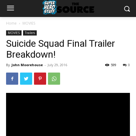
Home
MOVIES
MOVIES
Trailers
Suicide Squad Final Trailer
Breakdown!
By
John Moorehouse
-
July 29, 2016
599
0