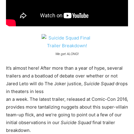
We get ALONG!
It’s almost here! After more than a year of hype, several
trailers and a boatload of debate over whether or not
Jared Leto will do The Joker justice,
Suicide Squad
drops
in theaters in less
an a week. The latest trailer, released at Comic-Con 2016,
provides more tantalizing nuggets about this super-villain
team-up flick, and we’re going to point out a few of our
initial observations in our
Suicide Squad
final trailer
breakdown.