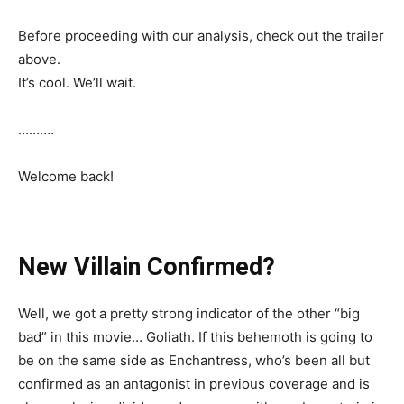
Before proceeding with our analysis, check out the trailer
above.
It’s cool. We’ll wait.
……….
Welcome back!
New Villain Confirmed?
Well, we got a pretty strong indicator of the other “big
bad” in this movie… Goliath. If this behemoth is going to
be on the same side as Enchantress, who’s been all but
confirmed as an antagonist in previous coverage and is