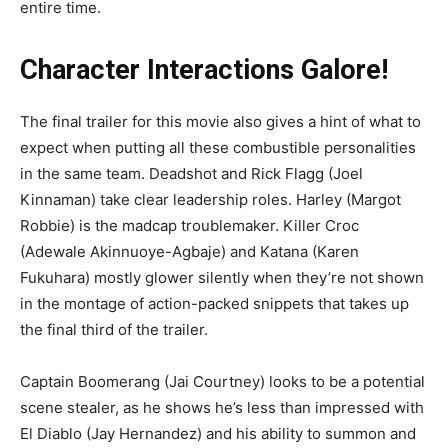
entire time.
Character Interactions Galore!
The final trailer for this movie also gives a hint of what to
expect when putting all these combustible personalities
in the same team. Deadshot and Rick Flagg (Joel
Kinnaman) take clear leadership roles. Harley (Margot
Robbie) is the madcap troublemaker. Killer Croc
(Adewale Akinnuoye-Agbaje) and Katana (Karen
Fukuhara) mostly glower silently when they’re not shown
in the montage of action-packed snippets that takes up
the final third of the trailer.
Captain Boomerang (Jai Courtney) looks to be a potential
scene stealer, as he shows he’s less than impressed with
El Diablo (Jay Hernandez) and his ability to summon and