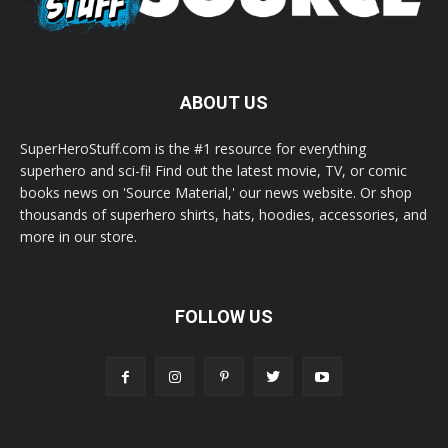
ABOUT US
SuperHeroStuff.com is the #1 resource for everything
superhero and sci-fi! Find out the latest movie, TV, or comic
books news on 'Source Material,' our news website. Or shop
thousands of superhero shirts, hats, hoodies, accessories, and
more in our store.
FOLLOW US