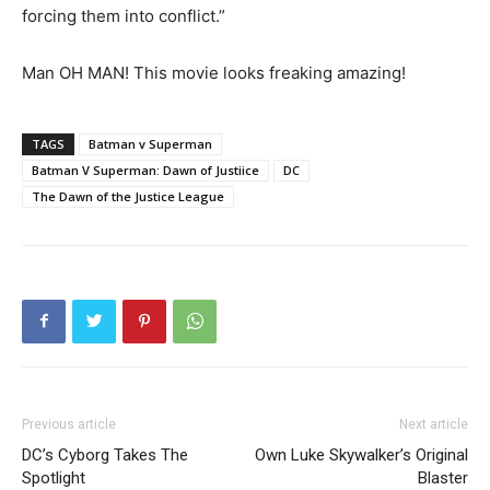
forcing them into conflict.”
Man OH MAN! This movie looks freaking amazing!
TAGS
Batman v Superman
Batman V Superman: Dawn of Justiice
DC
The Dawn of the Justice League
Previous article
Next article
DC’s Cyborg Takes The
Own Luke Skywalker’s Original
Spotlight
Blaster