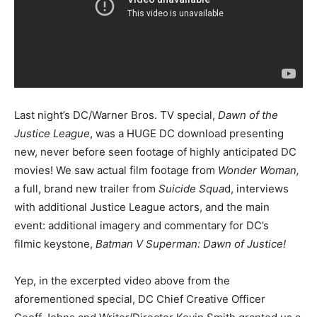
Last night’s DC/Warner Bros. TV special,
Dawn of the
Justice League
, was a HUGE DC download presenting
new, never before seen footage of highly anticipated DC
movies! We saw actual film footage from
Wonder Woman,
a full, brand new trailer from
Suicide Squa
d, interviews
with additional Justice League actors, and the main
event: additional imagery and commentary for DC’s
filmic keystone,
Batman V Superman: Dawn of Justice!
Yep, in the excerpted video above from the
aforementioned special, DC Chief Creative Officer