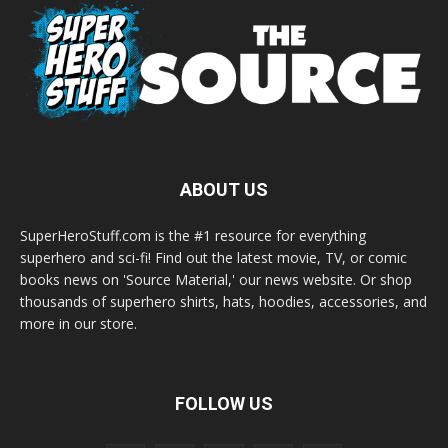
ABOUT US
SuperHeroStuff.com is the #1 resource for everything
superhero and sci-fi! Find out the latest movie, TV, or comic
books news on 'Source Material,' our news website. Or shop
thousands of superhero shirts, hats, hoodies, accessories, and
more in our store.
FOLLOW US