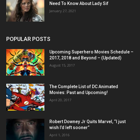
Need To Know About Lady Sif
January 27, 2021
POPULAR POSTS
Upcoming Superhero Movies Schedule –
2017, 2018 and Beyond – (Updated)
August 15, 2017
The Complete List of DC Animated
Movies: Past and Upcoming!
April 20, 2017
Robert Downey Jr Quits Marvel, “I just
wish I’d left sooner”
April 1, 2016