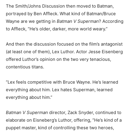
The Smith/Johns Discussion then moved to Batman,
portrayed by Ben Affleck. What kind of Batman/Bruce
Wayne are we getting in
Batman V Superman
? According
to Affleck, “He’s older, darker, more world weary.”
And then the discussion focused on the film’s antagonist
(at least one of them), Lex Luthor. Actor Jesse Eisenberg
offered Luthor’s opinion on the two very tenacious,
contentious titans.
“Lex feels competitive with Bruce Wayne. He’s learned
everything about him. Lex hates Superman, learned
everything about him.”
Batman V Superman
director, Zack Snyder, continued to
elaborate on Eisneberg’s Luthor, offering, “He’s kind of a
puppet master, kind of controlling these two heroes,