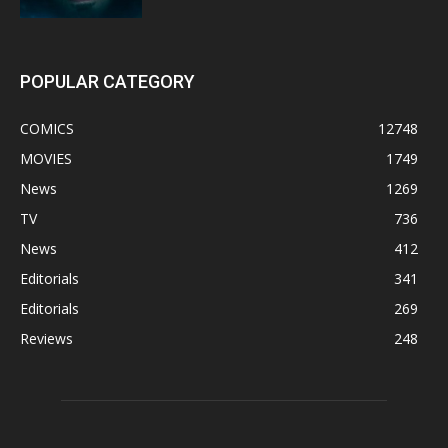
POPULAR CATEGORY
COMICS
12748
MOVIES
1749
News
1269
TV
736
News
412
Editorials
341
Editorials
269
Reviews
248