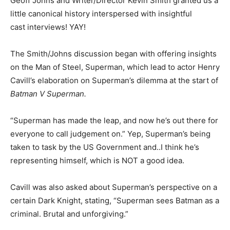
Geoff Johns and Writer/Director Kevin Smith granted us a
little canonical history interspersed with insightful
cast interviews! YAY!
The Smith/Johns discussion began with offering insights
on the Man of Steel, Superman, which lead to actor Henry
Cavill’s elaboration on Superman’s dilemma at the start of
Batman V Superman.
“Superman has made the leap, and now he’s out there for
everyone to call judgement on.” Yep, Superman’s being
taken to task by the US Government and..I think he’s
representing himself, which is NOT a good idea.
Cavill was also asked about Superman’s perspective on a
certain Dark Knight, stating, “Superman sees Batman as a
criminal. Brutal and unforgiving.”