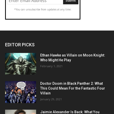
*You can unsubscribe from updates at any time.
EDITOR PICKS
Ethan Hawke as Villain on Moon Knight:
Who Might He Play
February 1, 2021
Doctor Doom in Black Panther 2: What
This Could Mean For the Fantastic Four
Villain
January 29, 2021
Jaimie Alexander Is Back: What You