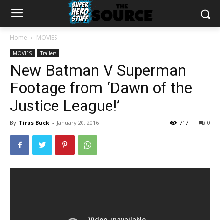
Home
MOVIES
MOVIES
Trailers
New Batman V Superman
Footage from ‘Dawn of the
Justice League!’
By
Tiras Buck
-
January 20, 2016
717
0