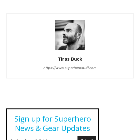
Tiras Buck
https://www.superherostuff.com
Sign up for Superhero
News & Gear Updates