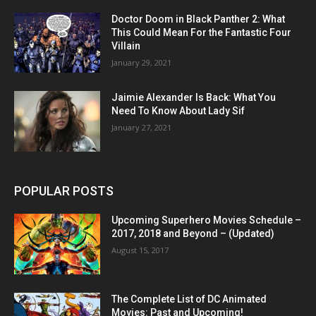
Doctor Doom in Black Panther 2: What
This Could Mean For the Fantastic Four
Villain
January 29, 2021
Jaimie Alexander Is Back: What You
Need To Know About Lady Sif
January 27, 2021
POPULAR POSTS
Upcoming Superhero Movies Schedule –
2017, 2018 and Beyond – (Updated)
August 15, 2017
The Complete List of DC Animated
Movies: Past and Upcoming!