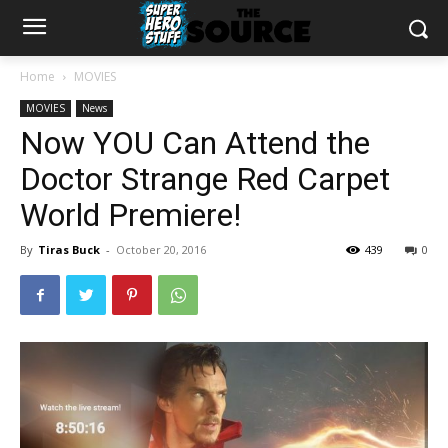
Home
MOVIES
MOVIES
News
Now YOU Can Attend the
Doctor Strange Red Carpet
World Premiere!
By
Tiras Buck
-
October 20, 2016
439
0