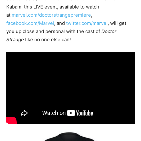
Kabam, this LIVE event, available to watch
at
marvel.com/doctorstrangepremiere
,
facebook.com/Marvel
, and
twitter.com/marvel
, will get
you up close and personal with the cast of
Doctor
Strange
like no one else can!