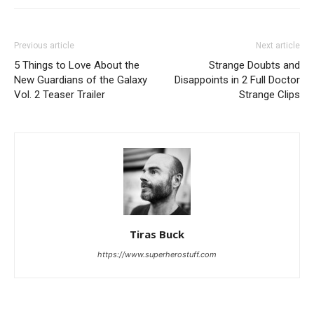
Previous article
Next article
5 Things to Love About the
Strange Doubts and
New Guardians of the Galaxy
Disappoints in 2 Full Doctor
Vol. 2 Teaser Trailer
Strange Clips
Tiras Buck
https://www.superherostuff.com