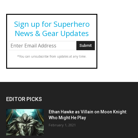
Sign up for Superhero
News & Gear Updates
*You can unsubscribe from updates at any time.
EDITOR PICKS
Ethan Hawke as Villain on Moon Knight:
Who Might He Play
February 1, 2021