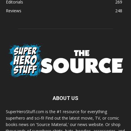
Editorials
269
Reviews
248
ABOUT US
SuperHeroStuff.com is the #1 resource for everything
superhero and sci-fi! Find out the latest movie, TV, or comic
books news on 'Source Material,' our news website. Or shop
thousands of superhero shirts, hats, hoodies, accessories, and