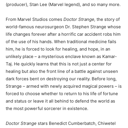
(producer), Stan Lee (Marvel legend), and so many more.
From Marvel Studios comes
Doctor Strange,
the story of
world-famous neurosurgeon Dr. Stephen Strange whose
life changes forever after a horrific car accident robs him
of the use of his hands. When traditional medicine fails
him, he is forced to look for healing, and hope, in an
unlikely place – a mysterious enclave known as Kamar-
Taj. He quickly learns that this is not just a center for
healing but also the front line of a battle against unseen
dark forces bent on destroying our reality. Before long,
Strange – armed with newly acquired magical powers – is
forced to choose whether to return to his life of fortune
and status or leave it all behind to defend the world as
the most powerful sorcerer in existence.
Doctor Strange
stars Benedict Cumberbatch, Chiwetel