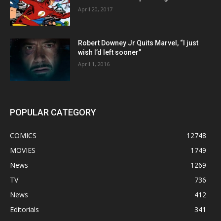
April 20, 2017
Robert Downey Jr Quits Marvel, “I just
wish I’d left sooner”
April 1, 2016
POPULAR CATEGORY
COMICS
12748
MOVIES
1749
News
1269
TV
736
News
412
Editorials
341