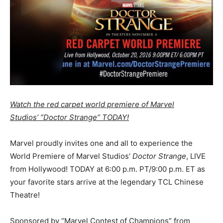
Watch the red carpet world premiere of Marvel
Studios’ “Doctor Strange” TODAY!
Marvel proudly invites one and all to experience the
World Premiere of Marvel Studios’
Doctor Strange
, LIVE
from Hollywood! TODAY at 6:00 p.m. PT/9:00 p.m. ET as
your favorite stars arrive at the legendary TCL Chinese
Theatre!
Sponsored by “Marvel Contest of Champions” from