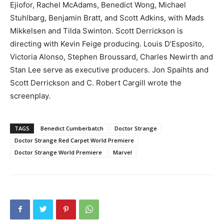
Ejiofor, Rachel McAdams, Benedict Wong, Michael
Stuhlbarg, Benjamin Bratt, and Scott Adkins, with Mads
Mikkelsen and Tilda Swinton. Scott Derrickson is
directing with Kevin Feige producing. Louis D’Esposito,
Victoria Alonso, Stephen Broussard, Charles Newirth and
Stan Lee serve as executive producers. Jon Spaihts and
Scott Derrickson and C. Robert Cargill wrote the
screenplay.
TAGS
Benedict Cumberbatch
Doctor Strange
Doctor Strange Red Carpet World Premiere
Doctor Strange World Premiere
Marvel