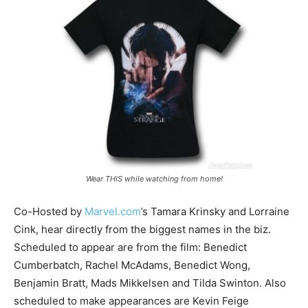
Wear THIS while watching from home!
Co-Hosted by
Marvel.com
’s Tamara Krinsky and Lorraine
Cink, hear directly from the biggest names in the biz.
Scheduled to appear are from the film: Benedict
Cumberbatch, Rachel McAdams, Benedict Wong,
Benjamin Bratt, Mads Mikkelsen and Tilda Swinton. Also
scheduled to make appearances are Kevin Feige