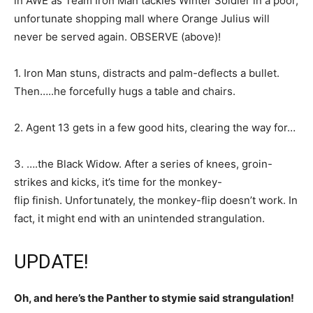
in AWE as Team Iron Man tackles Winter Soldier in a poor,
unfortunate shopping mall where Orange Julius will
never be served again. OBSERVE (above)!
1. Iron Man stuns, distracts and palm-deflects a bullet.
Then…..he forcefully hugs a table and chairs.
2. Agent 13 gets in a few good hits, clearing the way for…
3. ….the Black Widow. After a series of knees, groin-
strikes and kicks, it’s time for the monkey-
flip finish. Unfortunately, the monkey-flip doesn’t work. In
fact, it might end with an unintended strangulation.
UPDATE!
Oh, and here’s the Panther to stymie said strangulation!