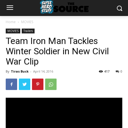
Home
MOVIES
MOVIES
Trailers
Team Iron Man Tackles
Winter Soldier in New Civil
War Clip
By
Tiras Buck
-
April 14, 2016
417
0