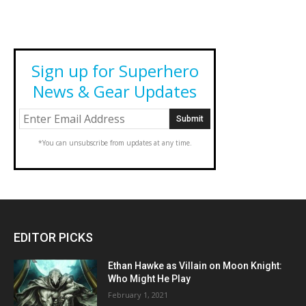
Sign up for Superhero
News & Gear Updates
*You can unsubscribe from updates at any time.
EDITOR PICKS
Ethan Hawke as Villain on Moon Knight:
Who Might He Play
February 1, 2021