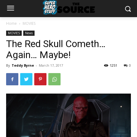
Home
MOVIES
MOVIES
News
The Red Skull Cometh…
Again… Maybe!
By
Teddy Byrne
-
March 17, 2017
1251
0