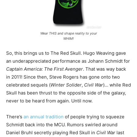
Wear THIS and shape reality to your
WHIM!
So, this brings us to The Red Skull. Hugo Weaving gave
an underappreciated performance as Johann Schmidt for
Captain America: The First Avenger
. That was way back
in 2011! Since then, Steve Rogers has gone onto two
celebrated sequels (
Winter Solider
,
Civil War
)… while Red
Skull has been thrust to the opposite side of the galaxy,
never to be heard from again. Until now.
There’s
an annual tradition
of people trying to squeeze
Schmidt back into the MCU. Rumors swirled around
Daniel Bruhl secretly playing Red Skull in
Civil War
last