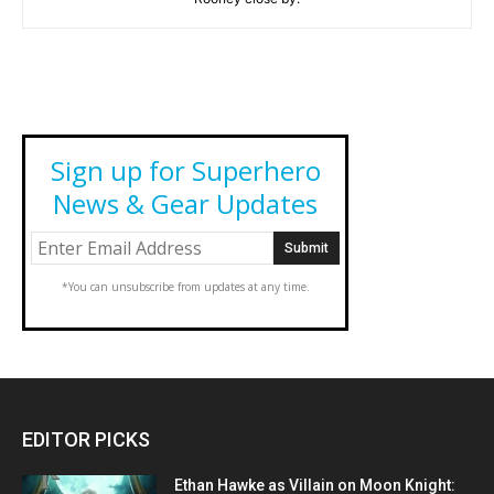
Sign up for Superhero
News & Gear Updates
*You can unsubscribe from updates at any time.
EDITOR PICKS
Ethan Hawke as Villain on Moon Knight: