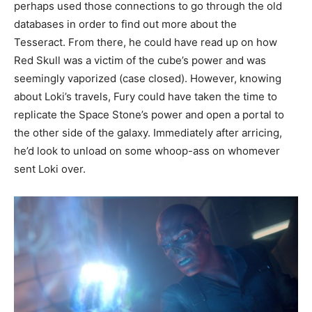
perhaps used those connections to go through the old
databases in order to find out more about the
Tesseract. From there, he could have read up on how
Red Skull was a victim of the cube’s power and was
seemingly vaporized (case closed). However, knowing
about Loki’s travels, Fury could have taken the time to
replicate the Space Stone’s power and open a portal to
the other side of the galaxy. Immediately after arricing,
he’d look to unload on some whoop-ass on whomever
sent Loki over.