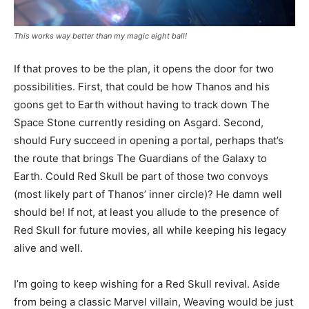
This works way better than my magic eight ball!
If that proves to be the plan, it opens the door for two
possibilities. First, that could be how Thanos and his
goons get to Earth without having to track down The
Space Stone currently residing on Asgard. Second,
should Fury succeed in opening a portal, perhaps that’s
the route that brings The Guardians of the Galaxy to
Earth. Could Red Skull be part of those two convoys
(most likely part of Thanos’ inner circle)? He damn well
should be! If not, at least you allude to the presence of
Red Skull for future movies, all while keeping his legacy
alive and well.
I’m going to keep wishing for a Red Skull revival. Aside
from being a classic Marvel villain, Weaving would be just