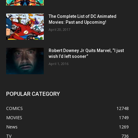
The Complete List of DC Animated
Movies: Past and Upcoming!
April 20, 2017
Robert Downey Jr Quits Marvel, “I just
wish I’d left sooner”
April 1, 2016
POPULAR CATEGORY
COMICS
12748
MOVIES
1749
News
1269
TV
736