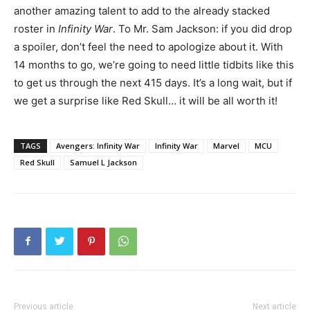
another amazing talent to add to the already stacked
roster in
Infinity War
. To Mr. Sam Jackson: if you did drop
a spoiler, don’t feel the need to apologize about it. With
14 months to go, we’re going to need little tidbits like this
to get us through the next 415 days. It’s a long wait, but if
we get a surprise like Red Skull… it will be all worth it!
TAGS
Avengers: Infinity War
Infinity War
Marvel
MCU
Red Skull
Samuel L Jackson
Previous article
Next article