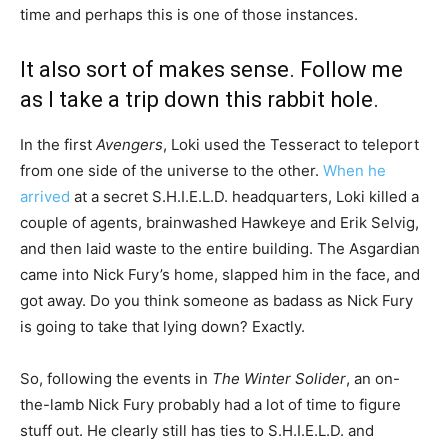
time and perhaps this is one of those instances.
It also sort of makes sense. Follow me
as I take a trip down this rabbit hole.
In the first
Avengers
, Loki used the Tesseract to teleport
from one side of the universe to the other.
When he
arrived
at a secret S.H.I.E.L.D. headquarters, Loki killed a
couple of agents, brainwashed Hawkeye and Erik Selvig,
and then laid waste to the entire building. The Asgardian
came into Nick Fury’s home, slapped him in the face, and
got away. Do you think someone as badass as Nick Fury
is going to take that lying down? Exactly.
So, following the events in
The Winter Solider
, an on-
the-lamb Nick Fury probably had a lot of time to figure
stuff out. He clearly still has ties to S.H.I.E.L.D. and