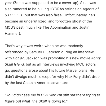
year (Zemo was supposed to be a cover-up). Skull was
also rumored to be pulling HYDRA’s strings on
Agents of
S.H.I.E.L.D.,
but that was also false. Unfortunately, he’s
become an underutilized and forgotten ghost of the
MCU’s past (much like The Abomination and Justin
Hammer).
That’s why it was weird when he was randomly
referenced by Samuel L. Jackson during an interview
with
Hot 97
. Jackson was promoting his new movie
Kong:
Skull Island,
but as all interviews involving MCU actors
go, questions arose about his future Marvel plans. He
didn’t divulge much, except for why Nick Fury didn’t drop
by the last Captain America adventure.
“
You didn’t see me in Civil War. I’m still out there trying to
figure out what The Skull is going to.
”