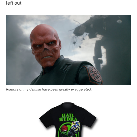
left out.
Rumors of my demise have been greatly exaggerated.