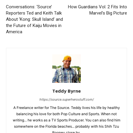
Conversations: ‘Source’
How Guardians Vol. 2 Fits Into
Reporters Ted and Keith Talk
Marvel’s Big Picture
About ‘Kong: Skull Island’ and
the Future of Kaiju Movies in
America
Teddy Byrne
https://source.superherostuff.com/
A Freelance writer for The Source. Teddy lives his life by healthy
balancing his love for both Pop Culture and Sports. When not
writing... he works as a TV Sports Producer. You can also find him
somewhere on the Florida beaches... probably with his Shih Tzu
Rooney close by.