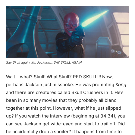
Say Skull again, Mr. Jackson… SAY SKULL AGAIN.
Wait… what? Skull! What Skull? RED SKULL!!! Now,
perhaps Jackson just misspoke. He was promoting
Kong
and there are creatures called Skull Crushers in it. He’s
been in so many movies that they probably all blend
together at this point. However, what if he just slipped
up? If you watch the interview (beginning at 34:34), you
can see Jackson get wide-eyed and start to trail off. Did
he accidentally drop a spoiler? It happens from time to