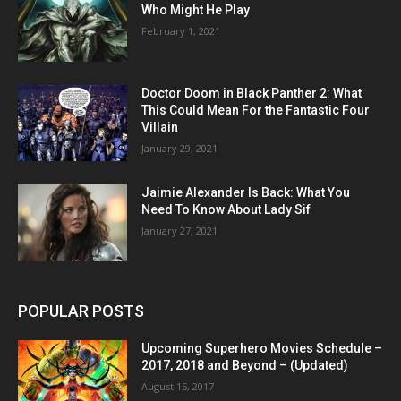
Who Might He Play
February 1, 2021
Doctor Doom in Black Panther 2: What
This Could Mean For the Fantastic Four
Villain
January 29, 2021
Jaimie Alexander Is Back: What You
Need To Know About Lady Sif
January 27, 2021
POPULAR POSTS
Upcoming Superhero Movies Schedule –
2017, 2018 and Beyond – (Updated)
August 15, 2017