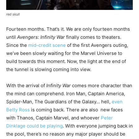
red skull
Fourteen months. That’s it. We are only fourteen months
until
Avengers: Infinity War
finally comes to theaters.
Since the
mid-credit scene
of the first Avengers outing,
we’ve been slowly waiting for the Marvel Universe to
build towards this moment. Now, the light at the end of
the tunnel is slowing coming into view.
With the arrival of
Infinity War
comes more character than
the mind can comprehend. Iron Man, Captain America,
Spider-Man, The Guardians of the Galaxy… hell,
even
Betty Ross
is coming back. There are also new faces
with Thanos, Captain Marvel, and whoever
Peter
Dinklage could be playing
. With everyone jumping back in
the pool, there’s no reason any major player should be