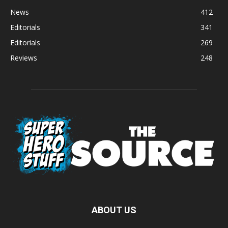
News
412
Editorials
341
Editorials
269
Reviews
248
ABOUT US