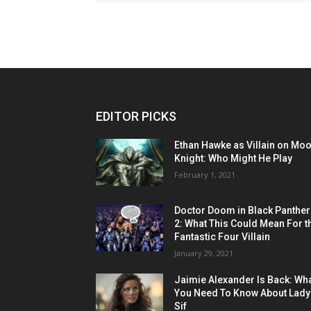
EDITOR PICKS
Ethan Hawke as Villain on Mo
Knight: Who Might He Play
February 1, 2021
Doctor Doom in Black Panther
2: What This Could Mean For t
Fantastic Four Villain
January 29, 2021
Jaimie Alexander Is Back: Wh
You Need To Know About Lady
Sif