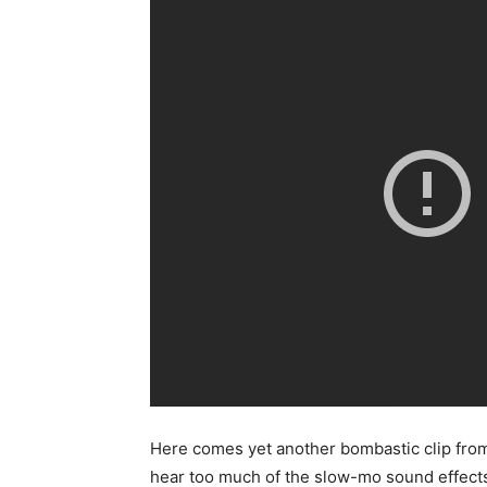
Here comes yet another bombastic clip fr
hear too much of the slow-mo sound effects