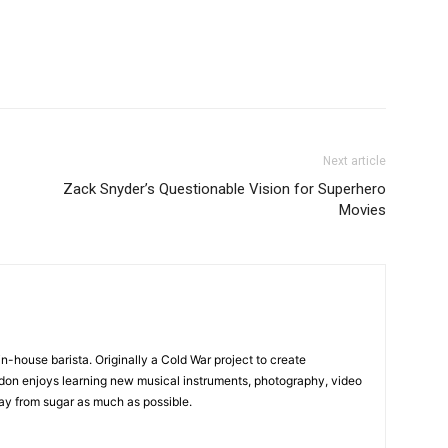
Next article
Zack Snyder’s Questionable Vision for Superhero
Movies
in-house barista. Originally a Cold War project to create
on enjoys learning new musical instruments, photography, video
y from sugar as much as possible.