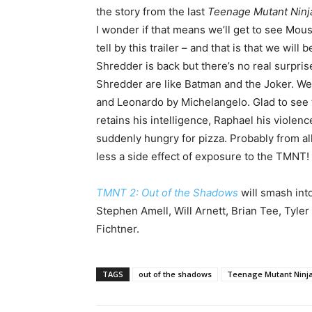
the story from the last
Teenage Mutant Ninj
I wonder if that means we’ll get to see Mou
tell by this trailer – and that is that we wi
Shredder is back but there’s no real surpri
Shredder are like Batman and the Joker. We a
and Leonardo by Michelangelo. Glad to see t
retains his intelligence, Raphael his violen
suddenly hungry for pizza. Probably from al
less a side effect of exposure to the TMNT!
TMNT 2: Out of the Shadows
will smash int
Stephen Amell, Will Arnett, Brian Tee, Tyler 
Fichtner.
TAGS
out of the shadows
Teenage Mutant Ninja