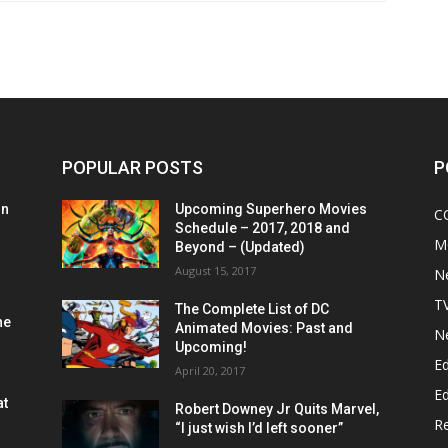
POPULAR POSTS
P
on
Upcoming Superhero Movies
C
Schedule – 2017, 2018 and
M
Beyond – (Updated)
August 15, 2017
N
T
The Complete List of DC
he
Animated Movies: Past and
N
Upcoming!
Ed
April 20, 2017
Ed
at
Robert Downey Jr Quits Marvel,
R
“I just wish I’d left sooner”