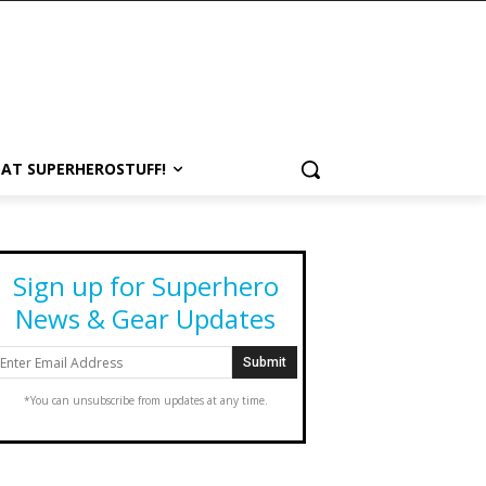
 AT SUPERHEROSTUFF!
Sign up for Superhero
News & Gear Updates
*You can unsubscribe from updates at any time.