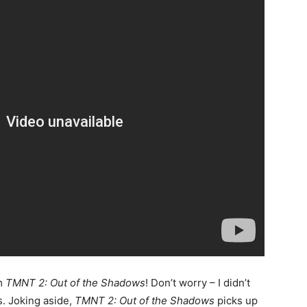
om
TMNT 2: Out of the Shadows
! Don’t worry – I didn’t
. Joking aside,
TMNT 2: Out of the Shadows
picks up