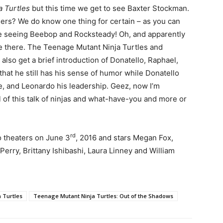
a Turtles
but this time we get to see Baxter Stockman.
sers? We do know one thing for certain – as you can
ll be seeing Beebop and Rocksteady! Oh, and apparently
se there. The Teenage Mutant Ninja Turtles and
lso get a brief introduction of Donatello, Raphael,
hat he still has his sense of humor while Donatello
ce, and Leonardo his leadership. Geez, now I’m
l of this talk of ninjas and what-have-you and more or
rd
o theaters on June 3
, 2016 and stars Megan Fox,
Perry, Brittany Ishibashi, Laura Linney and William
 Turtles
Teenage Mutant Ninja Turtles: Out of the Shadows