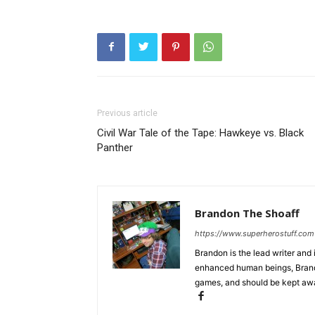
Previous article
Civil War Tale of the Tape: Hawkeye vs. Black
Panther
Brandon The Shoaff
https://www.superherostuff.com
Brandon is the lead writer and 
enhanced human beings, Brand
games, and should be kept awa