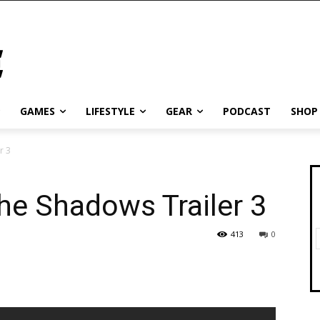
GAMES
LIFESTYLE
GEAR
PODCAST
SHOP
r 3
he Shadows Trailer 3
413
0