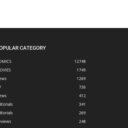
OPULAR CATEGORY
OMICS
12748
OVIES
1749
ews
1269
V
736
ews
412
itorials
341
itorials
269
eviews
248