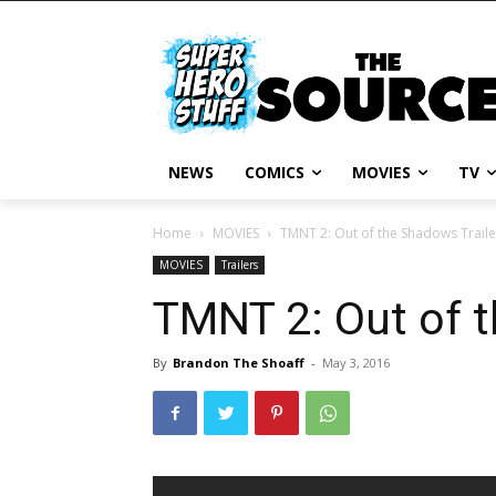
NEWS
COMICS
MOVIES
TV
Home
MOVIES
TMNT 2: Out of the Shadows Traile
MOVIES
Trailers
TMNT 2: Out of t
By
Brandon The Shoaff
-
May 3, 2016