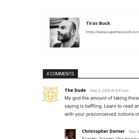
Tiras Buck
https://www.superherostuff.com
4 COMMENTS
The Dude
May 3, 2016 At 6:57 pm
My god the amount of taking thes
saying is baffling. Learn to read a
with your preconceived notions of
Christopher Dorner
May 3
Exactly. Seems like becaus