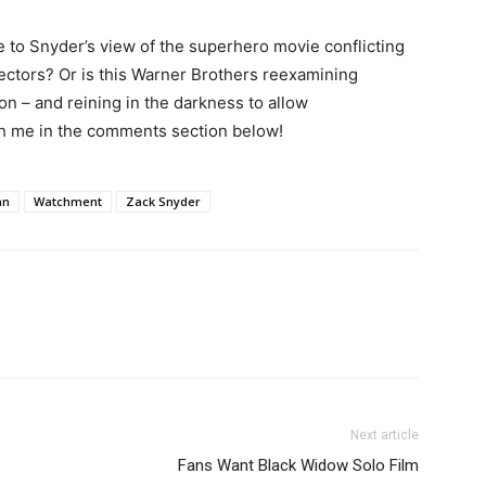
 to Snyder’s view of the superhero movie conflicting
irectors? Or is this Warner Brothers reexamining
ion – and reining in the darkness to allow
sh me in the comments section below!
an
Watchment
Zack Snyder
Next article
Fans Want Black Widow Solo Film