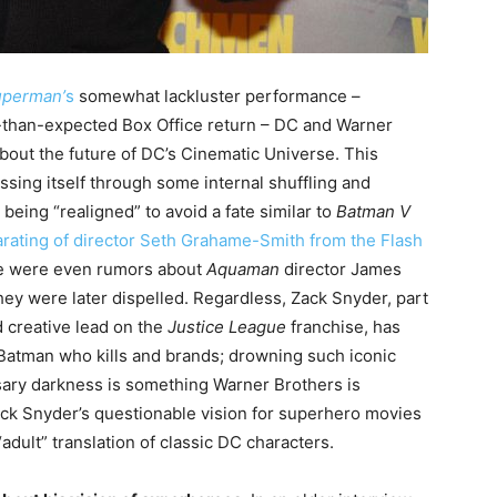
uperman’
s
somewhat lackluster performance –
-than-expected Box Office return – DC and Warner
about the future of DC’s Cinematic Universe. This
ssing itself through some internal shuffling and
being “realigned” to avoid a fate similar to
Batman V
arating of director Seth Grahame-Smith from the Flash
ere were even rumors about
Aquaman
director James
hey were later dispelled. Regardless, Zack Snyder, part
 creative lead on the
Justice League
franchise, has
Batman who kills and brands; drowning such iconic
ary darkness is something Warner Brothers is
ack Snyder’s questionable vision for superhero movies
adult” translation of classic DC characters.