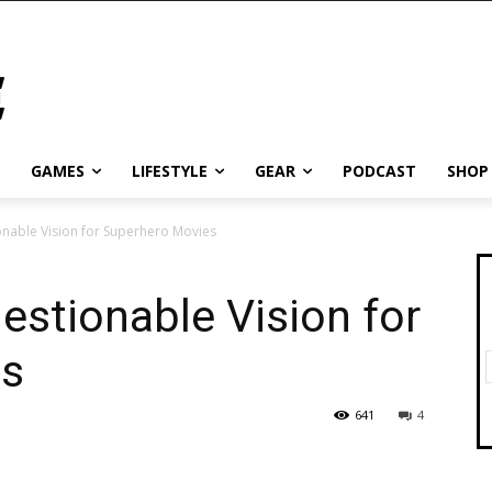
GAMES
LIFESTYLE
GEAR
PODCAST
SHOP
onable Vision for Superhero Movies
estionable Vision for
es
641
4