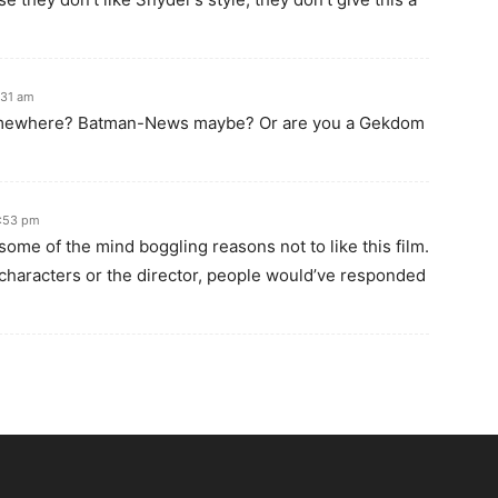
:31 am
omewhere? Batman-News maybe? Or are you a Gekdom
7:53 pm
 some of the mind boggling reasons not to like this film.
e characters or the director, people would’ve responded