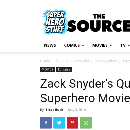
NEWS
COMICS
MOVIES
TV
Home
MOVIES
Editorials
Zack Snyder’s Questi
MOVIES
Editorials
Zack Snyder’s Qu
Superhero Movi
By
Tiras Buck
-
May 3, 2016