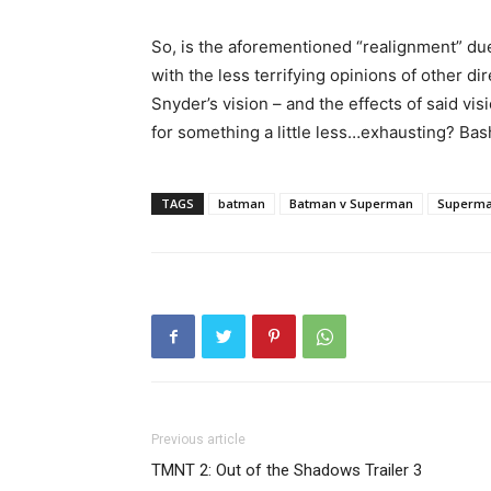
So, is the aforementioned “realignment” due
with the less terrifying opinions of other d
Snyder’s vision – and the effects of said vis
for something a little less…exhausting? Ba
TAGS
batman
Batman v Superman
Superm
Previous article
TMNT 2: Out of the Shadows Trailer 3