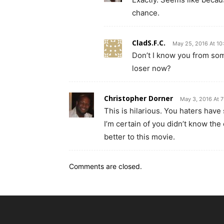
chance.
CladS.F.C.
May 25, 2016 At 10
Don’t I know you from s
loser now?
Christopher Dorner
May 3, 2016 At 
This is hilarious. You haters have
I’m certain of you didn’t know th
better to this movie.
Comments are closed.