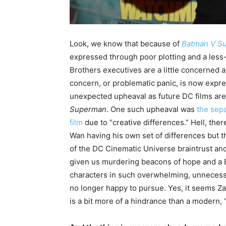
Look, we know that because of
Batman V S
expressed through poor plotting and a less
Brothers executives are a little concerned 
concern, or problematic panic, is now expre
unexpected upheaval as future DC films are 
Superman
. One such upheaval was
the sep
film
due to “creative differences.” Hell, th
Wan having his own set of differences but t
of the DC Cinematic Universe braintrust and
given us murdering beacons of hope and a 
characters in such overwhelming, unnecess
no longer happy to pursue. Yes, it seems Z
is a bit more of a hindrance than a modern, “