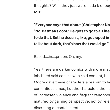
thoughts? Well, they just weren’t dark enou
to 11.
“Everyone says that about [Christopher No
“No, Batman’s cool.” He gets to go to a Tib
to do that. But he doesn’t, like, get raped 
talk about dark, that’s how that would go.”
Raped….in….prison. Oh, my.
Yes, there are darker comics with more ma
inhabited said comics with said content, bu
Moore gave these characters a realism to he
contentious times, but the characters thems
of increased violence and flagrant xenophob
matured by gaining perspective, not by rel
disarming or containment.