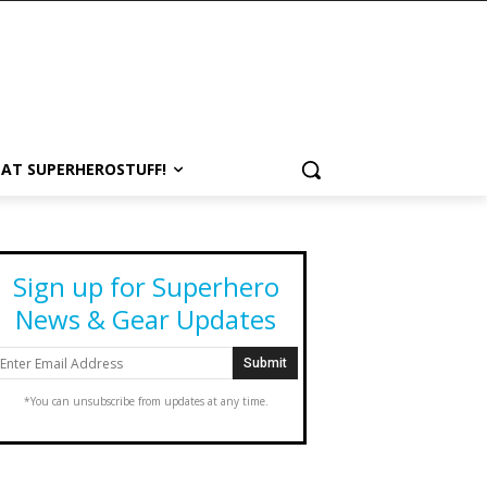
 AT SUPERHEROSTUFF!
Sign up for Superhero
News & Gear Updates
*You can unsubscribe from updates at any time.