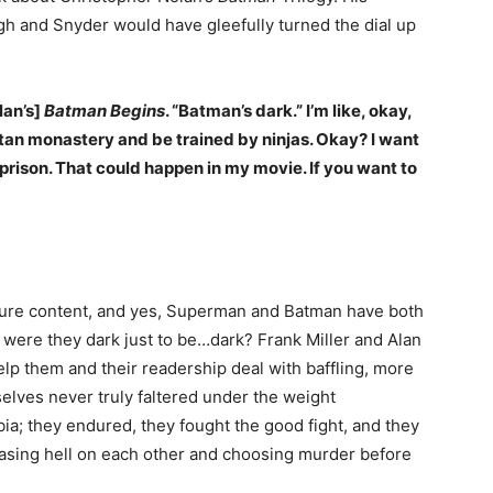
gh and Snyder would have gleefully turned the dial up
lan’s]
Batman Begins
. “Batman’s dark.” I’m like, okay,
etan monastery and be trained by ninjas. Okay? I want
in prison. That could happen in my movie. If you want to
ture content, and yes, Superman and Batman have both
t were they dark just to be…dark? Frank Miller and Alan
lp them and their readership deal with baffling, more
elves never truly faltered under the weight
ia; they endured, they fought the good fight, and they
easing hell on each other and choosing murder before