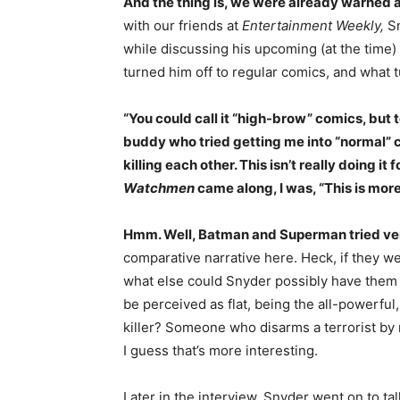
And the thing is, we were already warned a
with our friends at
Entertainment Weekly,
Sn
while discussing his upcoming (at the time) 
turned him off to regular comics, and what 
“You could call it “high-brow” comics, but 
buddy who tried getting me into “normal” co
killing each other. This isn’t really doing it
Watchmen
came along, I was, “This is mor
Hmm. Well, Batman and Superman tried very
comparative narrative here. Heck, if they w
what else could Snyder possibly have them 
be perceived as flat, being the all-powerful
killer? Someone who disarms a terrorist 
I guess that’s more interesting.
Later in the interview, Snyder went on to t