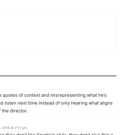
e quotes of context and misrepresenting what he’s
nd listen next time instead of only hearing what aligns
 the director.
, 2016 At 7:51 pm
e they don’t like Snyder’s style, they don’t give this a