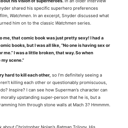
bout his vision of superheroes.
In an older interview
yder shared his specific superhero preferences
film,
Watchmen
. In an excerpt, Snyder discussed what
turned him on to the classic
Watchmen
series.
to me, that comic book was just pretty sexy! I had a
mic books, but I was all like, “No one is having sex or
 for me.” I was a little broken, that way. So when
e my scene.”
 hard to kill each other,
so I’m definitely seeing a
eren’t killing each other or questionably promiscuous,
do? Inspire? I can see how Superman’s character can
, morally upstanding super-person that he is, but a
by ramming him through stone walls at Mach 3? Hmmmm.
alk about Christopher Nolan’s
Batman
Trilogy. His