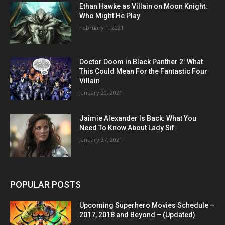
Ethan Hawke as Villain on Moon Knight:
Who Might He Play
February 1, 2021
Doctor Doom in Black Panther 2: What
This Could Mean For the Fantastic Four
Villain
January 29, 2021
Jaimie Alexander Is Back: What You
Need To Know About Lady Sif
January 27, 2021
POPULAR POSTS
Upcoming Superhero Movies Schedule –
2017, 2018 and Beyond – (Updated)