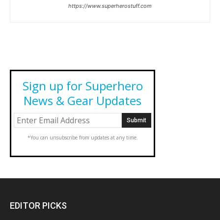
https://www.superherostuff.com
Sign up for Superhero
News & Gear Updates
*You can unsubscribe from updates at any time.
EDITOR PICKS