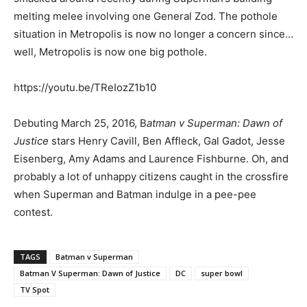
melting melee involving one General Zod. The pothole
situation in Metropolis is now no longer a concern since…
well, Metropolis is now one big pothole.
https://youtu.be/TReIozZ1b10
Debuting March 25, 2016, B
atman v Superman: Dawn of
Justice
stars Henry Cavill, Ben Affleck, Gal Gadot, Jesse
Eisenberg, Amy Adams and Laurence Fishburne. Oh, and
probably a lot of unhappy citizens caught in the crossfire
when Superman and Batman indulge in a pee-pee
contest.
TAGS
Batman v Superman
Batman V Superman: Dawn of Justice
DC
super bowl
TV Spot