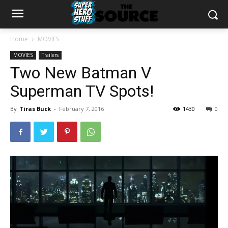
Home
MOVIES
MOVIES
Trailers
Two New Batman V
Superman TV Spots!
By
Tiras Buck
-
February 7, 2016
1430
0