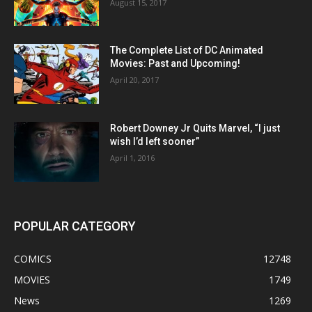
August 15, 2017
The Complete List of DC Animated
Movies: Past and Upcoming!
April 20, 2017
Robert Downey Jr Quits Marvel, “I just
wish I’d left sooner”
April 1, 2016
POPULAR CATEGORY
COMICS
12748
MOVIES
1749
News
1269