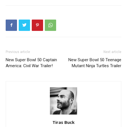
Previous article
Next article
New Super Bowl 50 Captain
New Super Bowl 50 Teenage
America: Civil War Trailer!
Mutant Ninja Turtles Trailer
Tiras Buck