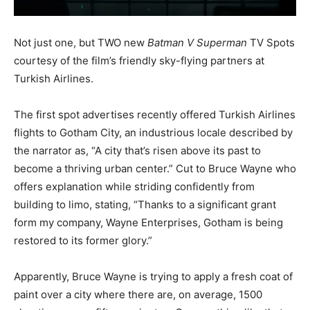
Not just one, but TWO new
Batman V Superman
TV Spots
courtesy of the film’s friendly sky-flying partners at
Turkish Airlines.
The first spot advertises recently offered Turkish Airlines
flights to Gotham City, an industrious locale described by
the narrator as, “A city that’s risen above its past to
become a thriving urban center.” Cut to Bruce Wayne who
offers explanation while striding confidently from
building to limo, stating, “Thanks to a significant grant
form my company, Wayne Enterprises, Gotham is being
restored to its former glory.”
Apparently, Bruce Wayne is trying to apply a fresh coat of
paint over a city where there are, on average, 1500