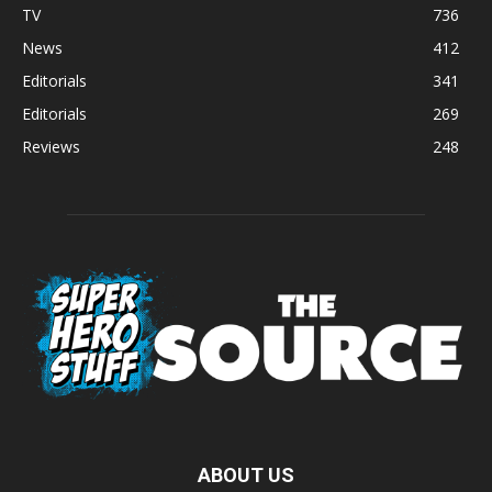
TV
736
News
412
Editorials
341
Editorials
269
Reviews
248
ABOUT US