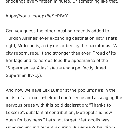
shootings every fifteen minutes. Or something like that.
https://youtu.be/qpk8eSpRBnY
Can you guess the other location recently added to
Turkish Airlines’ ever expanding destination list? That’s
right; Metropolis, a city described by the narrator as, “A
city reborn, rebuilt and stronger than ever. Proud of its
heritage and its heroes (cue the appearance of the
“Superman-as-Atlas” statue and a perfectly timed
Superman fly-by).”
And now we have Lex Luthor at the podium; he’s in the
midst of a Lexcorp-helmed conference and assuaging the
nervous press with this bold declaration: “Thanks to
Lexcorp’s substantial contribution, Metropolis is now
open for business.” Let’s not forget; Metropolis was
smacked around recently during Superman’s building-