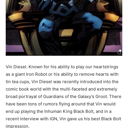
Vin Diesel. Known for his ability to play our heartstrings
as a giant Iron Robot or his ability to remove hearts with
tin tea cups, Vin Diesel was recently introduced into the
comic book world with the multi-faceted and extremely
broad portrayal of Guardians of the Galaxy’s Groot. There
have been tons of rumors flying around that Vin would
end up playing the Inhuman King Black Bolt, and in a
recent interview with IGN, Vin gave us his best Black Bolt
impression.