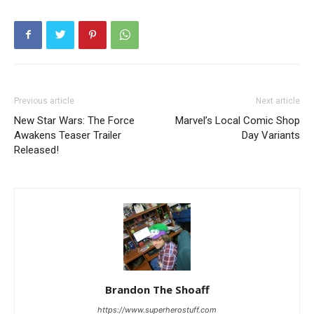
Previous article
Next article
New Star Wars: The Force
Marvel’s Local Comic Shop
Awakens Teaser Trailer
Day Variants
Released!
Brandon The Shoaff
https://www.superherostuff.com