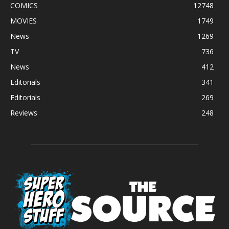
COMICS
12748
MOVIES
1749
News
1269
TV
736
News
412
Editorials
341
Editorials
269
Reviews
248