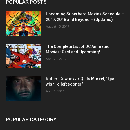
POPULAR POSTS
Upcoming Superhero Movies Schedule –
2017, 2018 and Beyond – (Updated)
August 15, 2017
The Complete List of DC Animated
Movies: Past and Upcoming!
April 20, 2017
Robert Downey Jr Quits Marvel, “I just
wish I’d left sooner”
April 1, 2016
POPULAR CATEGORY