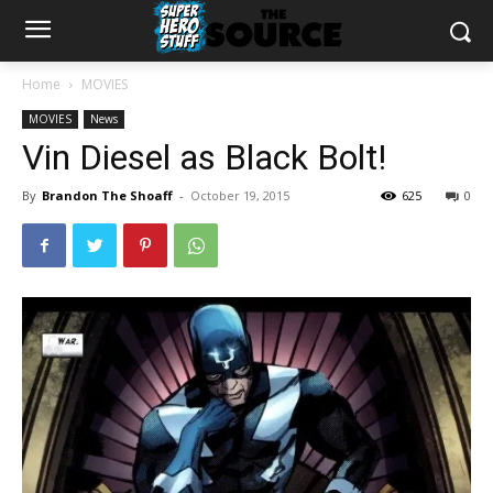
Home
MOVIES
MOVIES
News
Vin Diesel as Black Bolt!
By
Brandon The Shoaff
-
October 19, 2015
625
0