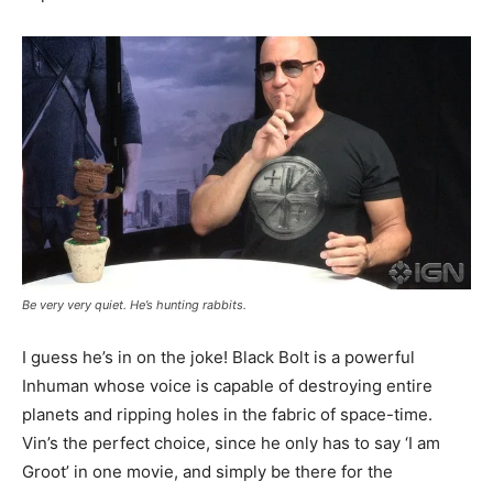
Be very very quiet. He’s hunting rabbits.
I guess he’s in on the joke! Black Bolt is a powerful
Inhuman whose voice is capable of destroying entire
planets and ripping holes in the fabric of space-time.
Vin’s the perfect choice, since he only has to say ‘I am
Groot’ in one movie, and simply be there for the