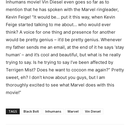
Inhumans movie! Vin Diesel even goes so far as to
mention that he has spoken with the Marvel ringleader,
Kevin Feige! “It would be… put it this way, when Kevin
Feige started talking to me about… who would ever
think? A voice for one thing and presence for another
would be pretty genius – it’d be pretty genius. Whenever
my father sends me an email, at the end of it he says ‘stay
human’ – and it’s cool and beautiful, but what is he really
trying to say. Is he trying to say I’ve been affected by
Terrigen Mist? Does he want to cocoon me again?” Pretty
sweet, eh? I don’t know about you guys, but I am
thoroughly excited to see what Marvel does with this
movie!”
TAGS
Black Bolt
Inhumans
Marvel
Vin Diesel