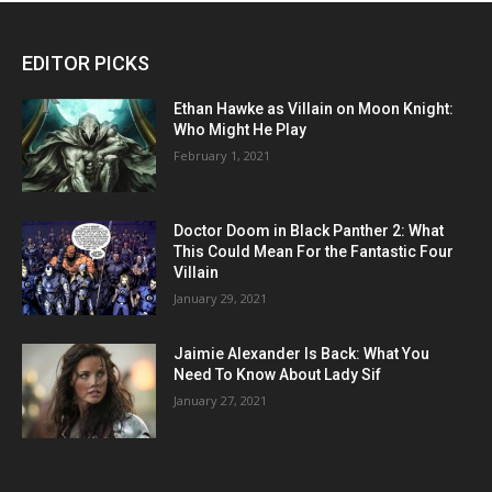
EDITOR PICKS
Ethan Hawke as Villain on Moon Knight:
Who Might He Play
February 1, 2021
Doctor Doom in Black Panther 2: What
This Could Mean For the Fantastic Four
Villain
January 29, 2021
Jaimie Alexander Is Back: What You
Need To Know About Lady Sif
January 27, 2021