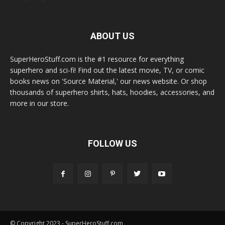
ABOUT US
SuperHeroStuff.com is the #1 resource for everything
superhero and sci-fi! Find out the latest movie, TV, or comic
books news on 'Source Material,' our news website. Or shop
thousands of superhero shirts, hats, hoodies, accessories, and
more in our store.
FOLLOW US
© Copyright 2023 - SuperHeroStuff.com