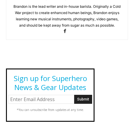
Brandon is the lead writer and in-house barista. Originally a Cold
War project to create enhanced human beings, Brandon enjoys
learning new musical instruments, photography, video games,
and should be kept away from sugar as much as possible.
Sign up for Superhero
News & Gear Updates
*You can unsubscribe from updates at any time.