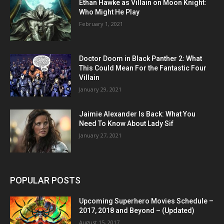
Ethan Hawke as Villain on Moon Knight:
Who Might He Play
February 1, 2021
Doctor Doom in Black Panther 2: What
This Could Mean For the Fantastic Four
Villain
January 29, 2021
Jaimie Alexander Is Back: What You
Need To Know About Lady Sif
January 27, 2021
POPULAR POSTS
Upcoming Superhero Movies Schedule –
2017, 2018 and Beyond – (Updated)
August 15, 2017