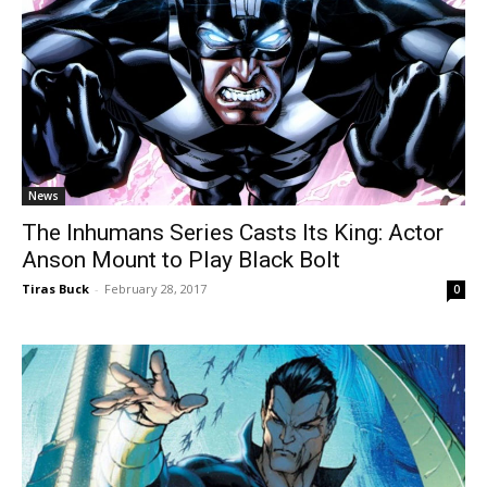
News
The Inhumans Series Casts Its King: Actor
Anson Mount to Play Black Bolt
Tiras Buck
-
February 28, 2017
0