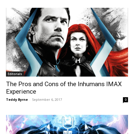
Editorials
The Pros and Cons of the Inhumans IMAX
Experience
Teddy Byrne
-
September 6, 2017
0