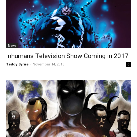
News
Inhumans Television Show Coming in 2017
Teddy Byrne
-
November 14, 2016
0