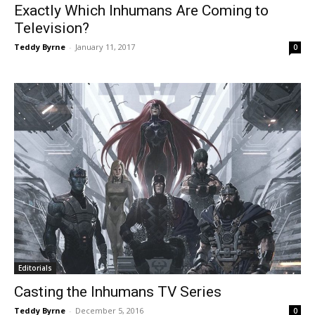
Exactly Which Inhumans Are Coming to
Television?
Teddy Byrne
-
January 11, 2017
0
Editorials
Casting the Inhumans TV Series
Teddy Byrne
-
December 5, 2016
0