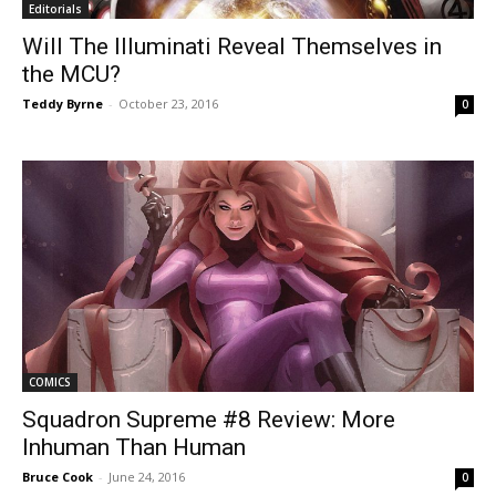
Editorials
Will The Illuminati Reveal Themselves in
the MCU?
Teddy Byrne
-
October 23, 2016
0
COMICS
Squadron Supreme #8 Review: More
Inhuman Than Human
Bruce Cook
-
June 24, 2016
0