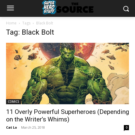
Home
Tags
Black Bolt
Tag: Black Bolt
COMICS
11 Overly Powerful Superheroes (Depending
on the Writer’s Whims)
Cat Lo
-
March 25, 2018
0