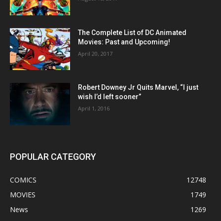
The Complete List of DC Animated
Movies: Past and Upcoming!
April 20, 2017
Robert Downey Jr Quits Marvel, “I just
wish I’d left sooner”
April 1, 2016
POPULAR CATEGORY
COMICS
12748
MOVIES
1749
News
1269