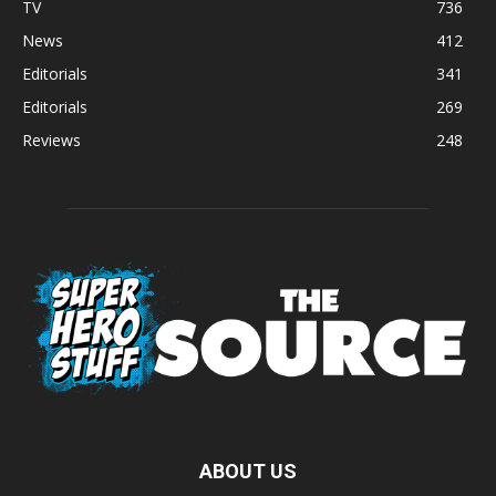
TV
736
News
412
Editorials
341
Editorials
269
Reviews
248
ABOUT US