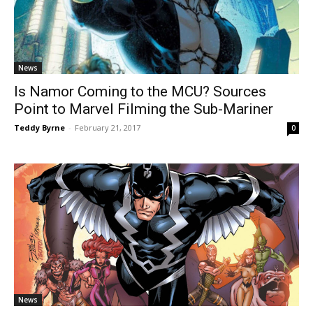
News
Is Namor Coming to the MCU? Sources
Point to Marvel Filming the Sub-Mariner
Teddy Byrne
-
February 21, 2017
0
News