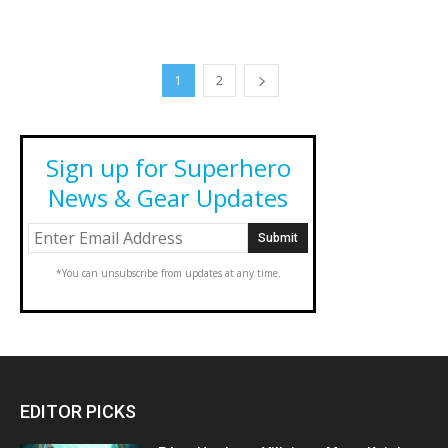
1
2
Sign up for Superhero
News & Gear Updates
*You can unsubscribe from updates at any time.
EDITOR PICKS