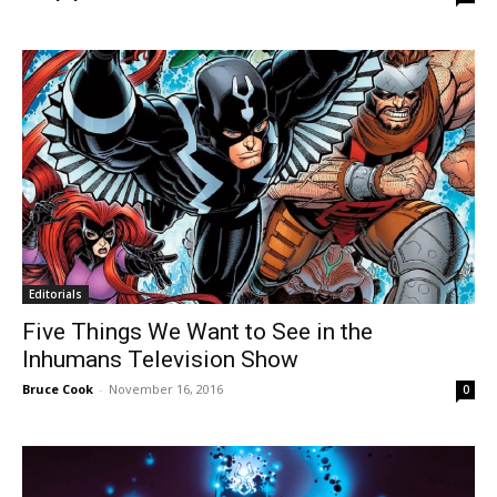
Editorials
Five Things We Want to See in the
Inhumans Television Show
Bruce Cook
-
November 16, 2016
0