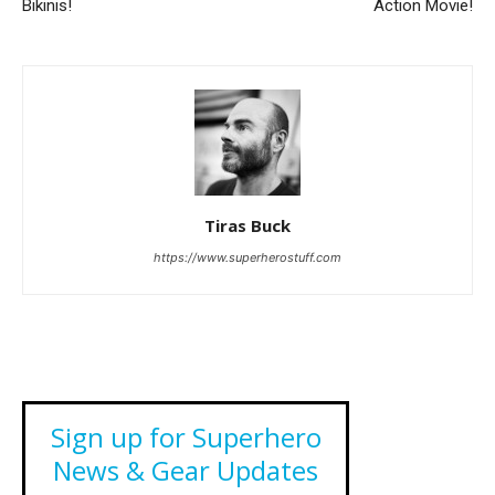
Bikinis!
Action Movie!
Tiras Buck
https://www.superherostuff.com
Sign up for Superhero
News & Gear Updates