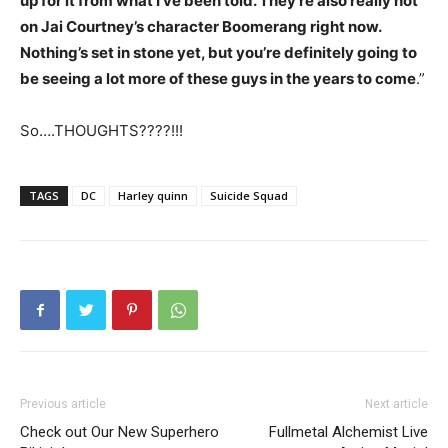
up for it from what I’ve been told. They’re also really hot
on Jai Courtney’s character Boomerang right now.
Nothing’s set in stone yet, but you’re definitely going to
be seeing a lot more of these guys in the years to come
.”
So….THOUGHTS????!!!
TAGS
DC
Harley quinn
Suicide Squad
Previous article
Next article
Check out Our New Superhero
Fullmetal Alchemist Live