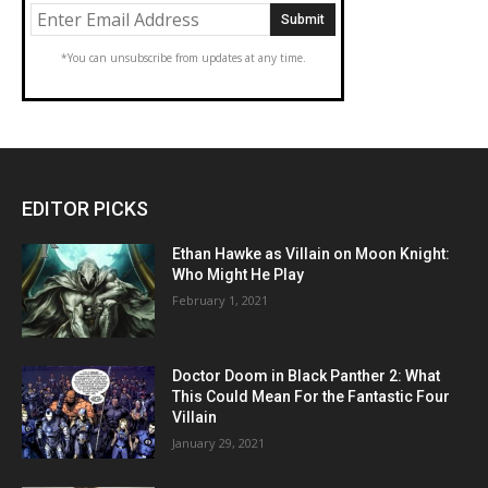
*You can unsubscribe from updates at any time.
EDITOR PICKS
Ethan Hawke as Villain on Moon Knight:
Who Might He Play
February 1, 2021
Doctor Doom in Black Panther 2: What
This Could Mean For the Fantastic Four
Villain
January 29, 2021