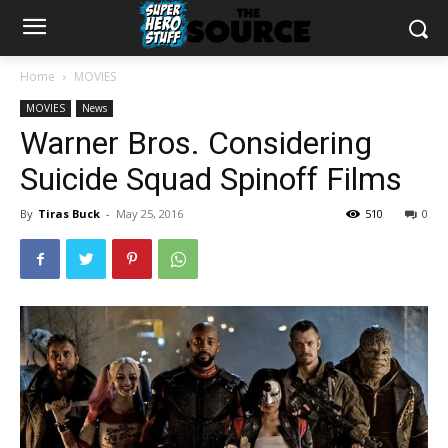
Home
MOVIES
MOVIES
News
Warner Bros. Considering
Suicide Squad Spinoff Films
By
Tiras Buck
-
May 25, 2016
510
0