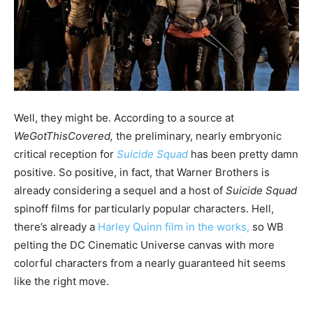
Well, they might be. According to a source at
WeGotThisCovered,
the
preliminary, nearly embryonic
critical reception for
Suicide Squad
has been pretty damn
positive. So positive, in fact, that Warner Brothers is
already considering a sequel and a host of
Suicide Squad
spinoff films for particularly popular characters. Hell,
there’s already a
Harley Quinn film in the works,
so WB
pelting the DC Cinematic Universe canvas with more
colorful characters from a nearly guaranteed hit seems
like the right move.