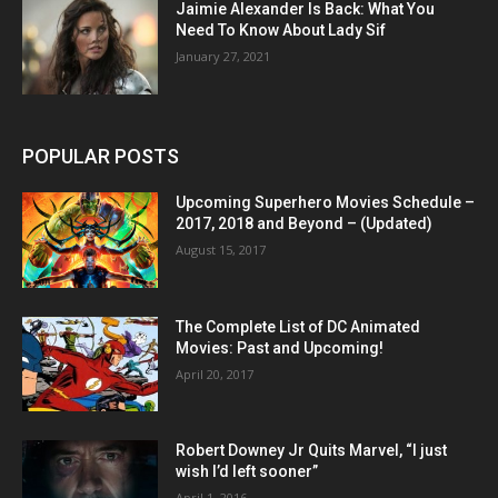
Jaimie Alexander Is Back: What You
Need To Know About Lady Sif
January 27, 2021
POPULAR POSTS
Upcoming Superhero Movies Schedule –
2017, 2018 and Beyond – (Updated)
August 15, 2017
The Complete List of DC Animated
Movies: Past and Upcoming!
April 20, 2017
Robert Downey Jr Quits Marvel, “I just
wish I’d left sooner”
April 1, 2016