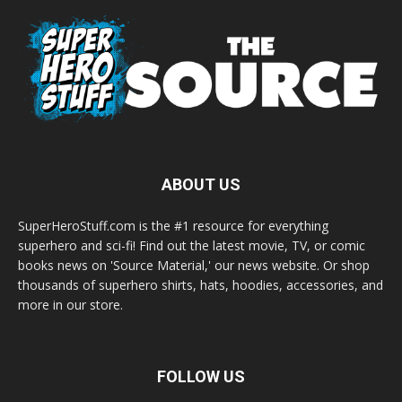
ABOUT US
SuperHeroStuff.com is the #1 resource for everything
superhero and sci-fi! Find out the latest movie, TV, or comic
books news on 'Source Material,' our news website. Or shop
thousands of superhero shirts, hats, hoodies, accessories, and
more in our store.
FOLLOW US