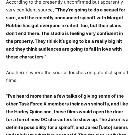
According to the presently unconfirmed but apparently
very confident source,
“They’re going to do a sequel for
sure, and the recently announced spinoff with Margot
Robbie has got everyone excited, too, but their plans
don’t end there. The studio is feeling very confident in
the property. They think it’s going to be a really big hit
and they think audiences are going to fall in love with
these characters.”
And here’s where the source touches on potential spinoff
films.
“
I’ve heard more than a few talks of giving some of the
other Task Force X members their own spinoffs, and like
the Harley Quinn one, these films would open the door
for a ton of new DC characters to show up. The Joker is a
definite possibility for a spinoff, and Jared [Leto] seems