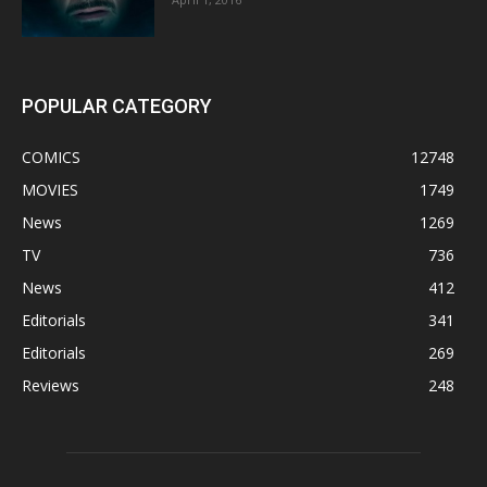
POPULAR CATEGORY
COMICS
12748
MOVIES
1749
News
1269
TV
736
News
412
Editorials
341
Editorials
269
Reviews
248