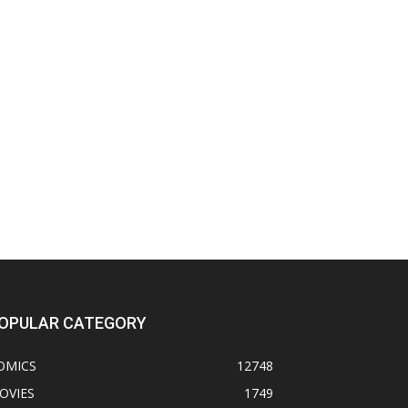
OPULAR CATEGORY
OMICS
12748
OVIES
1749