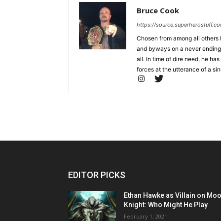
Bruce Cook
https://source.superherostuff.c
Chosen from among all others b
and byways on a never ending m
all. In time of dire need, he
forces at the utterance of a sin
EDITOR PICKS
Ethan Hawke as Villain on Mo
Knight: Who Might He Play
February 1, 2021