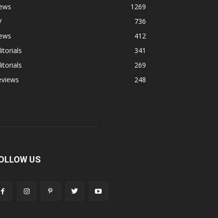
ews
1269
V
736
ews
412
itorials
341
itorials
269
eviews
248
OLLOW US