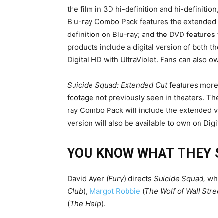
the film in 3D hi-definition and hi-definition
Blu-ray Combo Pack features the extended ve
definition on Blu-ray; and the DVD features t
products include a digital version of both t
Digital HD with UltraViolet. Fans can also 
Suicide Squad: Extended Cut
features more
footage not previously seen in theaters. T
ray Combo Pack will include the extended ve
version will also be available to own on Digi
YOU KNOW WHAT THEY 
David Ayer (
Fury
) directs
Suicide Squad,
whi
Club
),
Margot Robbie
(
The Wolf of Wall Stre
(
The Help
).