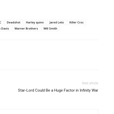
C
Deadshot
Harley quinn
Jared Leto
Killer Croc
a Davis
Warner Brothers
Will Smith
Next article
Star-Lord Could Be a Huge Factor in Infinity War