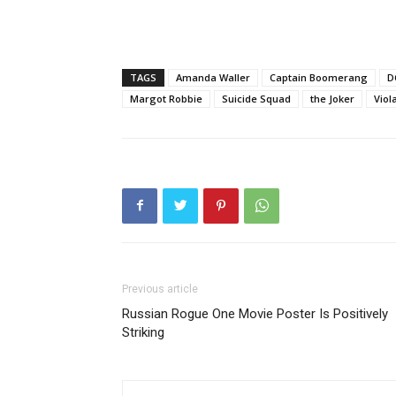
TAGS
Amanda Waller
Captain Boomerang
D
Margot Robbie
Suicide Squad
the Joker
Viol
Previous article
Russian Rogue One Movie Poster Is Positively
Striking