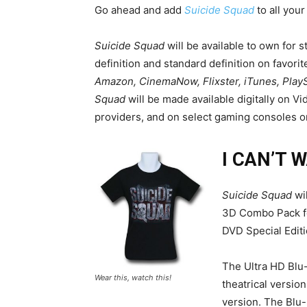
Go ahead and add
Suicide Squad
to all your
Suicide Squad
will be available to own for
definition and standard definition on favorit
Amazon, CinemaNow, Flixster, iTunes, Play
Squad
will be made available digitally on V
providers, and on select gaming consoles 
I CAN’T 
Suicide Squad
wil
3D Combo Pack fo
DVD Special Edit
The Ultra HD Blu-
Wear this, watch this!
theatrical versio
version. The Blu-