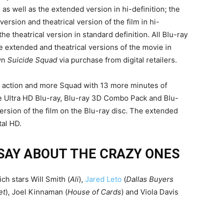
, as well as the extended version in hi-definition; the
rsion and theatrical version of the film in hi-
he theatrical version in standard definition. All Blu-ray
he extended and theatrical versions of the movie in
own
Suicide Squad
via purchase from digital retailers.
 action and more Squad with 13 more minutes of
he Ultra HD Blu-ray, Blu-ray 3D Combo Pack and Blu-
rsion of the film on the Blu-ray disc. The extended
tal HD.
SAY ABOUT THE CRAZY ONES
ch stars Will Smith (
Ali
),
Jared Leto
(
Dallas Buyers
et
), Joel Kinnaman (
House of Cards
) and Viola Davis