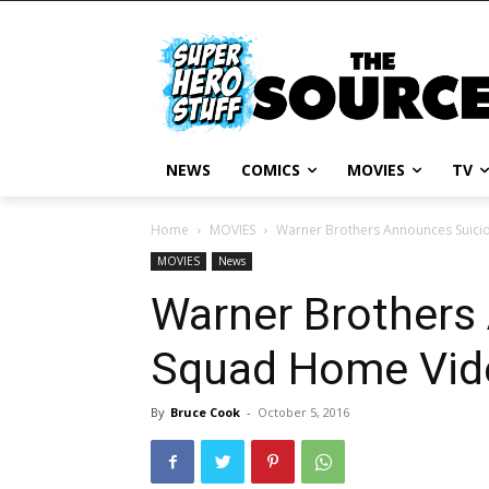
NEWS
COMICS
MOVIES
TV
Home
MOVIES
Warner Brothers Announces Suici
MOVIES
News
Warner Brothers
Squad Home Vid
By
Bruce Cook
-
October 5, 2016