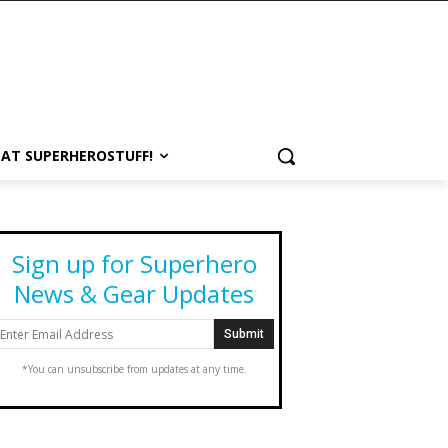
 AT SUPERHEROSTUFF!
Sign up for Superhero
News & Gear Updates
*You can unsubscribe from updates at any time.