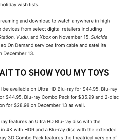
 holiday wish lists.
 streaming and download to watch anywhere in high
e devices from select digital retailers including
Station, Vudu,
and
Xbox
on November 15.
Suicide
ideo On Demand services from cable and satellite
on December 13.
WAIT TO SHOW YOU MY TOYS
l be available on Ultra HD Blu-ray for $44.95, Blu-ray
r $44.95, Blu-ray Combo Pack for $35.99 and 2-disc
ion for $28.98 on December 13 as well.
ray features an Ultra HD Blu-ray disc with the
n in 4K with HDR and a Blu-ray disc with the extended
ray 3D Combo Pack features the theatrical version of