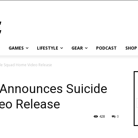
GAMES
LIFESTYLE
GEAR
PODCAST
SHOP
de Squad Home Video Release
 Announces Suicide
eo Release
428
0