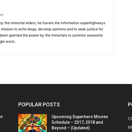
om/
y the immortal elders, he travels the information superhighways
ission to write blogs, develop opinions and to seek justice for
 has been granted the power by the immortals to summon awesome
gle word...
POPULAR POSTS
P
on
Upcoming Superhero Movies
C
Schedule – 2017, 2018 and
M
Beyond – (Updated)