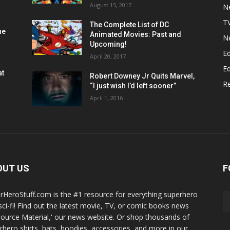
August 15, 2017
N
T
The Complete List of DC
he
Animated Movies: Past and
N
Upcoming!
Ed
April 20, 2017
Ed
at
Robert Downey Jr Quits Marvel,
R
“I just wish I’d left sooner”
April 1, 2016
OUT US
F
rHeroStuff.com is the #1 resource for everything superhero
sci-fi! Find out the latest movie, TV, or comic books news
Source Material,' our news website. Or shop thousands of
rhero shirts, hats, hoodies, accessories, and more in our