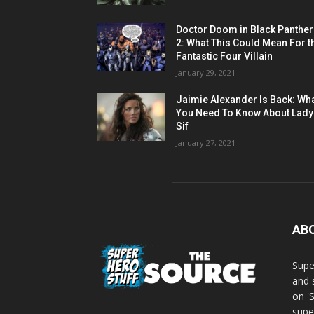
Doctor Doom in Black Panther
2: What This Could Mean For t
Fantastic Four Villain
January 29, 2021
Jaimie Alexander Is Back: Wh
You Need To Know About Lady
Sif
January 27, 2021
AB
Supe
and 
on '
supe