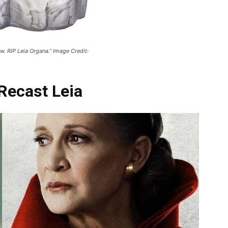
w. RIP Leia Organa.” Image Credit:
Recast Leia