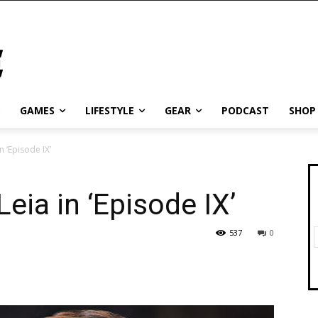
GAMES
LIFESTYLE
GEAR
PODCAST
SHOP
n ‘Episode IX’
eia in ‘Episode IX’
537
0