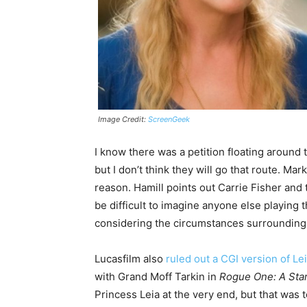
Image Credit:
ScreenGeek
I know there was a petition floating around to
but I don’t think they will go that route. Ma
reason. Hamill points out Carrie Fisher and t
be difficult to imagine anyone else playing t
considering the circumstances surrounding F
Lucasfilm also
ruled out a CGI version of Le
with Grand Moff Tarkin in
Rogue One: A Star
Princess Leia at the very end, but that was to