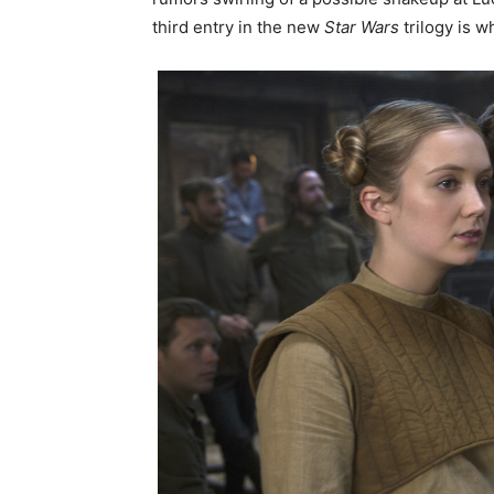
third entry in the new
Star Wars
trilogy is w