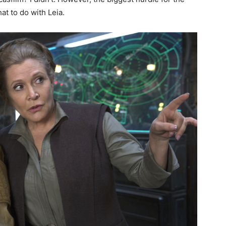
hat to do with Leia.