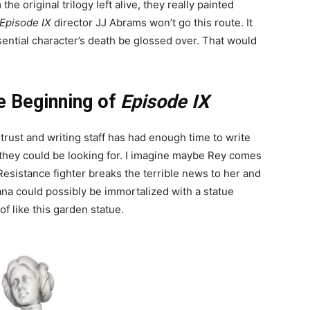
he original trilogy left alive, they really painted
Episode IX
director JJ Abrams won’t go this route. It
ential character’s death be glossed over. That would
he Beginning of
Episode IX
ntrust and writing staff has had enough time to write
 they could be looking for. I imagine maybe Rey comes
Resistance fighter breaks the terrible news to her and
ana could possibly be immortalized with a statue
f like this garden statue.