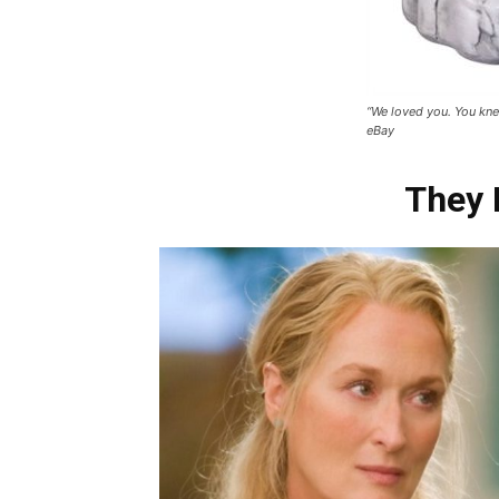
“We loved you. You kne
eBay
They 