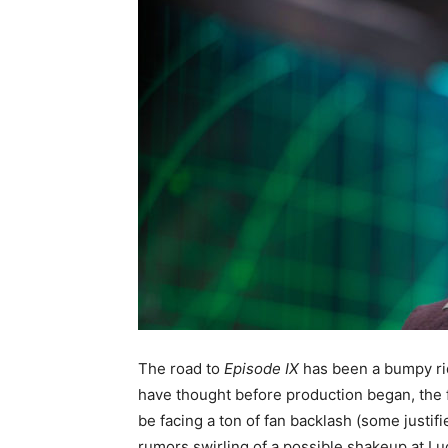
The road to
Episode IX
has been a bumpy ri
have thought before production began, the fi
be facing a ton of fan backlash (some justi
rumors swirling of a possible shakeup at Luc