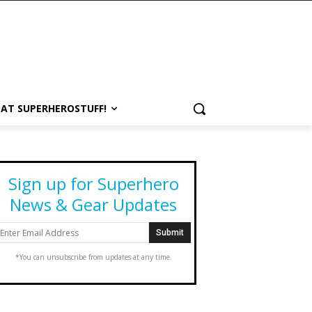
 AT SUPERHEROSTUFF!
Sign up for Superhero
News & Gear Updates
*You can unsubscribe from updates at any time.