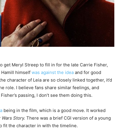
 get Meryl Streep to fill in for the late Carrie Fisher,
rk Hamill himself
was against the idea
and for good
he character of Leia are so closely linked together, it’d
he role. I believe fans share similar feelings, and
isher’s passing, I don’t see them doing this.
ia
being in the film, which is a good move. It worked
 Wars Story.
There was a brief CGI version of a young
 fit the character in with the timeline.