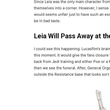
Since Leia was the only main character from t
themselves into a corner. However, I sense
would seems unfair just to have such an ess
be in bad taste.
Leia Will Pass Away at t
I could see this happening. Lucasfilm’s brai
this moment. It would give the fans closure
back from Jedi training and either Poe or a 
then we see the funeral. After, General Org
outside the Resistance base that looks sort o