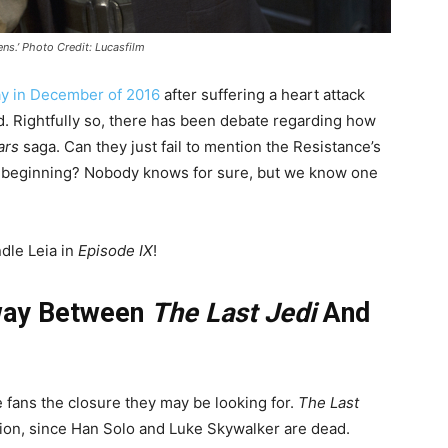
ens.’ Photo Credit: Lucasfilm
y in December of 2016
after suffering a heart attack
ed. Rightfully so, there has been debate regarding how
ars
saga. Can they just fail to mention the Resistance’s
the beginning? Nobody knows for sure, but we know one
dle Leia in
Episode IX
!
Away Between
The Last Jedi
And
ive fans the closure they may be looking for.
The Last
ation, since Han Solo and Luke Skywalker are dead.