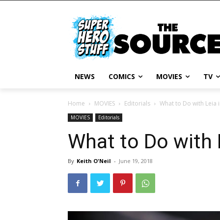
NEWS
COMICS
MOVIES
TV
Home
MOVIES
Editorials
What to Do with Leia i
MOVIES
Editorials
What to Do with L
By
Keith O'Neil
-
June 19, 2018