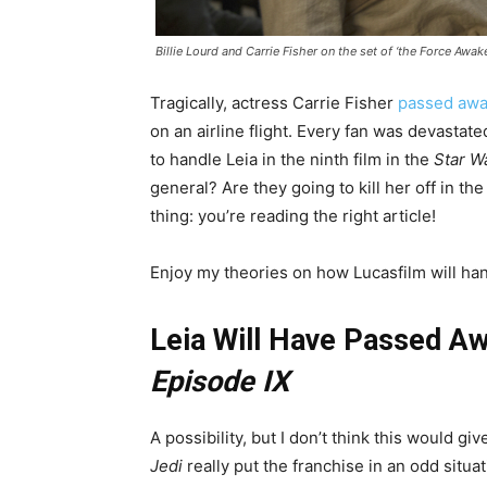
Billie Lourd and Carrie Fisher on the set of ‘the Force Awak
Tragically, actress Carrie Fisher
passed awa
on an airline flight. Every fan was devastat
to handle Leia in the ninth film in the
Star W
general? Are they going to kill her off in 
thing: you’re reading the right article!
Enjoy my theories on how Lucasfilm will han
Leia Will Have Passed 
Episode IX
A possibility, but I don’t think this would g
Jedi
really put the franchise in an odd situ