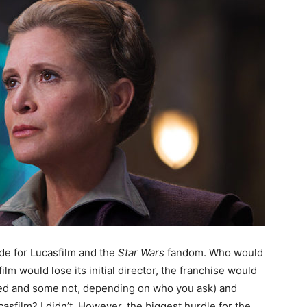
de for Lucasfilm and the
Star Wars
fandom. Who would
lm would lose its initial director, the franchise would
fied and some not, depending on who you ask) and
asfilm? I didn’t. However, the biggest hurdle for the