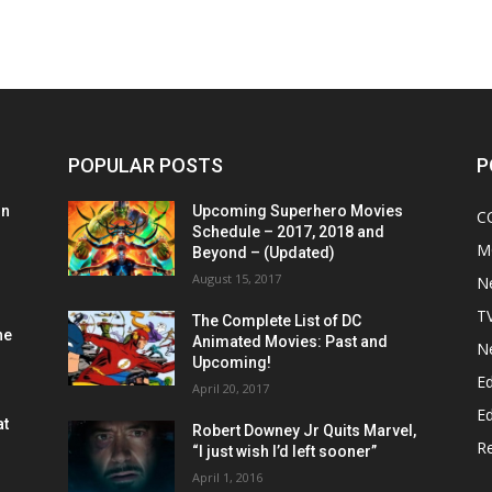
POPULAR POSTS
P
on
Upcoming Superhero Movies
C
Schedule – 2017, 2018 and
M
Beyond – (Updated)
August 15, 2017
N
T
The Complete List of DC
he
Animated Movies: Past and
N
Upcoming!
Ed
April 20, 2017
Ed
at
Robert Downey Jr Quits Marvel,
R
“I just wish I’d left sooner”
April 1, 2016