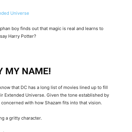
phan boy finds out that magic is real and learns to
 say Harry Potter?
Y MY NAME!
know that DC has a long list of movies lined up to fill
eir Extended Universe. Given the tone established by
 concerned with how Shazam fits into that vision.
g a gritty character.