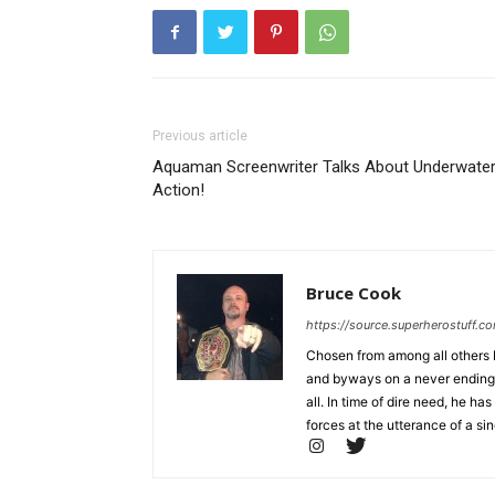
Previous article
Aquaman Screenwriter Talks About Underwate
Action!
Bruce Cook
https://source.superherostuff.c
Chosen from among all others b
and byways on a never ending m
all. In time of dire need, he
forces at the utterance of a sin