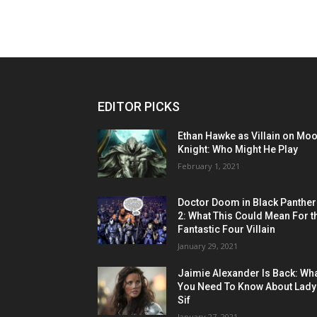
EDITOR PICKS
Ethan Hawke as Villain on Mo
Knight: Who Might He Play
February 1, 2021
Doctor Doom in Black Panther
2: What This Could Mean For t
Fantastic Four Villain
January 29, 2021
Jaimie Alexander Is Back: Wh
You Need To Know About Lady
Sif
January 27, 2021