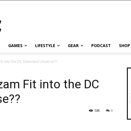
GAMES
LIFESTYLE
GEAR
PODCAST
SHOP
t into the DC Extended Universe??
am Fit into the DC
se??
538
0