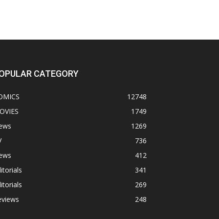
OPULAR CATEGORY
OMICS
12748
OVIES
1749
ews
1269
V
736
ews
412
itorials
341
itorials
269
eviews
248