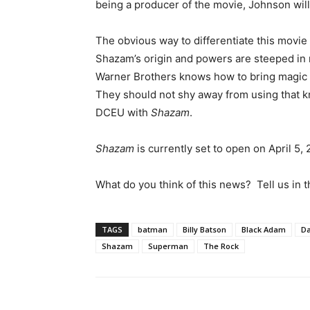
being a producer of the movie, Johnson will 
The obvious way to differentiate this movie
Shazam’s origin and powers are steeped in 
Warner Brothers knows how to bring magic t
They should not shy away from using that 
DCEU with
Shazam
.
Shazam
is currently set to open on April 5, 
What do you think of this news? Tell us in
TAGS
batman
Billy Batson
Black Adam
Da
Shazam
Superman
The Rock