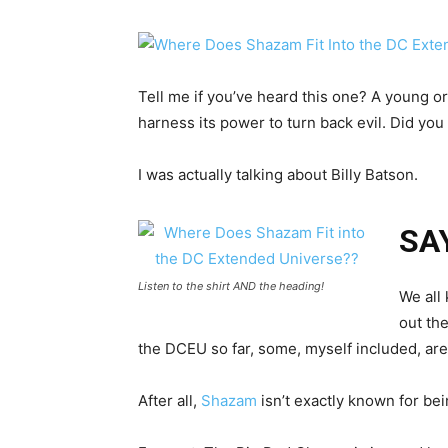
Tell me if you’ve heard this one? A young or
harness its power to turn back evil. Did you
I was actually talking about Billy Batson.
SA
Listen to the shirt AND the heading!
We all 
out th
the DCEU so far, some, myself included, are
After all,
Shazam
isn’t exactly known for bein