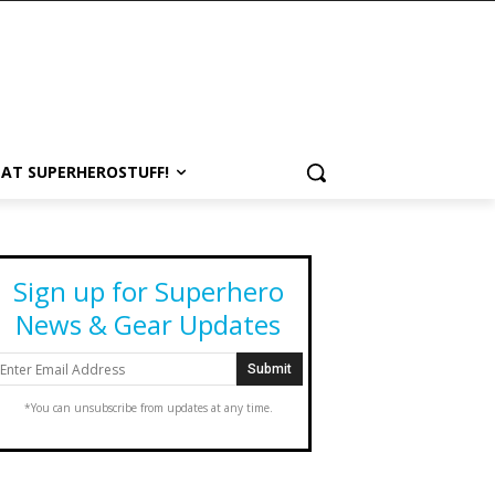
 AT SUPERHEROSTUFF!
Sign up for Superhero
News & Gear Updates
*You can unsubscribe from updates at any time.