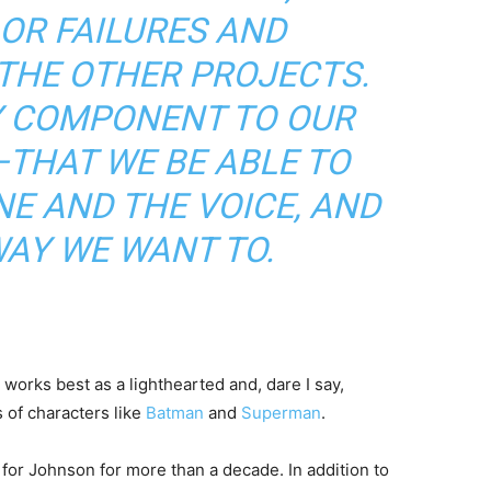
OR FAILURES AND
THE OTHER PROJECTS.
Y COMPONENT TO OUR
—THAT WE BE ABLE TO
E AND THE VOICE, AND
WAY WE WANT TO.
orks best as a lighthearted and, dare I say,
 of characters like
Batman
and
Superman
.
for Johnson for more than a decade. In addition to