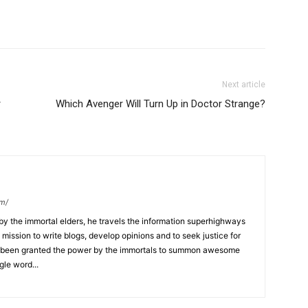
Next article
r
Which Avenger Will Turn Up in Doctor Strange?
om/
y the immortal elders, he travels the information superhighways
ission to write blogs, develop opinions and to seek justice for
 has been granted the power by the immortals to summon awesome
gle word...