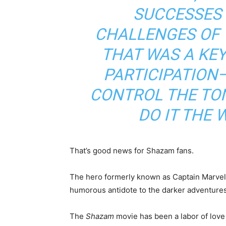
SUCCESSES 
CHALLENGES OF 
THAT WAS A KE
PARTICIPATION
CONTROL THE TON
DO IT THE 
That’s good news for Shazam fans.
The hero formerly known as Captain Marvel w
humorous antidote to the darker adventures
The
Shazam
movie has been a labor of love 