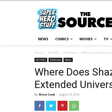
NEWS
COMICS
MOVIES
TV
Home
MOVIES
Editorials
Where Does Shazam Fi
MOVIES
Editorials
News
Where Does Shaz
Extended Univer
By
Bruce Cook
-
August 16, 2016