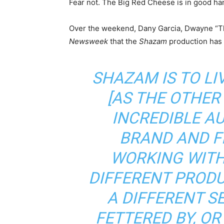
Fear not. The Big Red Cheese is in good ha
Over the weekend, Dany Garcia, Dwayne “Th
Newsweek
that the
Shazam
production has 
SHAZAM IS TO LI
[AS THE OTHER
INCREDIBLE A
BRAND AND F
WORKING WITH
DIFFERENT PRODU
A DIFFERENT SE
FETTERED BY, OR