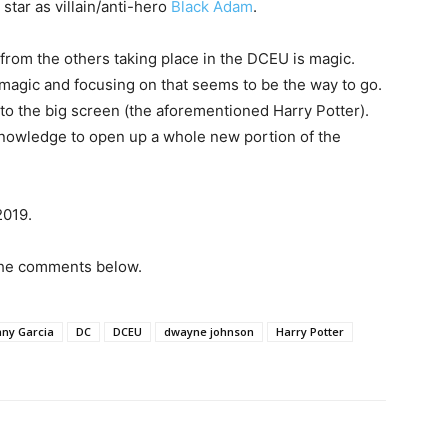
star as villain/anti-hero
Black Adam
.
 from the others taking place in the DCEU is magic.
magic and focusing on that seems to be the way to go.
o the big screen (the aforementioned Harry Potter).
knowledge to open up a whole new portion of the
2019.
 the comments below.
ny Garcia
DC
DCEU
dwayne johnson
Harry Potter