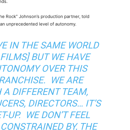
nds.
e Rock” Johnson’s production partner, told
an unprecedented level of autonomy.
VE IN THE SAME WORLD
 FILMS] BUT WE HAVE
UTONOMY OVER THIS
RANCHISE. WE ARE
 A DIFFERENT TEAM,
CERS, DIRECTORS… IT’S
T-UP. WE DON’T FEEL
 CONSTRAINED BY, THE