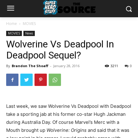
Home
MOVIES
MOVIES
News
Wolverine Vs Deadpool In
Deadpool Sequel?
By
Brandon The Shoaff
-
January 28, 2016
3211
0
Last week, we saw Wolverine Vs Deadpool with Deadpool
take a sporting jab at his former co-star Hugh Jackman
during Australia Day. Of course Marvel’s Merc with a
Mouth brought up
Wolverine: Origins
and said that it was