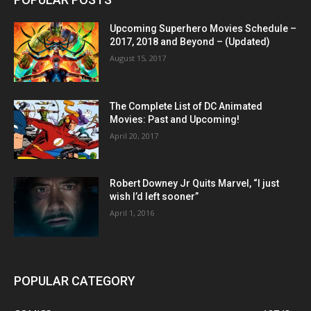
Upcoming Superhero Movies Schedule –
2017, 2018 and Beyond – (Updated)
August 15, 2017
The Complete List of DC Animated
Movies: Past and Upcoming!
April 20, 2017
Robert Downey Jr Quits Marvel, “I just
wish I’d left sooner”
April 1, 2016
POPULAR CATEGORY