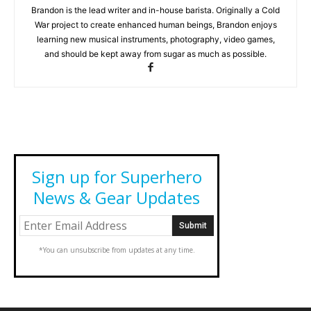
Brandon is the lead writer and in-house barista. Originally a Cold
War project to create enhanced human beings, Brandon enjoys
learning new musical instruments, photography, video games,
and should be kept away from sugar as much as possible.
Sign up for Superhero
News & Gear Updates
*You can unsubscribe from updates at any time.