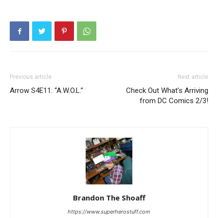
Previous article
Next article
Arrow S4E11: “A.W.O.L.”
Check Out What’s Arriving
from DC Comics 2/3!
Brandon The Shoaff
https://www.superherostuff.com