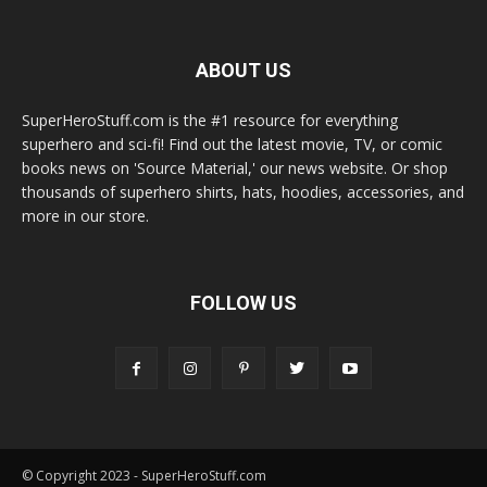
ABOUT US
SuperHeroStuff.com is the #1 resource for everything
superhero and sci-fi! Find out the latest movie, TV, or comic
books news on 'Source Material,' our news website. Or shop
thousands of superhero shirts, hats, hoodies, accessories, and
more in our store.
FOLLOW US
© Copyright 2023 - SuperHeroStuff.com