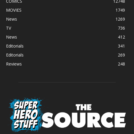
COMICS
12748
MOVIES
1749
News
1269
TV
736
News
412
Editorials
341
Editorials
269
Reviews
248