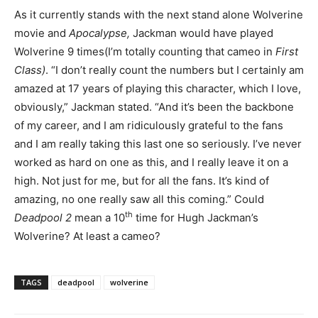
As it currently stands with the next stand alone Wolverine
movie and
Apocalypse,
Jackman would have played
Wolverine 9 times(I’m totally counting that cameo in
First
Class)
. “I don’t really count the numbers but I certainly am
amazed at 17 years of playing this character, which I love,
obviously,” Jackman stated. “And it’s been the backbone
of my career, and I am ridiculously grateful to the fans
and I am really taking this last one so seriously. I’ve never
worked as hard on one as this, and I really leave it on a
high. Not just for me, but for all the fans. It’s kind of
amazing, no one really saw all this coming.” Could
th
Deadpool 2
mean a 10
time for Hugh Jackman’s
Wolverine? At least a cameo?
TAGS
deadpool
wolverine