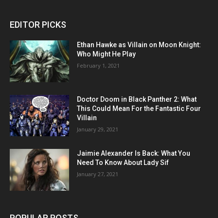
EDITOR PICKS
Ethan Hawke as Villain on Moon Knight:
Who Might He Play
February 1, 2021
Doctor Doom in Black Panther 2: What
This Could Mean For the Fantastic Four
Villain
January 29, 2021
Jaimie Alexander Is Back: What You
Need To Know About Lady Sif
January 27, 2021
POPULAR POSTS