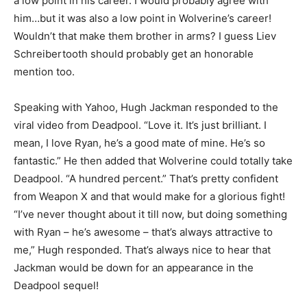
a low point in his career. I would probably agree with
him…but it was also a low point in Wolverine’s career!
Wouldn’t that make them brother in arms? I guess Liev
Schreibertooth should probably get an honorable
mention too.
Speaking with Yahoo, Hugh Jackman responded to the
viral video from Deadpool. “Love it. It’s just brilliant. I
mean, I love Ryan, he’s a good mate of mine. He’s so
fantastic.” He then added that Wolverine could totally take
Deadpool. “A hundred percent.” That’s pretty confident
from Weapon X and that would make for a glorious fight!
“I’ve never thought about it till now, but doing something
with Ryan – he’s awesome – that’s always attractive to
me,” Hugh responded. That’s always nice to hear that
Jackman would be down for an appearance in the
Deadpool sequel!