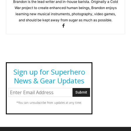
Brandon is the lead writer and in-house barista. Originally a Cold
War project to create enhanced human beings, Brandon enjoys
learning new musical instruments, photography, video games,
and should be kept away from sugar as much as possible.
Sign up for Superhero
News & Gear Updates
*You can unsubscribe from updates at any time.