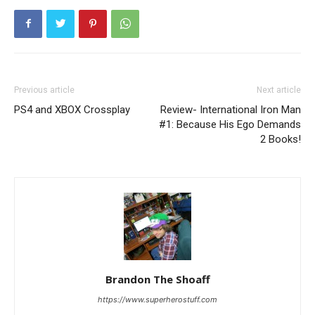
Previous article
Next article
PS4 and XBOX Crossplay
Review- International Iron Man
#1: Because His Ego Demands
2 Books!
Brandon The Shoaff
https://www.superherostuff.com