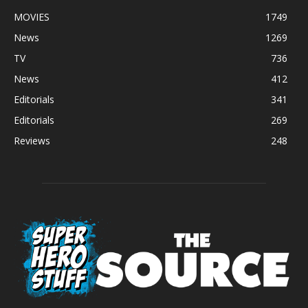
MOVIES
1749
News
1269
TV
736
News
412
Editorials
341
Editorials
269
Reviews
248