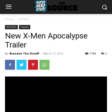
Home
MOVIES
MOVIES
Trailers
New X-Men Apocalypse
Trailer
By
Brandon The Shoaff
-
March 17, 2016
1754
0