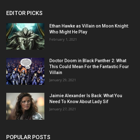
EDITOR PICKS
Ethan Hawke as Villain on Moon Knight:
Who Might He Play
February 1, 2021
Doctor Doom in Black Panther 2: What
This Could Mean For the Fantastic Four
Villain
January 29, 2021
Jaimie Alexander Is Back: What You
Need To Know About Lady Sif
January 27, 2021
POPULAR POSTS