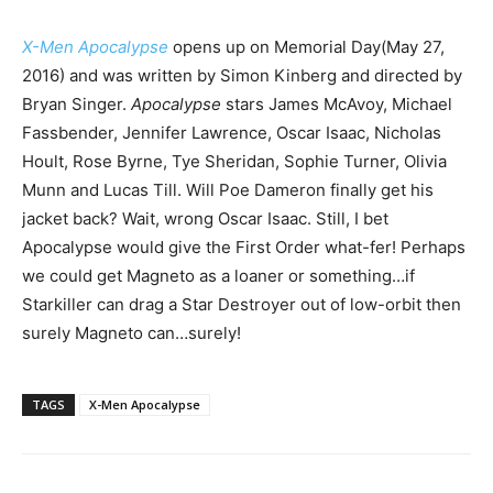
X-Men Apocalypse
opens up on Memorial Day(May 27,
2016) and was written by Simon Kinberg and directed by
Bryan Singer.
Apocalypse
stars James McAvoy, Michael
Fassbender, Jennifer Lawrence, Oscar Isaac, Nicholas
Hoult, Rose Byrne, Tye Sheridan, Sophie Turner, Olivia
Munn and Lucas Till. Will Poe Dameron finally get his
jacket back? Wait, wrong Oscar Isaac. Still, I bet
Apocalypse would give the First Order what-fer! Perhaps
we could get Magneto as a loaner or something…if
Starkiller can drag a Star Destroyer out of low-orbit then
surely Magneto can…surely!
TAGS
X-Men Apocalypse