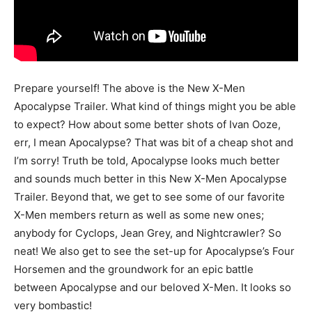
Prepare yourself! The above is the New X-Men
Apocalypse Trailer. What kind of things might you be able
to expect? How about some better shots of Ivan Ooze,
err, I mean Apocalypse? That was bit of a cheap shot and
I’m sorry! Truth be told, Apocalypse looks much better
and sounds much better in this New X-Men Apocalypse
Trailer. Beyond that, we get to see some of our favorite
X-Men members return as well as some new ones;
anybody for Cyclops, Jean Grey, and Nightcrawler? So
neat! We also get to see the set-up for Apocalypse’s Four
Horsemen and the groundwork for an epic battle
between Apocalypse and our beloved X-Men. It looks so
very bombastic!