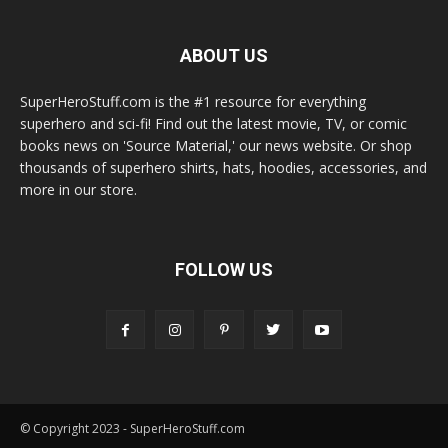
ABOUT US
SuperHeroStuff.com is the #1 resource for everything
superhero and sci-fi! Find out the latest movie, TV, or comic
books news on 'Source Material,' our news website. Or shop
thousands of superhero shirts, hats, hoodies, accessories, and
more in our store.
FOLLOW US
© Copyright 2023 - SuperHeroStuff.com