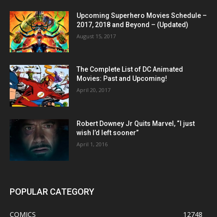
Upcoming Superhero Movies Schedule –
2017, 2018 and Beyond – (Updated)
August 15, 2017
The Complete List of DC Animated
Movies: Past and Upcoming!
April 20, 2017
Robert Downey Jr Quits Marvel, “I just
wish I’d left sooner”
April 1, 2016
POPULAR CATEGORY
COMICS
12748