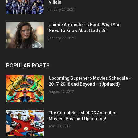
Villain
January 29, 2021
Jaimie Alexander Is Back: What You
Need To Know About Lady Sif
January 27, 2021
POPULAR POSTS
Upcoming Superhero Movies Schedule –
2017, 2018 and Beyond – (Updated)
August 15, 2017
The Complete List of DC Animated
Movies: Past and Upcoming!
April 20, 2017