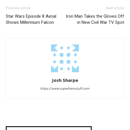
Previous article
Next article
Star Wars Episode 8 Aerial
Iron Man Takes the Gloves Off
Shows Millennium Falcon
in New Civil War TV Spot
Josh Sharpe
https://www.superherostuff.com