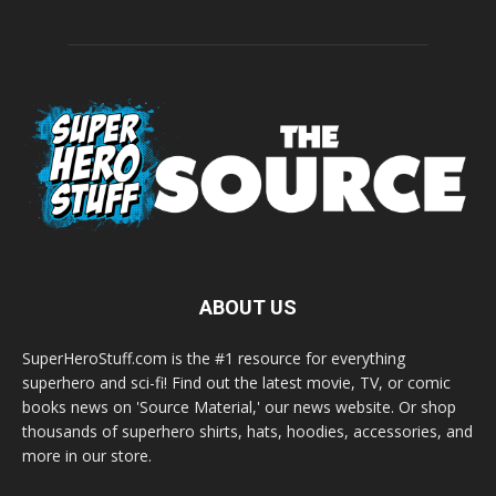
ABOUT US
SuperHeroStuff.com is the #1 resource for everything
superhero and sci-fi! Find out the latest movie, TV, or comic
books news on 'Source Material,' our news website. Or shop
thousands of superhero shirts, hats, hoodies, accessories, and
more in our store.