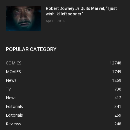
Robert Downey Jr Quits Marvel, “I just
wish I’d left sooner”
April 1, 2016
POPULAR CATEGORY
COMICS
12748
MOVIES
1749
News
1269
TV
736
News
412
Editorials
341
Editorials
269
Reviews
248