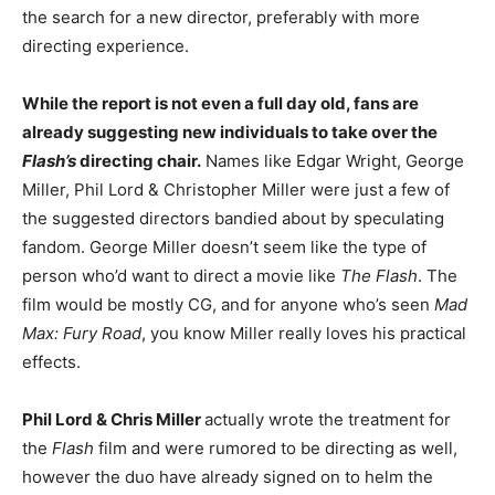
the search for a new director, preferably with more
directing experience.
While the report is not even a full day old, fans are
already suggesting new individuals to take over the
Flash’s
directing chair.
Names like Edgar Wright, George
Miller, Phil Lord & Christopher Miller were just a few of
the suggested directors bandied about by speculating
fandom. George Miller doesn’t seem like the type of
person who’d want to direct a movie like
The Flash
. The
film would be mostly CG, and for anyone who’s seen
Mad
Max: Fury Road
, you know Miller really loves his practical
effects.
Phil Lord & Chris Miller
actually wrote the treatment for
the
Flash
film and were rumored to be directing as well,
however the duo have already signed on to helm the