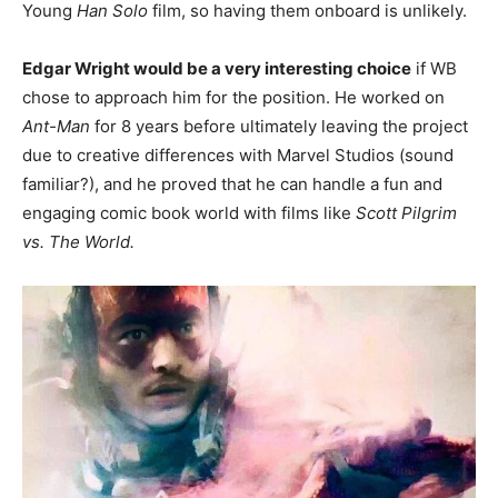
Young
Han Solo
film, so having them onboard is unlikely.
Edgar Wright would be a very interesting choice
if WB
chose to approach him for the position. He worked on
Ant-Man
for 8 years before ultimately leaving the project
due to creative differences with Marvel Studios (sound
familiar?), and he proved that he can handle a fun and
engaging comic book world with films like
Scott Pilgrim
vs. The World.