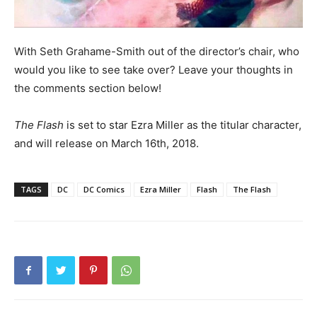
With Seth Grahame-Smith out of the director’s chair, who
would you like to see take over? Leave your thoughts in
the comments section below!
The Flash
is set to star Ezra Miller as the titular character,
and will release on March 16th, 2018.
TAGS
DC
DC Comics
Ezra Miller
Flash
The Flash