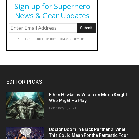
Sign up for Superhero
News & Gear Updates
*You can unsubscribe from updates at any time.
EDITOR PICKS
Ethan Hawke as Villain on Moon Knight:
Who Might He Play
February 1, 2021
Doctor Doom in Black Panther 2: What
This Could Mean For the Fantastic Four