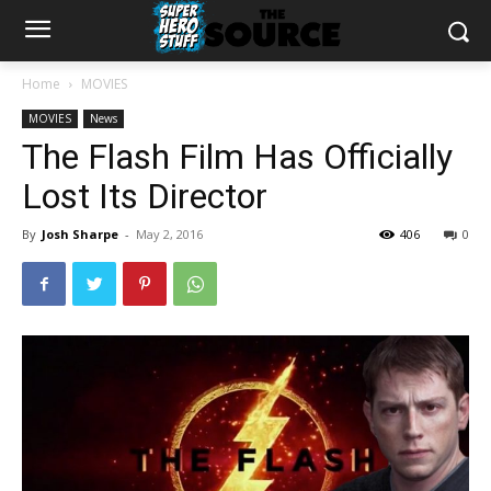
Home
MOVIES
MOVIES
News
The Flash Film Has Officially
Lost Its Director
By
Josh Sharpe
-
May 2, 2016
406
0