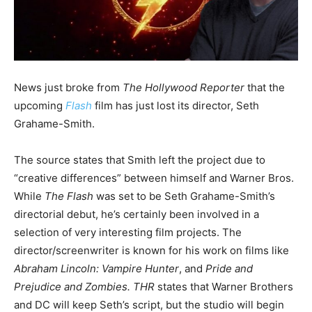
News just broke from
The Hollywood Reporter
that the
upcoming
Flash
film has just lost its director, Seth
Grahame-Smith.
The source states that Smith left the project due to
“creative differences” between himself and Warner Bros.
While
The Flash
was set to be Seth Grahame-Smith’s
directorial debut, he’s certainly been involved in a
selection of very interesting film projects. The
director/screenwriter is known for his work on films like
Abraham Lincoln: Vampire Hunter
, and
Pride and
Prejudice and Zombies.
THR
states that Warner Brothers
and DC will keep Seth’s script, but the studio will begin