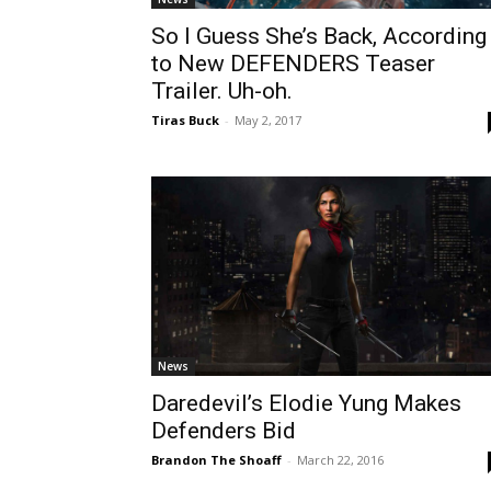
So I Guess She’s Back, According
to New DEFENDERS Teaser
Trailer. Uh-oh.
Tiras Buck
-
May 2, 2017
News
Daredevil’s Elodie Yung Makes
Defenders Bid
Brandon The Shoaff
-
March 22, 2016