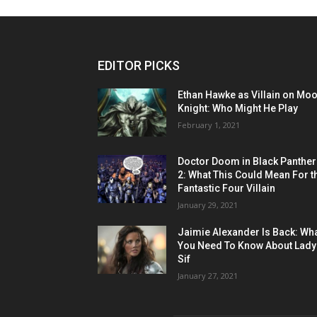
EDITOR PICKS
Ethan Hawke as Villain on Mo
Knight: Who Might He Play
February 1, 2021
Doctor Doom in Black Panther
2: What This Could Mean For t
Fantastic Four Villain
January 29, 2021
Jaimie Alexander Is Back: Wh
You Need To Know About Lady
Sif
January 27, 2021