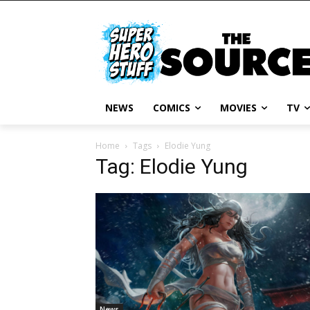
NEWS
COMICS
MOVIES
TV
Home
Tags
Elodie Yung
Tag: Elodie Yung
News