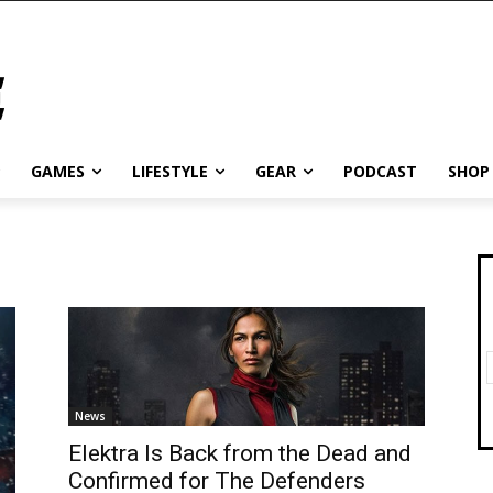
GAMES
LIFESTYLE
GEAR
PODCAST
SHOP
News
Elektra Is Back from the Dead and
Confirmed for The Defenders