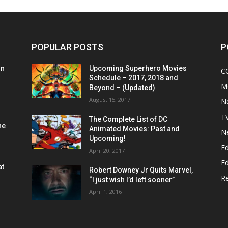
POPULAR POSTS
P
on
Upcoming Superhero Movies
C
Schedule – 2017, 2018 and
M
Beyond – (Updated)
August 15, 2017
N
T
The Complete List of DC
he
Animated Movies: Past and
N
Upcoming!
Ed
April 20, 2017
Ed
at
Robert Downey Jr Quits Marvel,
R
“I just wish I’d left sooner”
April 1, 2016