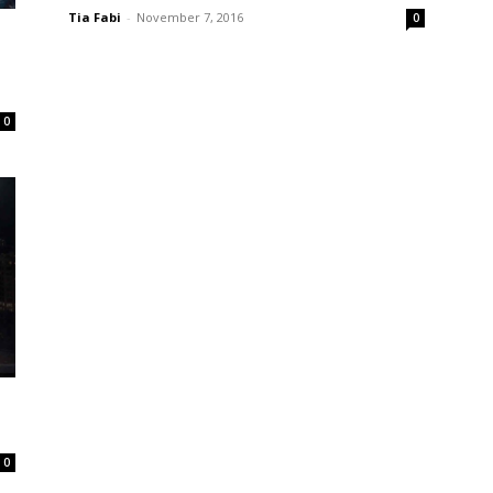
Tia Fabi
-
November 7, 2016
0
0
0