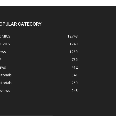
OPULAR CATEGORY
OMICS
12748
OVIES
1749
ews
1269
V
736
ews
412
itorials
341
itorials
269
eviews
248