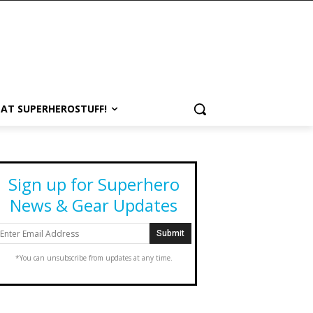
 AT SUPERHEROSTUFF!
Sign up for Superhero
News & Gear Updates
*You can unsubscribe from updates at any time.