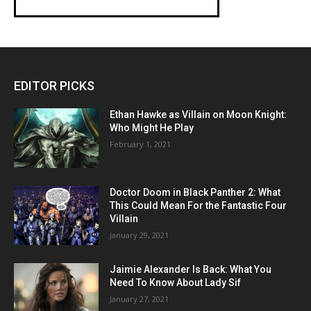
EDITOR PICKS
Ethan Hawke as Villain on Moon Knight:
Who Might He Play
February 1, 2021
Doctor Doom in Black Panther 2: What
This Could Mean For the Fantastic Four
Villain
January 29, 2021
Jaimie Alexander Is Back: What You
Need To Know About Lady Sif
January 27, 2021