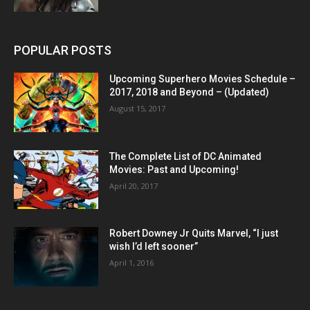
POPULAR POSTS
Upcoming Superhero Movies Schedule –
2017, 2018 and Beyond – (Updated)
August 15, 2017
The Complete List of DC Animated
Movies: Past and Upcoming!
April 20, 2017
Robert Downey Jr Quits Marvel, “I just
wish I’d left sooner”
April 1, 2016