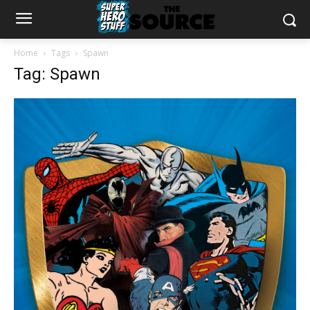
Home
Tags
Spawn
Tag: Spawn