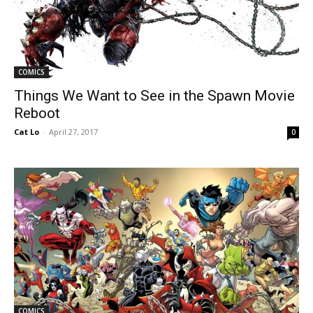
COMICS
Things We Want to See in the Spawn Movie
Reboot
Cat Lo
-
April 27, 2017
0
COMICS