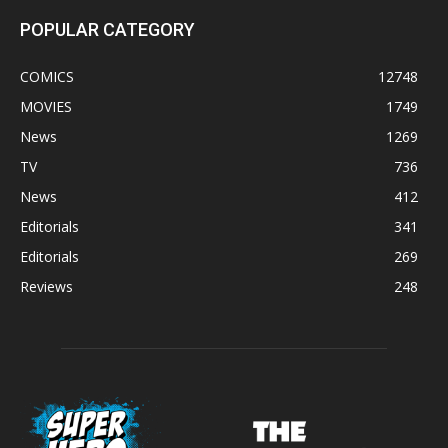
POPULAR CATEGORY
COMICS
12748
MOVIES
1749
News
1269
TV
736
News
412
Editorials
341
Editorials
269
Reviews
248