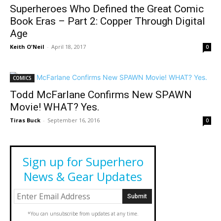
Superheroes Who Defined the Great Comic
Book Eras – Part 2: Copper Through Digital
Age
Keith O'Neil
-
April 18, 2017
0
COMICS
Todd McFarlane Confirms New SPAWN
Movie! WHAT? Yes.
Tiras Buck
-
September 16, 2016
0
Sign up for Superhero
News & Gear Updates
*You can unsubscribe from updates at any time.