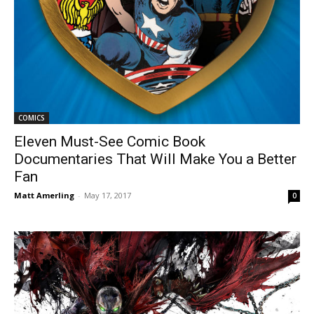
COMICS
Eleven Must-See Comic Book
Documentaries That Will Make You a Better
Fan
Matt Amerling
-
May 17, 2017
0