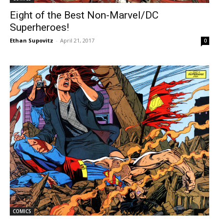
Eight of the Best Non-Marvel/DC
Superheroes!
Ethan Supovitz
-
April 21, 2017
0
COMICS