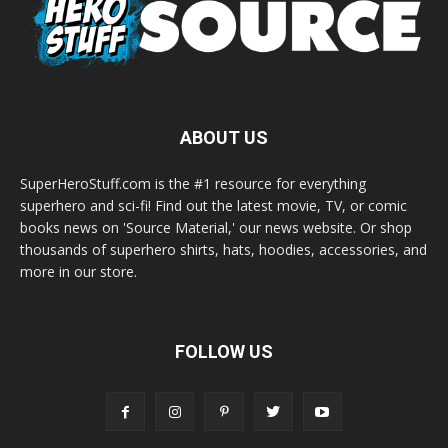
ABOUT US
SuperHeroStuff.com is the #1 resource for everything
superhero and sci-fi! Find out the latest movie, TV, or comic
books news on 'Source Material,' our news website. Or shop
thousands of superhero shirts, hats, hoodies, accessories, and
more in our store.
FOLLOW US