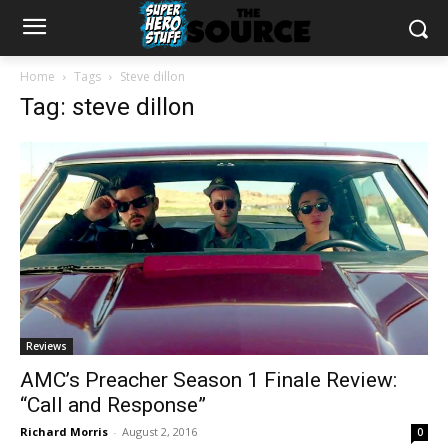
Home
Tags
Steve dillon
Tag: steve dillon
Reviews
AMC’s Preacher Season 1 Finale Review:
“Call and Response”
Richard Morris
-
August 2, 2016
0