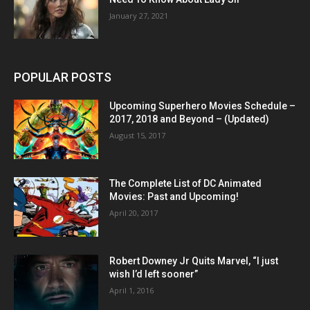
January 27, 2021
POPULAR POSTS
Upcoming Superhero Movies Schedule –
2017, 2018 and Beyond – (Updated)
August 15, 2017
The Complete List of DC Animated
Movies: Past and Upcoming!
April 20, 2017
Robert Downey Jr Quits Marvel, “I just
wish I’d left sooner”
April 1, 2016