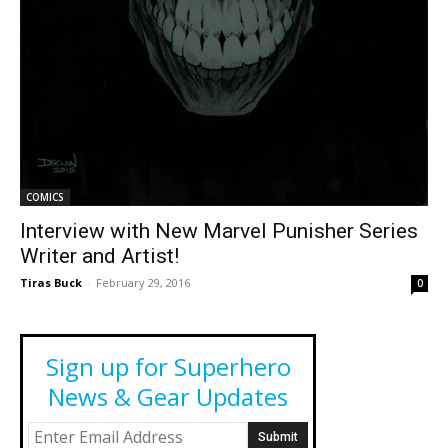
COMICS
Interview with New Marvel Punisher Series
Writer and Artist!
Tiras Buck
-
February 29, 2016
0
Sign up for Superhero
News & Gear Updates