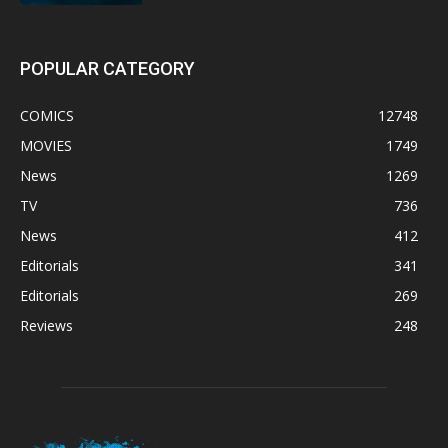
POPULAR CATEGORY
COMICS
12748
MOVIES
1749
News
1269
TV
736
News
412
Editorials
341
Editorials
269
Reviews
248