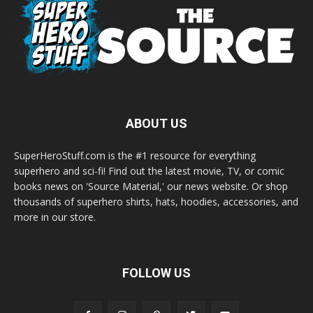
ABOUT US
SuperHeroStuff.com is the #1 resource for everything
superhero and sci-fi! Find out the latest movie, TV, or comic
books news on 'Source Material,' our news website. Or shop
thousands of superhero shirts, hats, hoodies, accessories, and
more in our store.
FOLLOW US