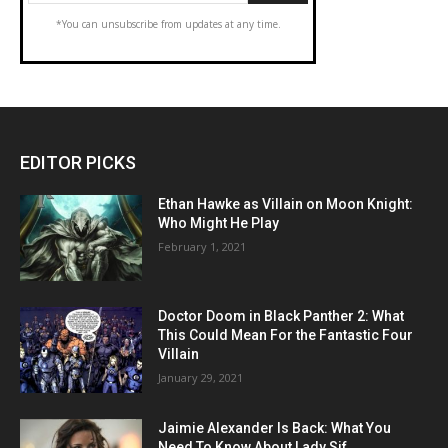
*You can unsubscribe from updates at any time.
EDITOR PICKS
Ethan Hawke as Villain on Moon Knight:
Who Might He Play
February 1, 2021
Doctor Doom in Black Panther 2: What
This Could Mean For the Fantastic Four
Villain
January 29, 2021
Jaimie Alexander Is Back: What You
Need To Know About Lady Sif