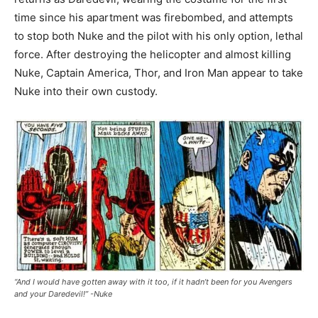
time since his apartment was firebombed, and attempts
to stop both Nuke and the pilot with his only option, lethal
force. After destroying the helicopter and almost killing
Nuke, Captain America, Thor, and Iron Man appear to take
Nuke into their own custody.
“And I would have gotten away with it too, if it hadn’t been for you Avengers
and your Daredevil!” -Nuke