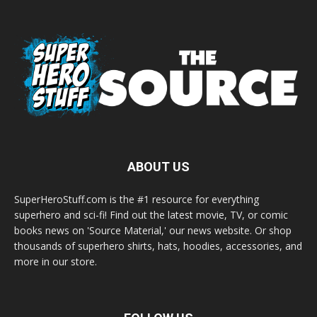
ABOUT US
SuperHeroStuff.com is the #1 resource for everything
superhero and sci-fi! Find out the latest movie, TV, or comic
books news on 'Source Material,' our news website. Or shop
thousands of superhero shirts, hats, hoodies, accessories, and
more in our store.