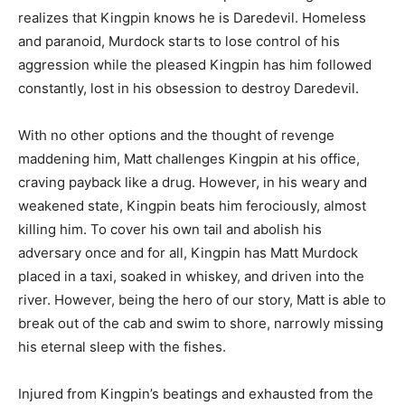
realizes that Kingpin knows he is Daredevil. Homeless
and paranoid, Murdock starts to lose control of his
aggression while the pleased Kingpin has him followed
constantly, lost in his obsession to destroy Daredevil.
With no other options and the thought of revenge
maddening him, Matt challenges Kingpin at his office,
craving payback like a drug. However, in his weary and
weakened state, Kingpin beats him ferociously, almost
killing him. To cover his own tail and abolish his
adversary once and for all, Kingpin has Matt Murdock
placed in a taxi, soaked in whiskey, and driven into the
river. However, being the hero of our story, Matt is able to
break out of the cab and swim to shore, narrowly missing
his eternal sleep with the fishes.
Injured from Kingpin’s beatings and exhausted from the