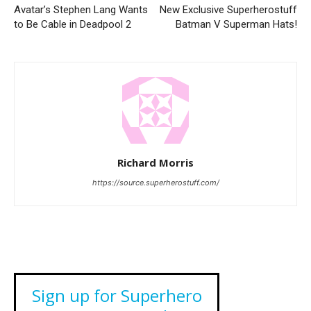
Avatar’s Stephen Lang Wants
New Exclusive Superherostuff
to Be Cable in Deadpool 2
Batman V Superman Hats!
Richard Morris
https://source.superherostuff.com/
Sign up for Superhero