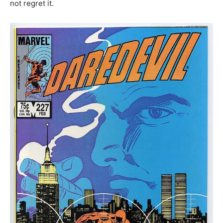
not regret it.