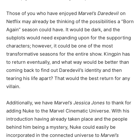
Those of you who have enjoyed
Marvel’s Daredevil
on
Netflix may already be thinking of the possibilities a “Born
Again” season could have. It would be dark, and the
subplots would need expanding upon for the supporting
characters; however, it could be one of the most
transformative seasons for the entire show. Kingpin has
to return eventually, and what way would be better than
coming back to find out Daredevil’s identity and then
tearing his life apart? That would the best return for any
villain.
Additionally, we have
Marvel’s Jessica Jones
to thank for
adding Nuke to the Marvel Cinematic Universe. With his
introduction having already taken place and the people
behind him being a mystery, Nuke could easily be
incorporated in the connected universe to
Marvel’s