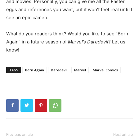
and movies. Personally, you can give me all the Easter
eggs and references you want, but it won’t feel real until I
see an epic cameo.
What do you readers think? Would you like to see “Born
Again” in a future season of
Marvel’s Daredevil
? Let us
know!
TAGS
Born Again
Daredevil
Marvel
Marvel Comics
Previous article
Next article