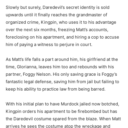
Slowly but surely, Daredevil’s secret identity is sold
upwards until it finally reaches the grandmaster of
organized crime, Kingpin, who uses it to his advantage
over the next six months, freezing Matt’s accounts,
foreclosing on his apartment, and hiring a cop to accuse
him of paying a witness to perjure in court.
As Matt’s life falls a part around him, his girlfriend at the
time, Glorianna, leaves him too and rebounds with his
partner, Foggy Nelson. His only saving grace is Foggy’s
fantastic legal defense, saving him from jail but failing to
keep his ability to practice law from being barred.
With his initial plan to have Murdock jailed now botched,
Kingpin orders his apartment to be firebombed but has
the Daredevil costume spared from the blaze. When Matt
arrives he sees the costume atop the wreckage and