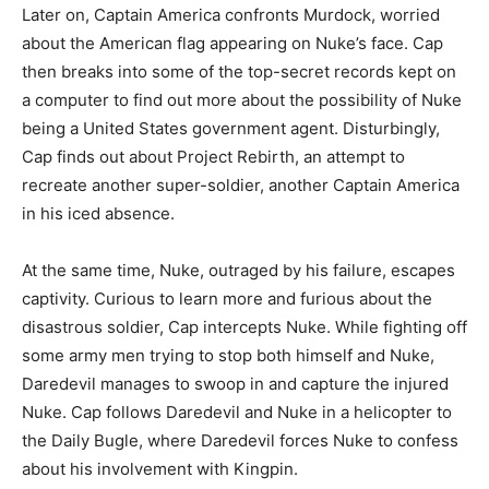
Later on, Captain America confronts Murdock, worried
about the American flag appearing on Nuke’s face. Cap
then breaks into some of the top-secret records kept on
a computer to find out more about the possibility of Nuke
being a United States government agent. Disturbingly,
Cap finds out about Project Rebirth, an attempt to
recreate another super-soldier, another Captain America
in his iced absence.
At the same time, Nuke, outraged by his failure, escapes
captivity. Curious to learn more and furious about the
disastrous soldier, Cap intercepts Nuke. While fighting off
some army men trying to stop both himself and Nuke,
Daredevil manages to swoop in and capture the injured
Nuke. Cap follows Daredevil and Nuke in a helicopter to
the Daily Bugle, where Daredevil forces Nuke to confess
about his involvement with Kingpin.