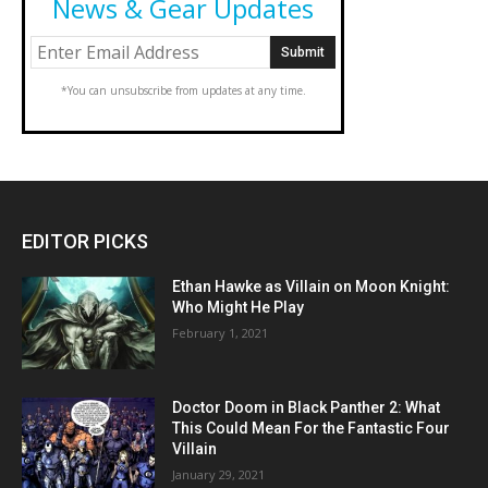
News & Gear Updates
*You can unsubscribe from updates at any time.
EDITOR PICKS
Ethan Hawke as Villain on Moon Knight:
Who Might He Play
February 1, 2021
Doctor Doom in Black Panther 2: What
This Could Mean For the Fantastic Four
Villain
January 29, 2021