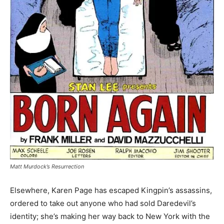
Matt Murdock’s Resurrection
Elsewhere, Karen Page has escaped Kingpin’s assassins,
ordered to take out anyone who had sold Daredevil’s
identity; she’s making her way back to New York with the