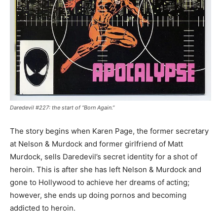
Daredevil #227: the start of “Born Again.”
The story begins when Karen Page, the former secretary
at Nelson & Murdock and former girlfriend of Matt
Murdock, sells Daredevil’s secret identity for a shot of
heroin. This is after she has left Nelson & Murdock and
gone to Hollywood to achieve her dreams of acting;
however, she ends up doing pornos and becoming
addicted to heroin.