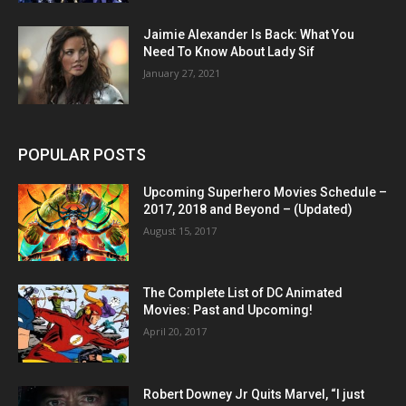
Jaimie Alexander Is Back: What You
Need To Know About Lady Sif
January 27, 2021
POPULAR POSTS
Upcoming Superhero Movies Schedule –
2017, 2018 and Beyond – (Updated)
August 15, 2017
The Complete List of DC Animated
Movies: Past and Upcoming!
April 20, 2017
Robert Downey Jr Quits Marvel, “I just