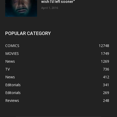
wish I’d left sooner”
April 1, 2016
POPULAR CATEGORY
COMICS
12748
MOVIES
1749
News
1269
TV
736
News
412
Editorials
341
Editorials
269
Reviews
248