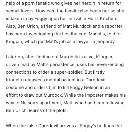
help of a porn fanatic who gives her heroin in return for
sexual favors. However, the fanatic also beats her so she
is taken in by Foggy upon her arrival in Hell’s Kitchen.
Also, Ben Urich, a friend of Matt Murdock and a reporter,
has been investigating the lies the cop, Manolis, told for
Kingpin, which put Matt’s job as a lawyer in jeopardy.
Later on, after finding out Murdock is alive, Kingpin,
driven mad by Matt’s persistence, uses his never-ending
connections to order a super-soldier. But firstly,
Kingpin releases a mental patient in a Daredevil
costume and orders him to kill Foggy Nelson in an
effort to draw out Murdock. While the imposter makes his
way to Nelson’s apartment, Matt, who had been following
Ben Urich, learns of the plots.
When the false Daredevil arrives at Foggy’s he finds the