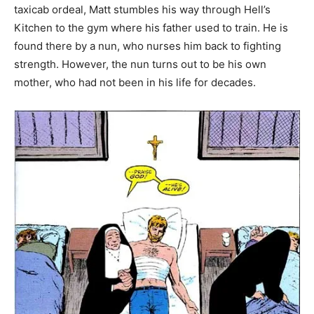
taxicab ordeal, Matt stumbles his way through Hell’s
Kitchen to the gym where his father used to train. He is
found there by a nun, who nurses him back to fighting
strength. However, the nun turns out to be his own
mother, who had not been in his life for decades.