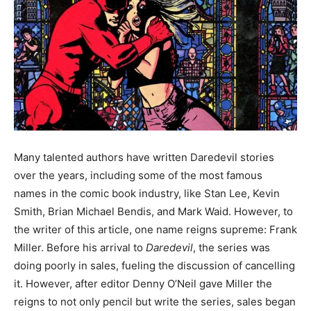
Many talented authors have written Daredevil stories
over the years, including some of the most famous
names in the comic book industry, like Stan Lee, Kevin
Smith, Brian Michael Bendis, and Mark Waid. However, to
the writer of this article, one name reigns supreme: Frank
Miller. Before his arrival to
Daredevil
, the series was
doing poorly in sales, fueling the discussion of cancelling
it. However, after editor Denny O’Neil gave Miller the
reigns to not only pencil but write the series, sales began