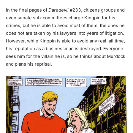
In the final pages of
Daredevil
#233, citizens groups and
even senate sub-committees charge Kingpin for his
crimes, but he is able to avoid most of them; the ones he
does not are taken by his lawyers into years of litigation.
However, while Kingpin is able to avoid any real jail time,
his reputation as a businessman is destroyed. Everyone
sees him for the villain he is, so he thinks about Murdock
and plans his reprisal.