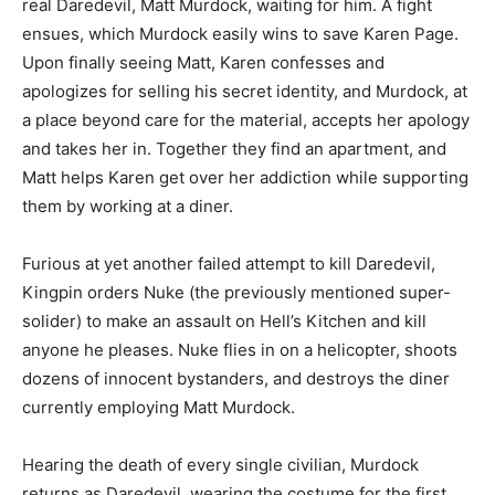
real Daredevil, Matt Murdock, waiting for him. A fight
ensues, which Murdock easily wins to save Karen Page.
Upon finally seeing Matt, Karen confesses and
apologizes for selling his secret identity, and Murdock, at
a place beyond care for the material, accepts her apology
and takes her in. Together they find an apartment, and
Matt helps Karen get over her addiction while supporting
them by working at a diner.
Furious at yet another failed attempt to kill Daredevil,
Kingpin orders Nuke (the previously mentioned super-
solider) to make an assault on Hell’s Kitchen and kill
anyone he pleases. Nuke flies in on a helicopter, shoots
dozens of innocent bystanders, and destroys the diner
currently employing Matt Murdock.
Hearing the death of every single civilian, Murdock
returns as Daredevil, wearing the costume for the first