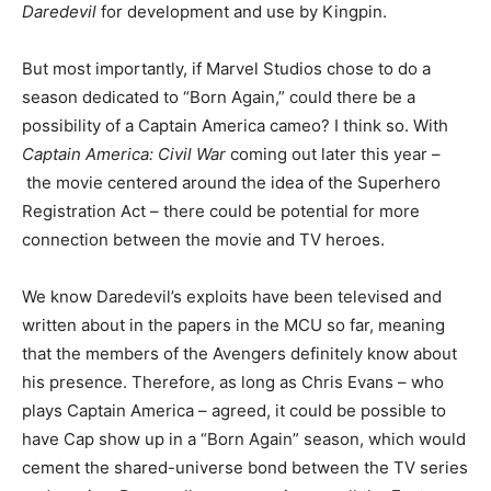
Daredevil
for development and use by Kingpin.
But most importantly, if Marvel Studios chose to do a
season dedicated to “Born Again,” could there be a
possibility of a Captain America cameo? I think so. With
Captain America: Civil War
coming out later this year –
the movie centered around the idea of the Superhero
Registration Act – there could be potential for more
connection between the movie and TV heroes.
We know Daredevil’s exploits have been televised and
written about in the papers in the MCU so far, meaning
that the members of the Avengers definitely know about
his presence. Therefore, as long as Chris Evans – who
plays Captain America – agreed, it could be possible to
have Cap show up in a “Born Again” season, which would
cement the shared-universe bond between the TV series