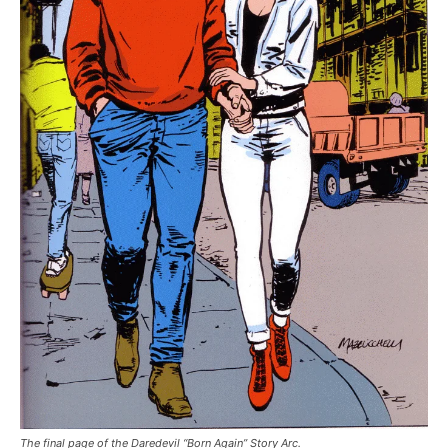
The final page of the Daredevil “Born Again” Story Arc.