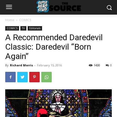
Home
COMICS
COMICS
TV
Editorials
A Recommended Daredevil
Classic: Daredevil “Born
Again”
By
Richard Morris
-
February 15, 2016
1430
0