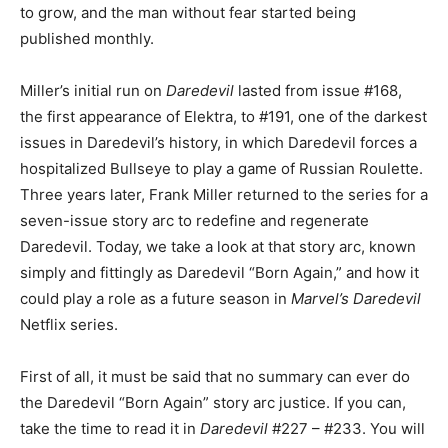
to grow, and the man without fear started being
published monthly.
Miller’s initial run on
Daredevil
lasted from issue #168,
the first appearance of Elektra, to #191, one of the darkest
issues in Daredevil’s history, in which Daredevil forces a
hospitalized Bullseye to play a game of Russian Roulette.
Three years later, Frank Miller returned to the series for a
seven-issue story arc to redefine and regenerate
Daredevil. Today, we take a look at that story arc, known
simply and fittingly as Daredevil “Born Again,” and how it
could play a role as a future season in
Marvel’s Daredevil
Netflix series.
First of all, it must be said that no summary can ever do
the Daredevil “Born Again” story arc justice. If you can,
take the time to read it in
Daredevil
#227 – #233. You will