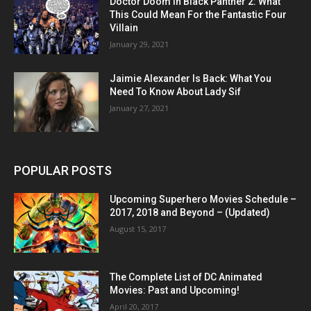
Doctor Doom in Black Panther 2: What
This Could Mean For the Fantastic Four
Villain
January 29, 2021
Jaimie Alexander Is Back: What You
Need To Know About Lady Sif
January 27, 2021
POPULAR POSTS
Upcoming Superhero Movies Schedule –
2017, 2018 and Beyond – (Updated)
August 15, 2017
The Complete List of DC Animated
Movies: Past and Upcoming!
April 20, 2017