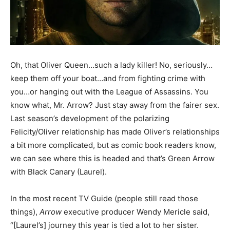
Oh, that Oliver Queen…such a lady killer! No, seriously…
keep them off your boat…and from fighting crime with
you…or hanging out with the League of Assassins. You
know what, Mr. Arrow? Just stay away from the fairer sex.
Last season’s development of the polarizing
Felicity/Oliver relationship has made Oliver’s relationships
a bit more complicated, but as comic book readers know,
we can see where this is headed and that’s Green Arrow
with Black Canary (Laurel).
In the most recent TV Guide (people still read those
things),
Arrow
executive producer Wendy Mericle said,
“[Laurel’s] journey this year is tied a lot to her sister.