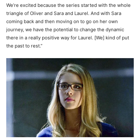
We’re excited because the series started with the whole
triangle of Oliver and Sara and Laurel. And with Sara
coming back and then moving on to go on her own
journey, we have the potential to change the dynamic
there in a really positive way for Laurel. [We] kind of put
the past to rest.”