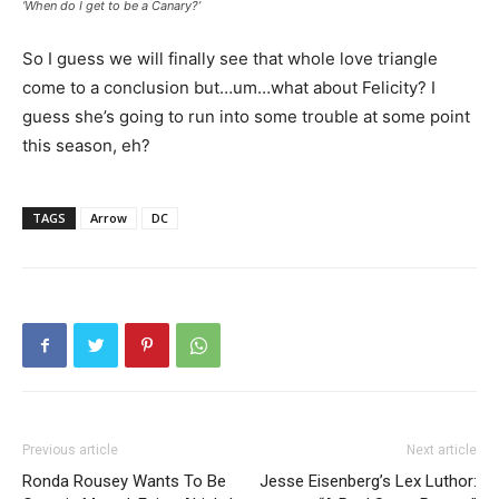
‘When do I get to be a Canary?’
So I guess we will finally see that whole love triangle
come to a conclusion but…um…what about Felicity? I
guess she’s going to run into some trouble at some point
this season, eh?
TAGS
Arrow
DC
Previous article
Next article
Ronda Rousey Wants To Be
Jesse Eisenberg’s Lex Luthor: