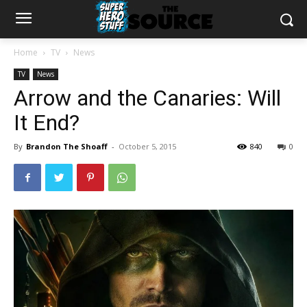
Home
TV
News
TV
News
Arrow and the Canaries: Will
It End?
By
Brandon The Shoaff
-
October 5, 2015
840
0