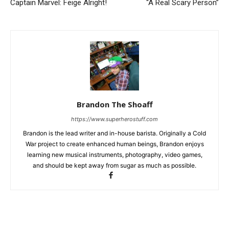
Captain Marvel: Feige Alright!
“A Real Scary Person”
Brandon The Shoaff
https://www.superherostuff.com
Brandon is the lead writer and in-house barista. Originally a Cold
War project to create enhanced human beings, Brandon enjoys
learning new musical instruments, photography, video games,
and should be kept away from sugar as much as possible.