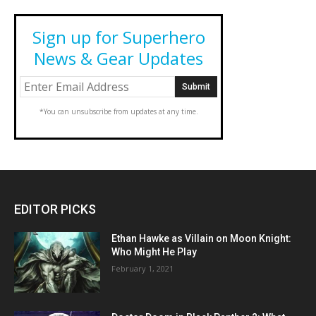
Sign up for Superhero
News & Gear Updates
*You can unsubscribe from updates at any time.
EDITOR PICKS
Ethan Hawke as Villain on Moon Knight:
Who Might He Play
February 1, 2021