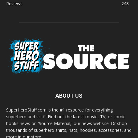
Reviews
248
ABOUT US
SuperHeroStuff.com is the #1 resource for everything
superhero and sci-fi! Find out the latest movie, TV, or comic
books news on 'Source Material,' our news website. Or shop
thousands of superhero shirts, hats, hoodies, accessories, and
more in our store.