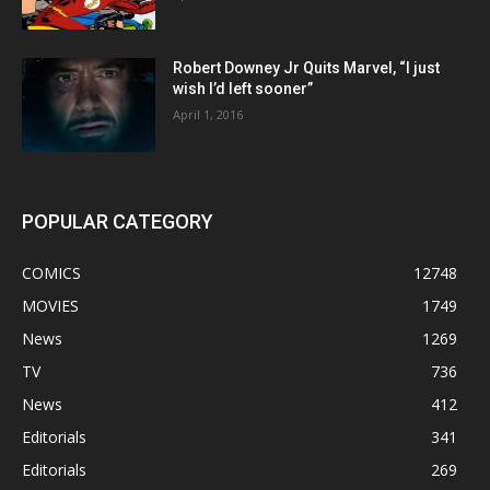
Robert Downey Jr Quits Marvel, “I just
wish I’d left sooner”
April 1, 2016
POPULAR CATEGORY
COMICS
12748
MOVIES
1749
News
1269
TV
736
News
412
Editorials
341
Editorials
269