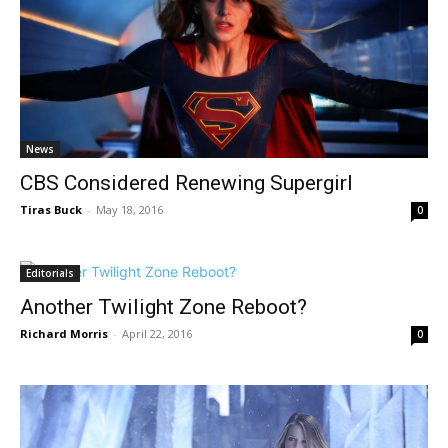
News
CBS Considered Renewing Supergirl
Tiras Buck
-
May 18, 2016
0
Editorials
Another Twilight Zone Reboot?
Richard Morris
-
April 22, 2016
0