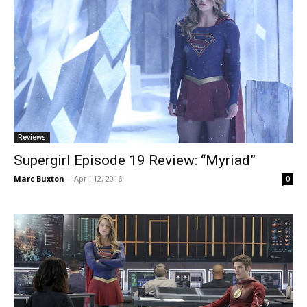
Reviews
Supergirl Episode 19 Review: “Myriad”
Marc Buxton
-
April 12, 2016
0