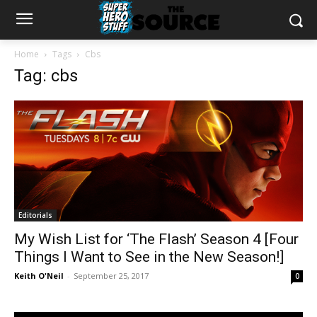
Home
Tags
Cbs
Tag: cbs
Editorials
My Wish List for ‘The Flash’ Season 4 [Four
Things I Want to See in the New Season!]
Keith O'Neil
-
September 25, 2017
0