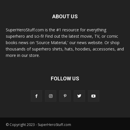
ABOUT US
SuperHeroStuff.com is the #1 resource for everything
superhero and sci-fi! Find out the latest movie, TV, or comic
books news on 'Source Material,' our news website. Or shop
thousands of superhero shirts, hats, hoodies, accessories, and
more in our store.
FOLLOW US
© Copyright 2023 - SuperHeroStuff.com