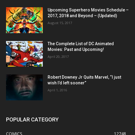
Upcoming Superhero Movies Schedule –
2017, 2018 and Beyond – (Updated)
August 15, 2017
The Complete List of DC Animated
Movies: Past and Upcoming!
April 20, 2017
Robert Downey Jr Quits Marvel, “I just
wish I’d left sooner”
April 1, 2016
POPULAR CATEGORY
COMICS
12748