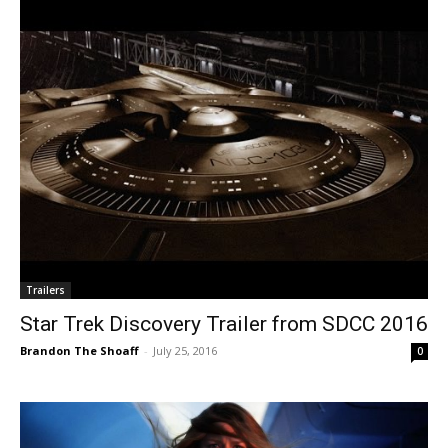
Trailers
Star Trek Discovery Trailer from SDCC 2016
Brandon The Shoaff
-
July 25, 2016
0