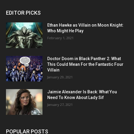
EDITOR PICKS
Ethan Hawke as Villain on Moon Knight:
Who Might He Play
February 1, 2021
Doctor Doom in Black Panther 2: What
This Could Mean For the Fantastic Four
Villain
January 29, 2021
Jaimie Alexander Is Back: What You
Need To Know About Lady Sif
January 27, 2021
POPULAR POSTS