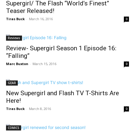
Supergirl/ The Flash “World’s Finest”
Teaser Released!
Tiras Buck
-
March 16, 2016
0
Reviews
Review- Supergirl Season 1 Episode 16:
“Falling”
Marc Buxton
-
March 15, 2016
0
GEAR
New Supergirl and Flash TV T-Shirts Are
Here!
Tiras Buck
-
March 8, 2016
0
COMICS