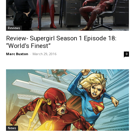
Reviews
Review- Supergirl Season 1 Episode 18:
“World’s Finest”
Marc Buxton
-
March 29, 2016
0
News