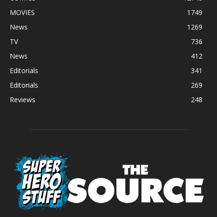
MOVIES
1749
News
1269
TV
736
News
412
Editorials
341
Editorials
269
Reviews
248