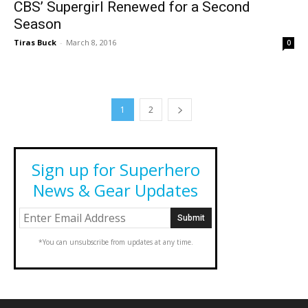
CBS’ Supergirl Renewed for a Second
Season
Tiras Buck
-
March 8, 2016
0
1
2
Sign up for Superhero
News & Gear Updates
*You can unsubscribe from updates at any time.