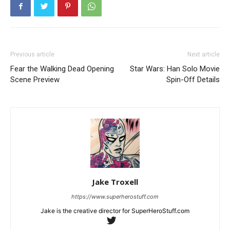
Previous article
Next article
Fear the Walking Dead Opening
Star Wars: Han Solo Movie
Scene Preview
Spin-Off Details
Jake Troxell
https://www.superherostuff.com
Jake is the creative director for SuperHeroStuff.com