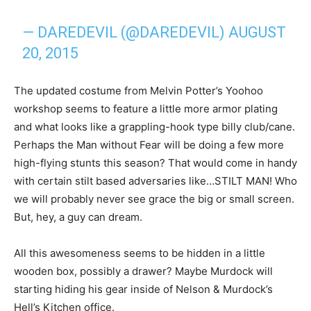
— DAREDEVIL (@DAREDEVIL)
AUGUST
20, 2015
The updated costume from Melvin Potter’s Yoohoo
workshop seems to feature a little more armor plating
and what looks like a grappling-hook type billy club/cane.
Perhaps the Man without Fear will be doing a few more
high-flying stunts this season? That would come in handy
with certain stilt based adversaries like…STILT MAN! Who
we will probably never see grace the big or small screen.
But, hey, a guy can dream.
All this awesomeness seems to be hidden in a little
wooden box, possibly a drawer? Maybe Murdock will
starting hiding his gear inside of Nelson & Murdock’s
Hell’s Kitchen office.