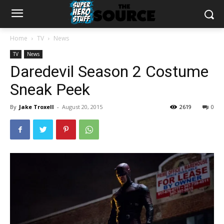
Home
TV
News
TV
News
Daredevil Season 2 Costume
Sneak Peek
By
Jake Troxell
-
August 20, 2015
2619
0