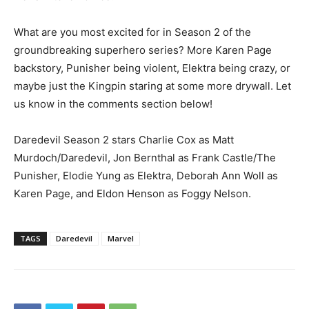
What are you most excited for in Season 2 of the
groundbreaking superhero series? More Karen Page
backstory, Punisher being violent, Elektra being crazy, or
maybe just the Kingpin staring at some more drywall. Let
us know in the comments section below!
Daredevil Season 2 stars Charlie Cox as Matt
Murdoch/Daredevil, Jon Bernthal as Frank Castle/The
Punisher, Elodie Yung as Elektra, Deborah Ann Woll as
Karen Page, and Eldon Henson as Foggy Nelson.
TAGS
Daredevil
Marvel