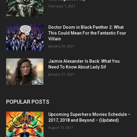
February 1, 2021
Doctor Doom in Black Panther 2: What
This Could Mean For the Fantastic Four
Villain
January 29, 2021
Jaimie Alexander Is Back: What You
Need To Know About Lady Sif
January 27, 2021
POPULAR POSTS
Upcoming Superhero Movies Schedule –
2017, 2018 and Beyond – (Updated)
August 15, 2017