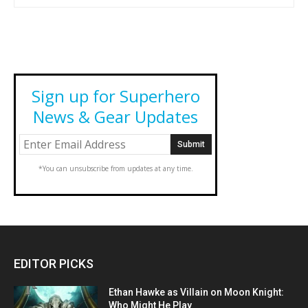
Sign up for Superhero
News & Gear Updates
*You can unsubscribe from updates at any time.
EDITOR PICKS
Ethan Hawke as Villain on Moon Knight:
Who Might He Play