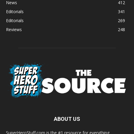
News
412
Editorials
341
Editorials
269
Reviews
248
ABOUT US
SuperHeroStuff.com is the #1 resource for everything