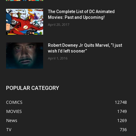
The Complete List of DC Animated
Movies: Past and Upcoming!
April 20, 2017
Robert Downey Jr Quits Marvel, “I just
wish I’d left sooner”
April 1, 2016
POPULAR CATEGORY
COMICS
12748
MOVIES
1749
News
1269
TV
736