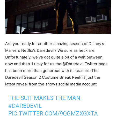
Are you ready for another amazing season of Disney’s
Marvel’s Netflix’s Daredevil? We sure as heck are!
Unfortunately, we’ve got quite a bit of a wait between
now and then. Lucky for us the @Daredevil Twitter page
has been more than generous with its teasers. This
Daredevil Season 2 Costume Sneak Peek is just the
latest reveal from the shows social media account.
THE SUIT MAKES THE MAN.
#DAREDEVIL
PIC.TWITTER.COM/9QGMZXGXTA