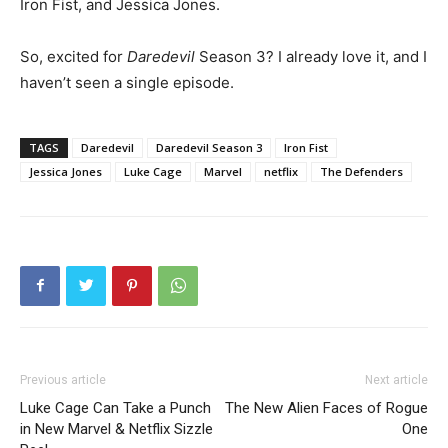
Iron Fist, and Jessica Jones.
So, excited for
Daredevil
Season 3? I already love it, and I
haven’t seen a single episode.
TAGS
Daredevil
Daredevil Season 3
Iron Fist
Jessica Jones
Luke Cage
Marvel
netflix
The Defenders
Previous article
Next article
Luke Cage Can Take a Punch
The New Alien Faces of Rogue
in New Marvel & Netflix Sizzle
One