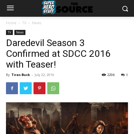
Home
TV
News
TV
News
Daredevil Season 3
Confirmed at SDCC 2016
with Teaser!
By
Tiras Buck
-
July 22, 2016
2206
0