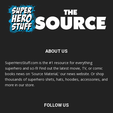
ABOUT US
SuperHeroStuff.com is the #1 resource for everything
superhero and sci-fi! Find out the latest movie, TV, or comic
books news on 'Source Material,' our news website. Or shop
thousands of superhero shirts, hats, hoodies, accessories, and
more in our store.
FOLLOW US