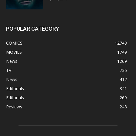
POPULAR CATEGORY
COMICS
12748
MOVIES
1749
News
1269
TV
736
News
412
Editorials
341
Editorials
269
Reviews
248