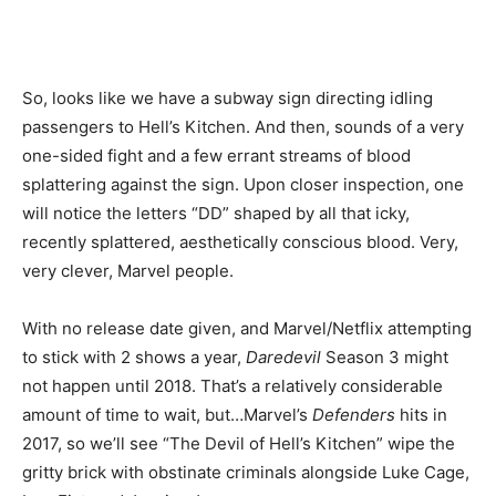
So, looks like we have a subway sign directing idling
passengers to Hell’s Kitchen. And then, sounds of a very
one-sided fight and a few errant streams of blood
splattering against the sign. Upon closer inspection, one
will notice the letters “DD” shaped by all that icky,
recently splattered, aesthetically conscious blood. Very,
very clever, Marvel people.
With no release date given, and Marvel/Netflix attempting
to stick with 2 shows a year,
Daredevil
Season 3 might
not happen until 2018. That’s a relatively considerable
amount of time to wait, but…Marvel’s
Defenders
hits in
2017, so we’ll see “The Devil of Hell’s Kitchen” wipe the
gritty brick with obstinate criminals alongside Luke Cage,