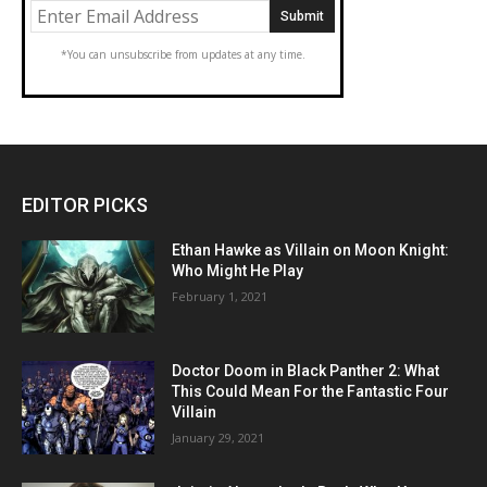
*You can unsubscribe from updates at any time.
EDITOR PICKS
Ethan Hawke as Villain on Moon Knight:
Who Might He Play
February 1, 2021
Doctor Doom in Black Panther 2: What
This Could Mean For the Fantastic Four
Villain
January 29, 2021