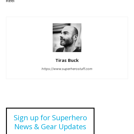
Reel
Tiras Buck
https://www.superherostuff.com
Sign up for Superhero
News & Gear Updates