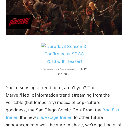
Daredevil is beholden to LADY
JUSTICE!
You’re sensing a trend here, aren’t you? The
Marvel/Netflix information trend streaming from the
veritable (but temporary) mecca of pop-culture
goodness, the San Diego Comic-Con. From the
Iron Fist
trailer
, the new
Luke Cage
trailer
, to other future
announcements we’ll be sure to share, we’re getting a lot