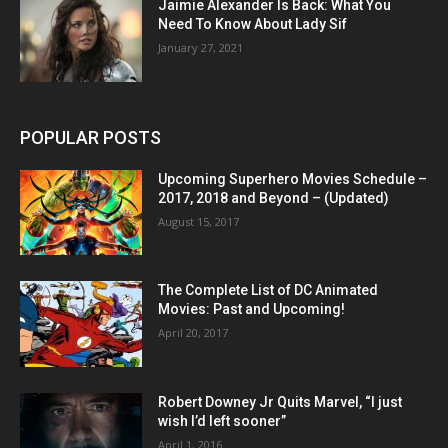
Jaimie Alexander Is Back: What You
Need To Know About Lady Sif
January 27, 2021
POPULAR POSTS
Upcoming Superhero Movies Schedule –
2017, 2018 and Beyond – (Updated)
August 15, 2017
The Complete List of DC Animated
Movies: Past and Upcoming!
April 20, 2017
Robert Downey Jr Quits Marvel, “I just
wish I’d left sooner”
April 1, 2016