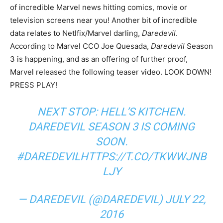
of incredible Marvel news hitting comics, movie or
television screens near you! Another bit of incredible
data relates to Netlfix/Marvel darling,
Daredevil
.
According to Marvel CCO Joe Quesada,
Daredevil
Season
3 is happening, and as an offering of further proof,
Marvel released the following teaser video. LOOK DOWN!
PRESS PLAY!
NEXT STOP: HELL’S KITCHEN.
DAREDEVIL SEASON 3 IS COMING
SOON.
#DAREDEVIL
HTTPS://T.CO/TKWWJNB
LJY
— DAREDEVIL (@DAREDEVIL)
JULY 22,
2016