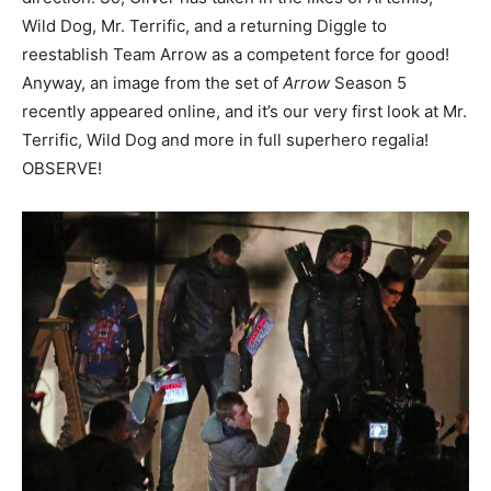
Wild Dog, Mr. Terrific, and a returning Diggle to
reestablish Team Arrow as a competent force for good!
Anyway, an image from the set of
Arrow
Season 5
recently appeared online, and it’s our very first look at Mr.
Terrific, Wild Dog and more in full superhero regalia!
OBSERVE!