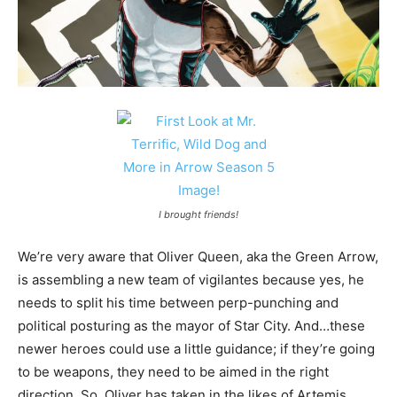
I brought friends!
We’re very aware that Oliver Queen, aka the Green Arrow,
is assembling a new team of vigilantes because yes, he
needs to split his time between perp-punching and
political posturing as the mayor of Star City. And…these
newer heroes could use a little guidance; if they’re going
to be weapons, they need to be aimed in the right
direction. So, Oliver has taken in the likes of Artemis,