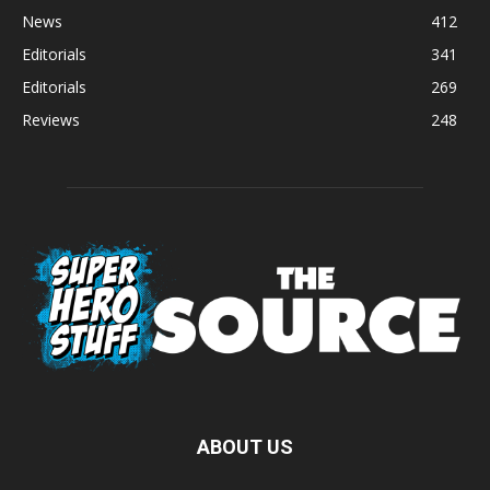
News
412
Editorials
341
Editorials
269
Reviews
248
ABOUT US