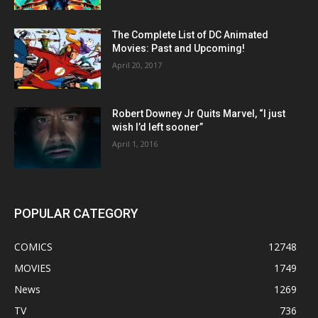
The Complete List of DC Animated
Movies: Past and Upcoming!
April 20, 2017
Robert Downey Jr Quits Marvel, “I just
wish I’d left sooner”
April 1, 2016
POPULAR CATEGORY
COMICS
12748
MOVIES
1749
News
1269
TV
736