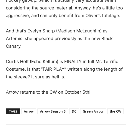
hockey get-up…which is actually very accurate when
considering the source material. Anyway, he’s a little too
aggressive, and can only benefit from Oliver’s tutelage.
And that’s Evelyn Sharp (Madison McLaughlin) as
Artemis; she appeared previously as the new Black
Canary.
Curtis Holt (Echo Kellum) is FINALLY in full Mr. Terrific
Costume. Is that “FAIR PLAY” written along the length of
the sleeve? It sure as hell is.
Arrow
returns to the CW on October 5th!
TAGS
Arrow
Arrow Season 5
DC
Green Arrow
the CW