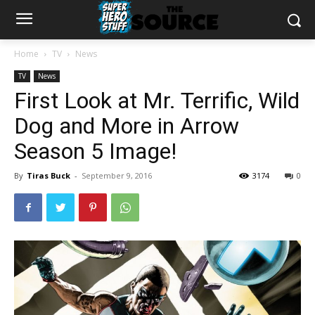
Home
TV
News
TV
News
First Look at Mr. Terrific, Wild
Dog and More in Arrow
Season 5 Image!
By
Tiras Buck
-
September 9, 2016
3174
0