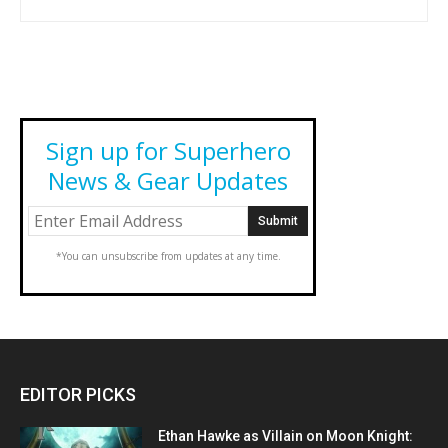
Sign up for Superhero
News & Gear Updates
*You can unsubscribe from updates at any time.
EDITOR PICKS
Ethan Hawke as Villain on Moon Knight: