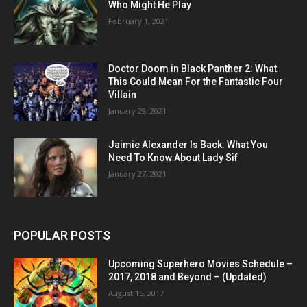
Who Might He Play
February 1, 2021
Doctor Doom in Black Panther 2: What
This Could Mean For the Fantastic Four
Villain
January 29, 2021
Jaimie Alexander Is Back: What You
Need To Know About Lady Sif
January 27, 2021
POPULAR POSTS
Upcoming Superhero Movies Schedule –
2017, 2018 and Beyond – (Updated)
August 15, 2017