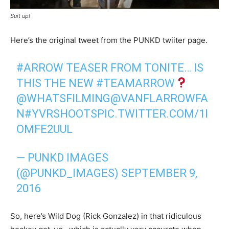
Suit up!
Here’s the original tweet from the PUNKD twiiter page.
#ARROW
TEASER FROM TONITE… IS
THIS THE NEW
#TEAMARROW
@WHATSFILMING
@VANFLARROWFA
N
#YVRSHOOTS
PIC.TWITTER.COM/1I
OMFE2UUL
— PUNKD IMAGES
(@PUNKD_IMAGES)
SEPTEMBER 9,
2016
So, here’s Wild Dog (Rick Gonzalez) in that ridiculous