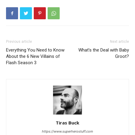
Previous article
Next article
Everything You Need to Know
What’s the Deal with Baby
About the 6 New Villains of
Groot?
Flash Season 3
Tiras Buck
https://www.superherostuff.com