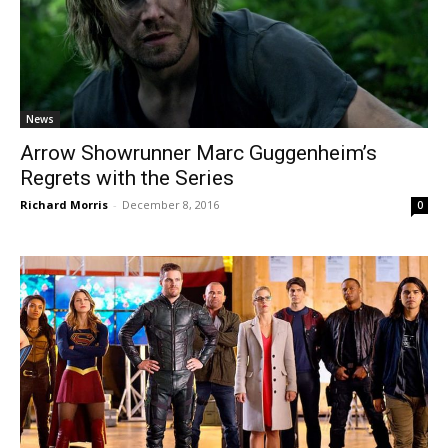
News
Arrow Showrunner Marc Guggenheim’s
Regrets with the Series
Richard Morris
-
December 8, 2016
0