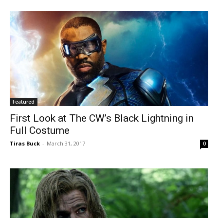
Featured
First Look at The CW’s Black Lightning in
Full Costume
Tiras Buck
-
March 31, 2017
0