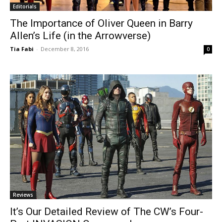
Editorials
The Importance of Oliver Queen in Barry
Allen’s Life (in the Arrowverse)
Tia Fabi
-
December 8, 2016
0
Reviews
It’s Our Detailed Review of The CW’s Four-