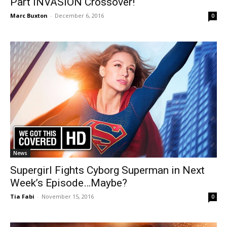
Part INVASION Crossover!
Marc Buxton
-
December 6, 2016
0
News
Supergirl Fights Cyborg Superman in Next
Week’s Episode…Maybe?
Tia Fabi
-
November 15, 2016
0