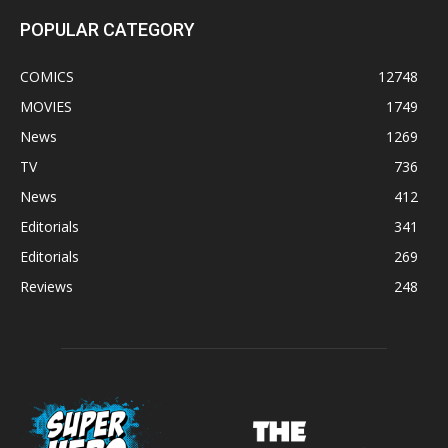
POPULAR CATEGORY
COMICS
12748
MOVIES
1749
News
1269
TV
736
News
412
Editorials
341
Editorials
269
Reviews
248