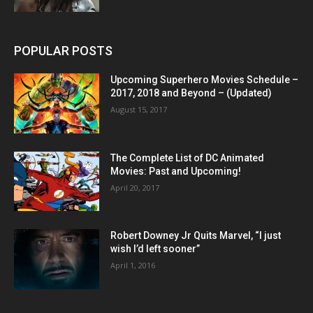
POPULAR POSTS
Upcoming Superhero Movies Schedule –
2017, 2018 and Beyond – (Updated)
August 15, 2017
The Complete List of DC Animated
Movies: Past and Upcoming!
April 20, 2017
Robert Downey Jr Quits Marvel, “I just
wish I’d left sooner”
April 1, 2016