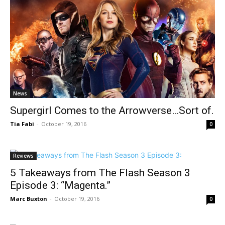
News
Supergirl Comes to the Arrowverse…Sort of.
Tia Fabi
-
October 19, 2016
0
Reviews
5 Takeaways from The Flash Season 3
Episode 3: “Magenta.”
Marc Buxton
-
October 19, 2016
0