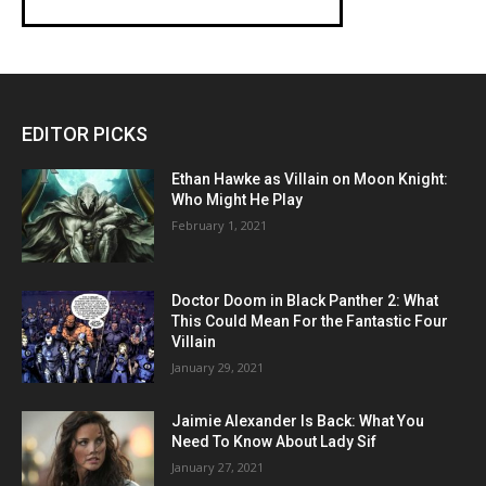
EDITOR PICKS
Ethan Hawke as Villain on Moon Knight:
Who Might He Play
February 1, 2021
Doctor Doom in Black Panther 2: What
This Could Mean For the Fantastic Four
Villain
January 29, 2021
Jaimie Alexander Is Back: What You
Need To Know About Lady Sif
January 27, 2021