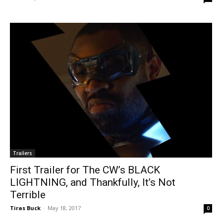
Trailers
First Trailer for The CW’s BLACK
LIGHTNING, and Thankfully, It’s Not
Terrible
Tiras Buck
-
May 18, 2017
0