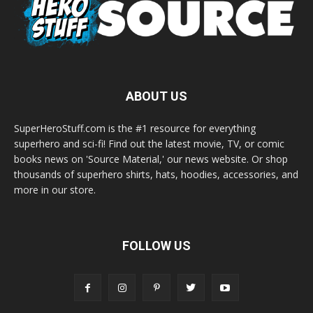
ABOUT US
SuperHeroStuff.com is the #1 resource for everything
superhero and sci-fi! Find out the latest movie, TV, or comic
books news on 'Source Material,' our news website. Or shop
thousands of superhero shirts, hats, hoodies, accessories, and
more in our store.
FOLLOW US