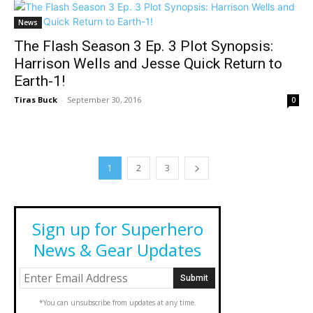
News
The Flash Season 3 Ep. 3 Plot Synopsis:
Harrison Wells and Jesse Quick Return to
Earth-1!
Tiras Buck
-
September 30, 2016
0
1
2
3
Sign up for Superhero
News & Gear Updates
*You can unsubscribe from updates at any time.