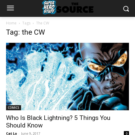
Home
Tags
The CW
Tag: the CW
COMICS
Who Is Black Lightning? 5 Things You
Should Know
Cat Lo
-
June 9, 2017
0