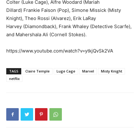
Colter (Luke Cage),
Alfre Woodard (Mariah
Dillard)
Frankie Faison (Pop), Simone Missick (Misty
Knight), Theo Rossi (Alvarez), Erik LaRay
Harvey (Diamondback), Frank Whaley (Detective Scarfe),
and Mahershala Ali (Cornell Stokes).
https://www.youtube.com/watch?v=ytkjQvSk2VA
TAGS
Claire Temple
Luge Cage
Marvel
Misty Knight
netflix