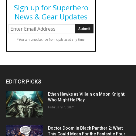
Sign up for Superhero
News & Gear Updates
*You can unsubscribe from updates at any time.
EDITOR PICKS
Ethan Hawke as Villain on Moon Knight:
Who Might He Play
February 1, 2021
Doctor Doom in Black Panther 2: What
This Could Mean For the Fantastic Four