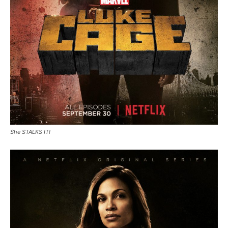
She STALKS IT!