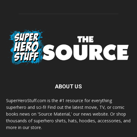
ABOUT US
SuperHeroStuff.com is the #1 resource for everything
superhero and sci-fi! Find out the latest movie, TV, or comic
books news on 'Source Material,' our news website. Or shop
thousands of superhero shirts, hats, hoodies, accessories, and
more in our store.