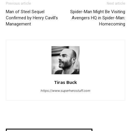
Previous article
Next article
Man of Steel Sequel
Spider-Man Might Be Visiting
Confirmed by Henry Cavill’s
Avengers HQ in Spider-Man:
Management
Homecoming
Tiras Buck
https://www.superherostuff.com