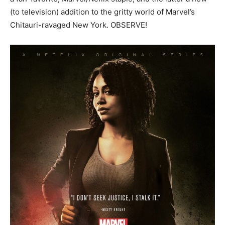
(to television) addition to the gritty world of Marvel’s
Chitauri-ravaged New York. OBSERVE!