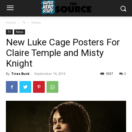
Home
TV
News
TV
News
New Luke Cage Posters For
Claire Temple and Misty
Knight
By
Tiras Buck
-
September 16, 2016
1037
0