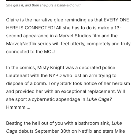
She gets it, and then she puts a band-aid on it!
Claire is the narrative glue reminding us that EVERY ONE
HERE IS CONNECTED! All she has to do is make a 13-
second appearance in a Marvel Studios film and the
Marvel/Netflix series will feel utterly, completely and truly
connected to the MCU.
In the comics, Misty Knight was a decorated police
Lieutenant with the NYPD who lost an arm trying to
dispose of a bomb. Tony Stark took notice of her heroism
and provided her with an exceptional replacement. Will
she sport a cybernetic appendage in
Luke Cage?
Hmmmm….
Beating the hell out of you with a bathroom sink
, Luke
Cage
debuts September 30th on Netflix and stars Mike