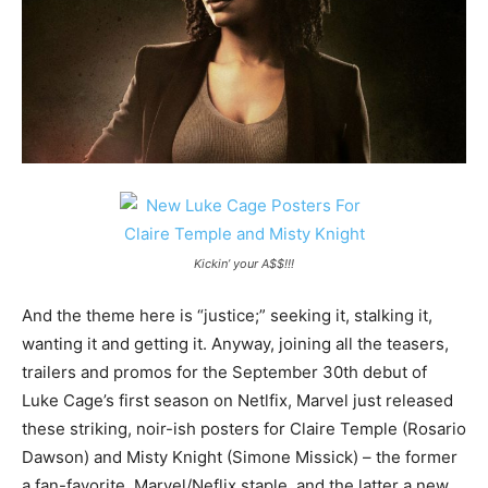
Kickin’ your A$$!!!
And the theme here is “justice;” seeking it, stalking it,
wanting it and getting it. Anyway, joining all the teasers,
trailers and promos for the September 30th debut of
Luke Cage’s first season on Netlfix, Marvel just released
these striking, noir-ish posters for Claire Temple (Rosario
Dawson) and Misty Knight (Simone Missick) – the former
a fan-favorite, Marvel/Neflix staple, and the latter a new