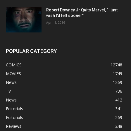
Robert Downey Jr Quits Marvel, “I just
wish I’d left sooner”
April 1, 2016
POPULAR CATEGORY
COMICS
12748
MOVIES
1749
News
1269
TV
736
News
412
Editorials
341
Editorials
269
Reviews
248