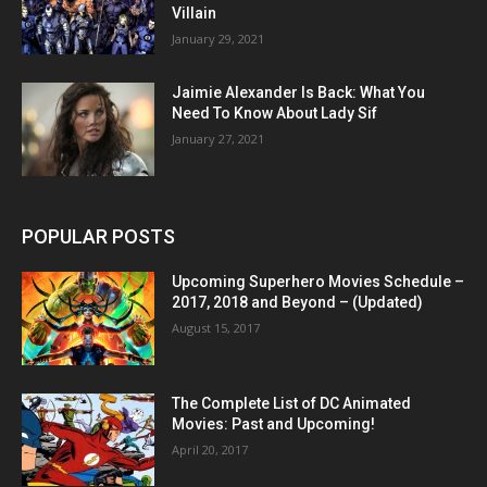
Villain
January 29, 2021
Jaimie Alexander Is Back: What You
Need To Know About Lady Sif
January 27, 2021
POPULAR POSTS
Upcoming Superhero Movies Schedule –
2017, 2018 and Beyond – (Updated)
August 15, 2017
The Complete List of DC Animated
Movies: Past and Upcoming!
April 20, 2017