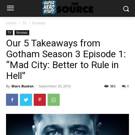
Home
TV
Reviews
TV
Reviews
Our 5 Takeaways from
Gotham Season 3 Episode 1:
“Mad City: Better to Rule in
Hell”
By
Marc Buxton
-
September 20, 2016
586
0