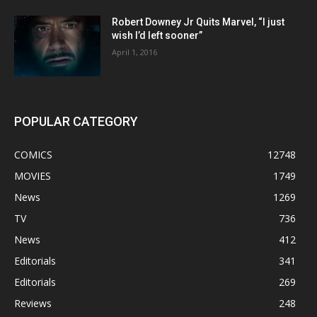
Robert Downey Jr Quits Marvel, “I just
wish I’d left sooner”
April 1, 2016
POPULAR CATEGORY
COMICS
12748
MOVIES
1749
News
1269
TV
736
News
412
Editorials
341
Editorials
269
Reviews
248