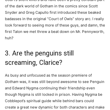
of the dark world of Gotham in the comics since Scott
Snyder and Greg Capullo first introduced these beaked
badasses in the original “Court of Owls” story arc. I really
look forward to seeing more of these guys, and damn, the
first Talon we met threw a beat down on Mr. Pennyworth,
huh?
3. Are the penguins still
screaming, Clarice?
As busy and unfocused as the season premiere of
Gotham
was, it was still beyond awesome to see Penguin
and Edward Nygma continuing their friendship even
though Nygma is still locked in prison. Having Nygma be
Cobblepot’s spiritual guide while behind bars could
create a great new dynamic for both characters and make