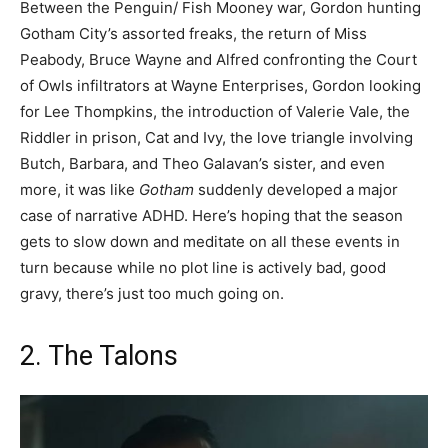
Between the Penguin/ Fish Mooney war, Gordon hunting
Gotham City’s assorted freaks, the return of Miss
Peabody, Bruce Wayne and Alfred confronting the Court
of Owls infiltrators at Wayne Enterprises, Gordon looking
for Lee Thompkins, the introduction of Valerie Vale, the
Riddler in prison, Cat and Ivy, the love triangle involving
Butch, Barbara, and Theo Galavan’s sister, and even
more, it was like
Gotham
suddenly developed a major
case of narrative ADHD. Here’s hoping that the season
gets to slow down and meditate on all these events in
turn because while no plot line is actively bad, good
gravy, there’s just too much going on.
2. The Talons