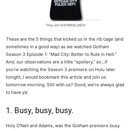
They are OVERWHELMED!
These are the 5 things that kicked us in the rib cage (and
sometimes in a good way) as we watched
Gotham
Season 3 Episode 1: “Mad City: Better to Rule in Hell.”
And, our observations are a little “spoilery,” so…if
you’re watching the Season 3 premiere on Hulu later
tonight, I would bookmark this article and join us
tomorrow morning. Still with us? Good, we’re always glad
to have ya’.
1. Busy, busy, busy.
Holy O’Neil and Adams, was the G
otham
premiere busy.