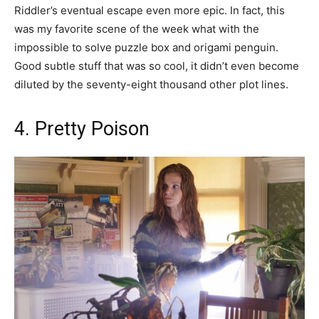
Riddler’s eventual escape even more epic. In fact, this
was my favorite scene of the week what with the
impossible to solve puzzle box and origami penguin.
Good subtle stuff that was so cool, it didn’t even become
diluted by the seventy-eight thousand other plot lines.
4. Pretty Poison