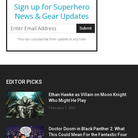
Sign up for Superhero
News & Gear Updates
*You can unsubscribe from updates at any time.
EDITOR PICKS
Ethan Hawke as Villain on Moon Knight:
Who Might He Play
February 1, 2021
Doctor Doom in Black Panther 2: What
This Could Mean For the Fantastic Four