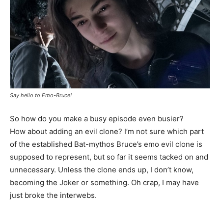
Say hello to Emo-Bruce!
So how do you make a busy episode even busier?
How about adding an evil clone? I’m not sure which part
of the established Bat-mythos Bruce’s emo evil clone is
supposed to represent, but so far it seems tacked on and
unnecessary. Unless the clone ends up, I don’t know,
becoming the Joker or something. Oh crap, I may have
just broke the interwebs.