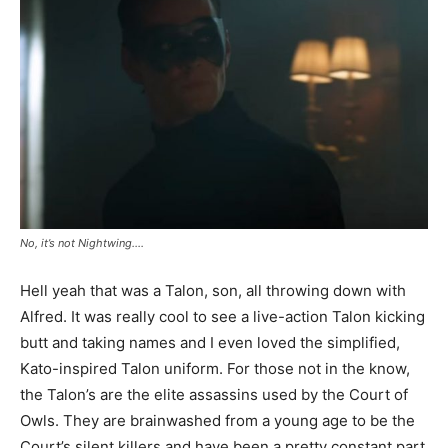
No, it’s not Nightwing….
Hell yeah that was a Talon, son, all throwing down with
Alfred. It was really cool to see a live-action Talon kicking
butt and taking names and I even loved the simplified,
Kato-inspired Talon uniform. For those not in the know,
the Talon’s are the elite assassins used by the Court of
Owls. They are brainwashed from a young age to be the
Court’s silent killers and have been a pretty constant part