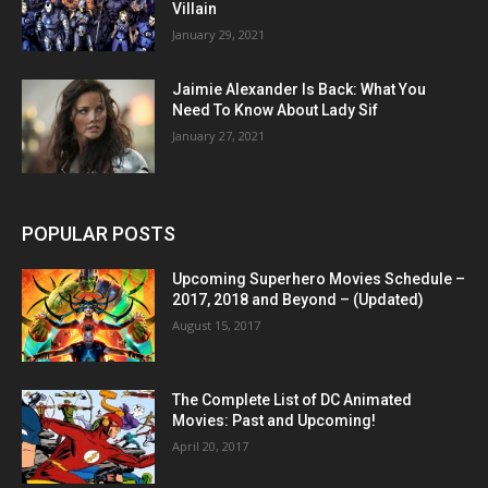
Villain
January 29, 2021
Jaimie Alexander Is Back: What You
Need To Know About Lady Sif
January 27, 2021
POPULAR POSTS
Upcoming Superhero Movies Schedule –
2017, 2018 and Beyond – (Updated)
August 15, 2017
The Complete List of DC Animated
Movies: Past and Upcoming!
April 20, 2017