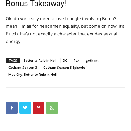
Bonus Takeaway!
Ok, do we really need a love triangle involving Butch? I
mean, I’m all for henchmen equality, but come on now, it’s
Butch. He’s not exactly a character that exudes sexual
energy!
TAGS
Better to Rule in Hell
DC
Fox
gotham
Gotham Season 3
Gotham Season 3 Episode 1
Mad City: Better to Rule in Hell