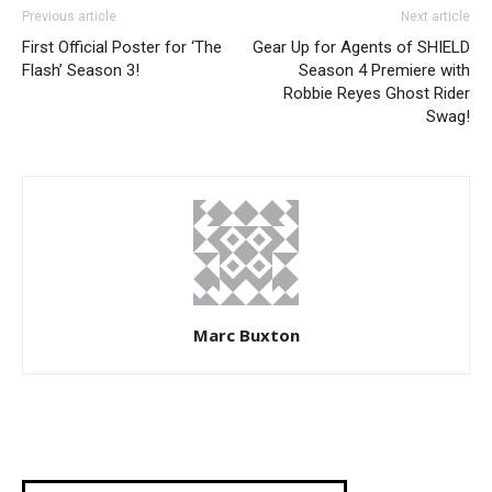
Previous article
Next article
First Official Poster for ‘The
Gear Up for Agents of SHIELD
Flash’ Season 3!
Season 4 Premiere with
Robbie Reyes Ghost Rider
Swag!
Marc Buxton