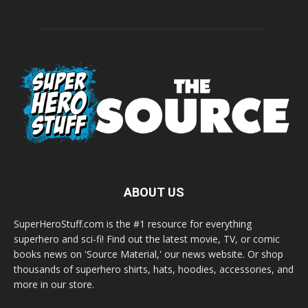
ABOUT US
SuperHeroStuff.com is the #1 resource for everything
superhero and sci-fi! Find out the latest movie, TV, or comic
books news on 'Source Material,' our news website. Or shop
thousands of superhero shirts, hats, hoodies, accessories, and
more in our store.