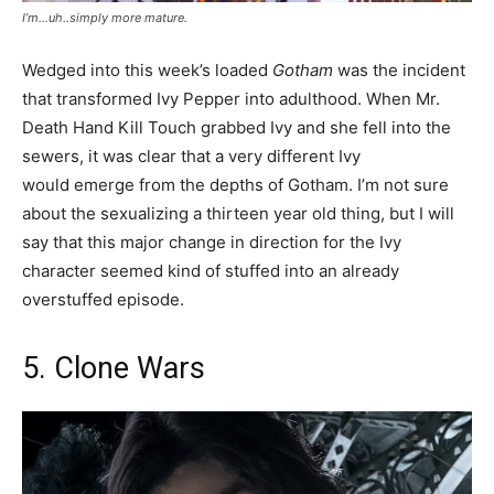
I’m…uh..simply more mature.
Wedged into this week’s loaded
Gotham
was the incident
that transformed Ivy Pepper into adulthood. When Mr.
Death Hand Kill Touch grabbed Ivy and she fell into the
sewers, it was clear that a very different Ivy
would emerge from the depths of Gotham. I’m not sure
about the sexualizing a thirteen year old thing, but I will
say that this major change in direction for the Ivy
character seemed kind of stuffed into an already
overstuffed episode.
5. Clone Wars