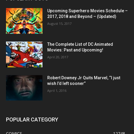
Upcoming Superhero Movies Schedule –
2017, 2018 and Beyond – (Updated)
August 15, 2017
The Complete List of DC Animated
Movies: Past and Upcoming!
April 20, 2017
Robert Downey Jr Quits Marvel, “I just
wish I’d left sooner”
April 1, 2016
POPULAR CATEGORY
COMICS
12748