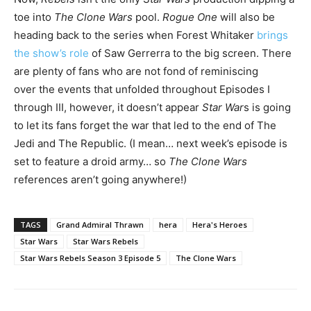
toe into
The Clone Wars
pool.
Rogue One
will also be
heading back to the series when Forest Whitaker
brings
the show’s role
of Saw Gerrerra to the big screen. There
are plenty of fans who are not fond of reminiscing
over the events that unfolded throughout Episodes I
through III, however, it doesn’t appear
Star War
s is going
to let its fans forget the war that led to the end of The
Jedi and The Republic. (I mean… next week’s episode is
set to feature a droid army… so
The Clone Wars
references aren’t going anywhere!)
TAGS
Grand Admiral Thrawn
hera
Hera's Heroes
Star Wars
Star Wars Rebels
Star Wars Rebels Season 3 Episode 5
The Clone Wars