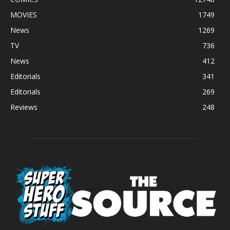
MOVIES
1749
News
1269
TV
736
News
412
Editorials
341
Editorials
269
Reviews
248