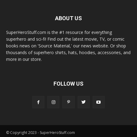
ABOUT US
SuperHeroStuff.com is the #1 resource for everything
superhero and sci-fi! Find out the latest movie, TV, or comic
books news on 'Source Material,' our news website. Or shop
thousands of superhero shirts, hats, hoodies, accessories, and
more in our store.
FOLLOW US
© Copyright 2023 - SuperHeroStuff.com