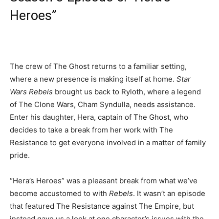
Heroes”
The crew of The Ghost returns to a familiar setting,
where a new presence is making itself at home.
Star
Wars Rebels
brought us back to Ryloth, where a legend
of The Clone Wars, Cham Syndulla, needs assistance.
Enter his daughter, Hera, captain of The Ghost, who
decides to take a break from her work with The
Resistance to get everyone involved in a matter of family
pride.
“Hera’s Heroes” was a pleasant break from what we’ve
become accustomed to with
Rebels
. It wasn’t an episode
that featured The Resistance against The Empire, but
instead gave us a look at one character’s issues with the