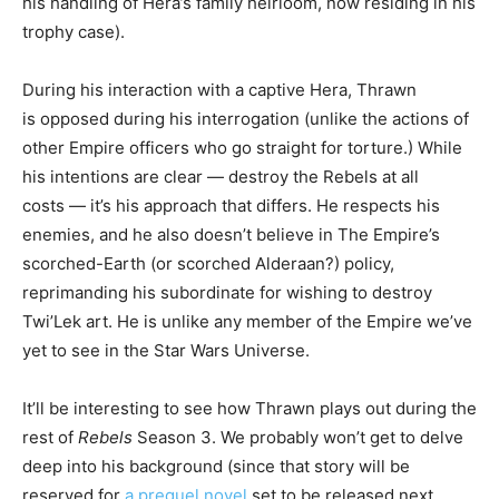
his handling of Hera’s family heirloom, now residing in his
trophy case).
During his interaction with a captive Hera, Thrawn
is opposed during his interrogation (unlike the actions of
other Empire officers who go straight for torture.) While
his intentions are clear — destroy the Rebels at all
costs — it’s his approach that differs. He respects his
enemies, and he also doesn’t believe in The Empire’s
scorched-Earth (or scorched Alderaan?) policy,
reprimanding his subordinate for wishing to destroy
Twi’Lek art. He is unlike any member of the Empire we’ve
yet to see in the Star Wars Universe.
It’ll be interesting to see how Thrawn plays out during the
rest of
Rebels
Season 3. We probably won’t get to delve
deep into his background (since that story will be
reserved for
a prequel novel
set to be released next