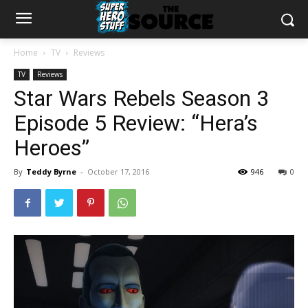
Home
TV
Reviews
TV
Reviews
Star Wars Rebels Season 3
Episode 5 Review: “Hera’s
Heroes”
By
Teddy Byrne
-
October 17, 2016
946
0