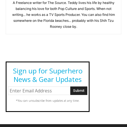
A Freelance writer for The Source. Teddy lives his life by healthy
balancing his love for both Pop Culture and Sports. When not
writing... he works as a TV Sports Producer. You can also find him
somewhere on the Florida beaches... probably with his Shih Tzu
Rooney close by.
Sign up for Superhero
News & Gear Updates
*You can unsubscribe from updates at any time.