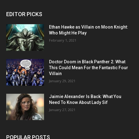
EDITOR PICKS
Ethan Hawke as Villain on Moon Knight:
Who Might He Play
February 1, 2021
Doctor Doom in Black Panther 2: What
This Could Mean For the Fantastic Four
Villain
January 29, 2021
Jaimie Alexander Is Back: What You
Need To Know About Lady Sif
January 27, 2021
POPULAR POSTS