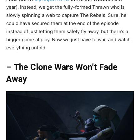
year). Instead, we get the fully-formed Thrawn who is
slowly spinning a web to capture The Rebels. Sure, he
could have secured them at the end of the episode
instead of just letting them safely fly away, but there’s a
bigger game at play. Now we just have to wait and watch
everything unfold.
– The Clone Wars Won’t Fade
Away