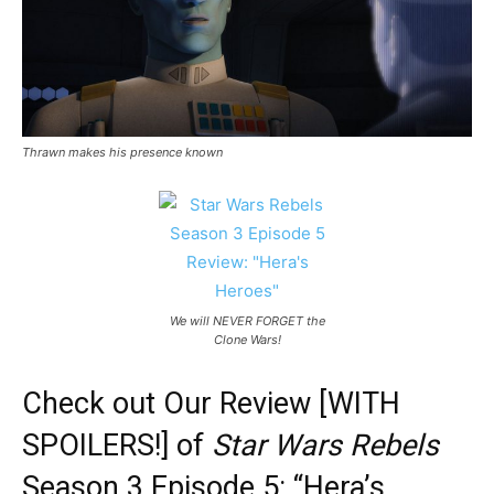
Thrawn makes his presence known
We will NEVER FORGET the
Clone Wars!
Check out Our Review [WITH
SPOILERS!] of
Star Wars Rebels
Season 3 Episode 5: “Hera’s