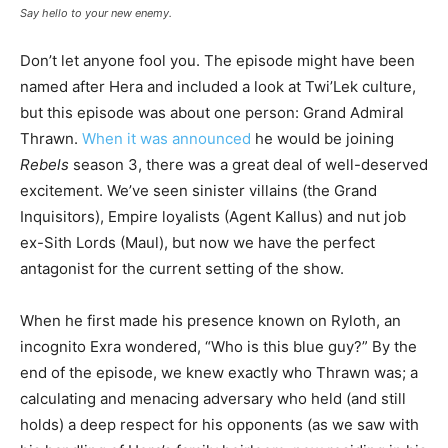
Say hello to your new enemy.
Don’t let anyone fool you. The episode might have been
named after Hera and included a look at Twi’Lek culture,
but this episode was about one person: Grand Admiral
Thrawn.
When it was announced
he would be joining
Rebels
season 3, there was a great deal of well-deserved
excitement. We’ve seen sinister villains (the Grand
Inquisitors), Empire loyalists (Agent Kallus) and nut job
ex-Sith Lords (Maul), but now we have the perfect
antagonist for the current setting of the show.
When he first made his presence known on Ryloth, an
incognito Exra wondered, “Who is this blue guy?” By the
end of the episode, we knew exactly who Thrawn was; a
calculating and menacing adversary who held (and still
holds) a deep respect for his opponents (as we saw with