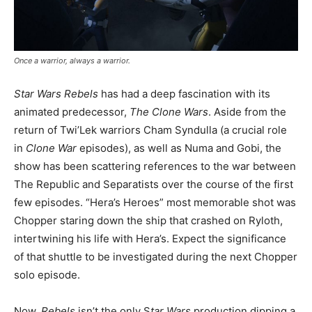
Once a warrior, always a warrior.
Star Wars Rebels
has had a deep fascination with its
animated predecessor,
The Clone Wars
. Aside from the
return of Twi’Lek warriors Cham Syndulla (a crucial role
in
Clone War
episodes), as well as Numa and Gobi, the
show has been scattering references to the war between
The Republic and Separatists over the course of the first
few episodes. “Hera’s Heroes” most memorable shot was
Chopper staring down the ship that crashed on Ryloth,
intertwining his life with Hera’s. Expect the significance
of that shuttle to be investigated during the next Chopper
solo episode.
Now,
Rebels
isn’t the only S
tar Wars
production dipping a