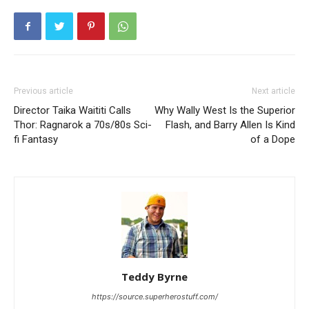
Previous article
Next article
Director Taika Waititi Calls
Why Wally West Is the Superior
Thor: Ragnarok a 70s/80s Sci-
Flash, and Barry Allen Is Kind
fi Fantasy
of a Dope
Teddy Byrne
https://source.superherostuff.com/