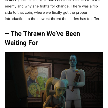
enemy and why she fights for change. There was a flip
side to that coin, where we finally got the proper
introduction to the newest threat the series has to offer.
– The Thrawn We’ve Been
Waiting For