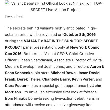
See you there!
The secrets behind Valiant’s highly anticipated, high-
octane series will be revealed on
October 8th, 2016
during the
VALIANT x BAT IN THE SUN: TOP-SECRET
PROJECT
panel presentation, only at
New York Comic
Con 2016
! Be there as Valiant CEO & Chief Creative
Officer Dinesh Shamdasani, Associate Director of Digital
Media & Development Josh Johns, and directors
Aaron &
Sean Schoenke
join stars
Michael Rowe
,
Jason David
Frank
,
Derek Theler
,
Chantelle Barry
,
Kevin Porter
, and
Ciera Foster
– plus a special guest appearance by
John
Morrison
– to unveil an exclusive first look at footage
from Ninjak’s bone-breaking live-action debut. Fans in
attendance will receive an exclusive giveaway item