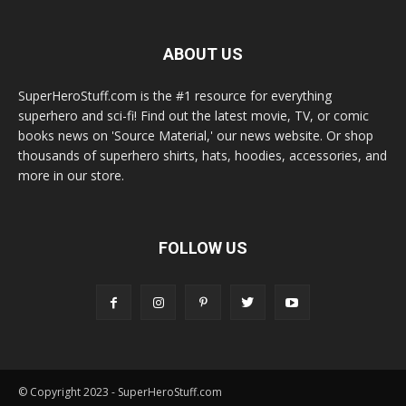
ABOUT US
SuperHeroStuff.com is the #1 resource for everything
superhero and sci-fi! Find out the latest movie, TV, or comic
books news on 'Source Material,' our news website. Or shop
thousands of superhero shirts, hats, hoodies, accessories, and
more in our store.
FOLLOW US
© Copyright 2023 - SuperHeroStuff.com