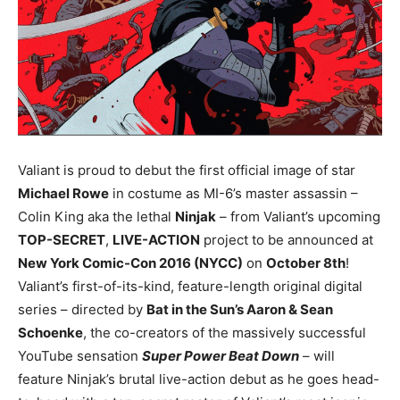
Valiant is proud to debut the first official image of star
Michael Rowe
in costume as MI-6’s master assassin –
Colin King aka the lethal
Ninjak
– from Valiant’s upcoming
TOP-SECRET
,
LIVE-ACTION
project to be announced at
New York Comic-Con 2016 (NYCC)
on
October 8th
!
Valiant’s first-of-its-kind, feature-length original digital
series – directed by
Bat in the Sun’s Aaron & Sean
Schoenke
, the co-creators of the massively successful
YouTube sensation
Super Power Beat Down
– will
feature Ninjak’s brutal live-action debut as he goes head-