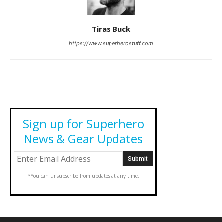
Tiras Buck
https://www.superherostuff.com
Sign up for Superhero
News & Gear Updates
*You can unsubscribe from updates at any time.