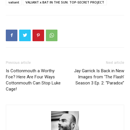
valiant
VALIANT x BAT IN THE SUN: TOP-SECRET PROJECT
Previous article
Next article
Is Cottonmouth a Worthy
Jay Garrick Is Back in New
Foe? Here Are Four Ways
Images from ‘The Flash’
Cottonmouth Can Stop Luke
Season 3 Ep. 2: “Paradox”
Cage!