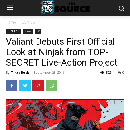
Home
COMICS
COMICS
News
TV
Valiant Debuts First Official
Look at Ninjak from TOP-
SECRET Live-Action Project
By
Tiras Buck
-
September 28, 2016
592
0