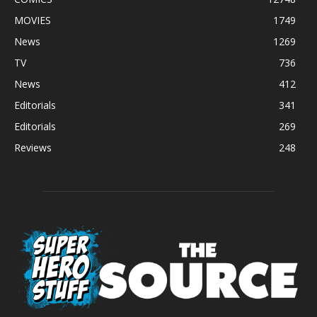
MOVIES
1749
News
1269
TV
736
News
412
Editorials
341
Editorials
269
Reviews
248