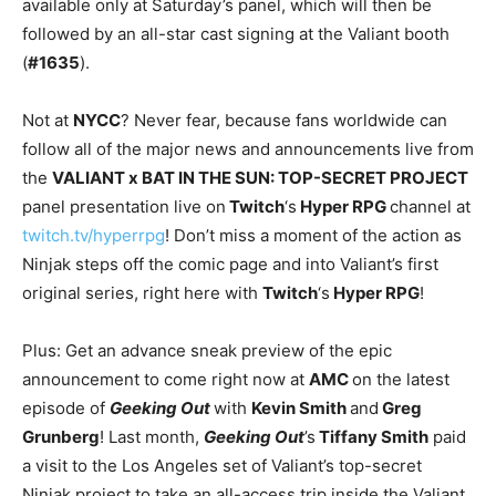
available only at Saturday’s panel, which will then be
followed by an all-star cast signing at the Valiant booth
(
#1635
).
Not at
NYCC
? Never fear, because fans worldwide can
follow all of the major news and announcements live from
the
VALIANT x BAT IN THE SUN: TOP-SECRET PROJECT
panel presentation live on
Twitch
‘s
Hyper RPG
channel at
twitch.tv/hyperrpg
! Don’t miss a moment of the action as
Ninjak steps off the comic page and into Valiant’s first
original series, right here with
Twitch
‘s
Hyper RPG
!
Plus: Get an advance sneak preview of the epic
announcement to come right now at
AMC
on the latest
episode of
Geeking Out
with
Kevin Smith
and
Greg
Grunberg
! Last month,
Geeking Out
’s
Tiffany Smith
paid
a visit to the Los Angeles set of Valiant’s top-secret
Ninjak project to take an all-access trip inside the Valiant