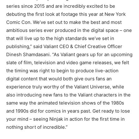
series since 2015 and are incredibly excited to be
debuting the first look at footage this year at New York
Comic Con. We’ve set out to make the best and most
ambitious series ever produced in the digital space – one
that will live up to the high standards we’ve set in
publishing,” said Valiant CEO & Chief Creative Officer
Dinesh Shamdasani. “As Valiant gears up for an upcoming
slate of film, television and video game releases, we felt
the timing was right to begin to produce live-action
digital content that would both give ours fans an
experience truly worthy of the Valiant Universe, while
also introducing new fans to the Valiant characters in the
same way the animated television shows of the 1980s
and 1990s did for comics in years past. Get ready to lose
your mind – seeing Ninjak in action for the first time in
nothing short of incredible.”