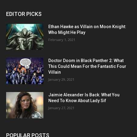
EDITOR PICKS
Ethan Hawke as Villain on Moon Knight:
Who Might He Play
February 1, 2021
Doctor Doom in Black Panther 2: What
This Could Mean For the Fantastic Four
Villain
January 29, 2021
Jaimie Alexander Is Back: What You
Need To Know About Lady Sif
January 27, 2021
POPULAR POSTS