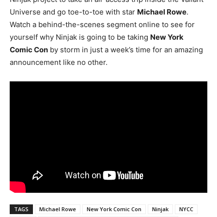
Universe and go toe-to-toe with star
Michael Rowe
.
Watch a behind-the-scenes segment online to see for
yourself why Ninjak is going to be taking
New York
Comic Con
by storm in just a week’s time for an amazing
announcement like no other.
TAGS
Michael Rowe
New York Comic Con
Ninjak
NYCC