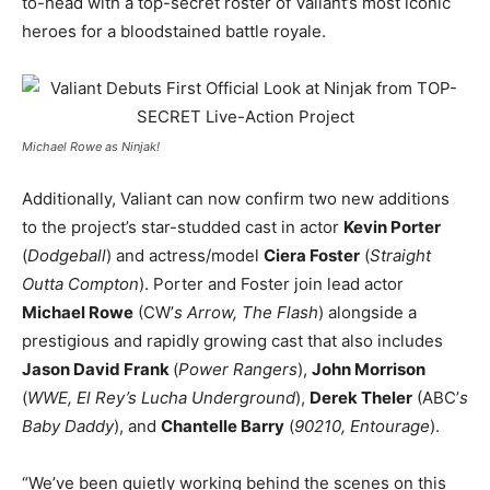
to-head with a top-secret roster of Valiant’s most iconic
heroes for a bloodstained battle royale.
Michael Rowe as Ninjak!
Additionally, Valiant can now confirm two new additions
to the project’s star-studded cast in actor
Kevin Porter
(
Dodgeball
) and actress/model
Ciera Foster
(
Straight
Outta Compton
). Porter and Foster join lead actor
Michael Rowe
(CW’
s Arrow, The Flash
) alongside a
prestigious and rapidly growing cast that also includes
Jason David Frank
(
Power Rangers
),
John Morrison
(
WWE, El Rey’s Lucha Underground
),
Derek Theler
(ABC’
s
Baby Daddy
), and
Chantelle Barry
(
90210, Entourage
).
“We’ve been quietly working behind the scenes on this