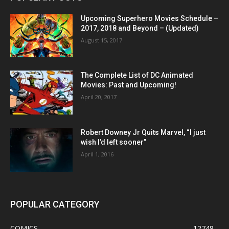
Upcoming Superhero Movies Schedule –
2017, 2018 and Beyond – (Updated)
August 15, 2017
The Complete List of DC Animated
Movies: Past and Upcoming!
April 20, 2017
Robert Downey Jr Quits Marvel, “I just
wish I’d left sooner”
April 1, 2016
POPULAR CATEGORY
COMICS
12748