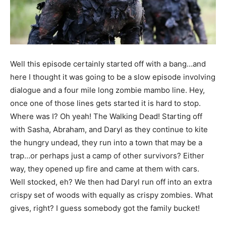
Well this episode certainly started off with a bang…and
here I thought it was going to be a slow episode involving
dialogue and a four mile long zombie mambo line. Hey,
once one of those lines gets started it is hard to stop.
Where was I? Oh yeah! The Walking Dead! Starting off
with Sasha, Abraham, and Daryl as they continue to kite
the hungry undead, they run into a town that may be a
trap…or perhaps just a camp of other survivors? Either
way, they opened up fire and came at them with cars.
Well stocked, eh? We then had Daryl run off into an extra
crispy set of woods with equally as crispy zombies. What
gives, right? I guess somebody got the family bucket!