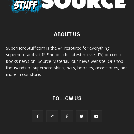
ABOUT US
SuperHeroStuff.com is the #1 resource for everything
superhero and sci-fi! Find out the latest movie, TV, or comic
books news on 'Source Material,' our news website. Or shop
thousands of superhero shirts, hats, hoodies, accessories, and
more in our store.
FOLLOW US