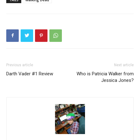
Previous article
Next article
Darth Vader #1 Review
Who is Patricia Walker from
Jessica Jones?