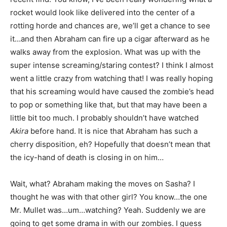
rocket would look like delivered into the center of a
rotting horde and chances are, we’ll get a chance to see
it…and then Abraham can fire up a cigar afterward as he
walks away from the explosion. What was up with the
super intense screaming/staring contest? I think I almost
went a little crazy from watching that! I was really hoping
that his screaming would have caused the zombie’s head
to pop or something like that, but that may have been a
little bit too much. I probably shouldn’t have watched
Akira
before hand. It is nice that Abraham has such a
cherry disposition, eh? Hopefully that doesn’t mean that
the icy-hand of death is closing in on him…
Wait, what? Abraham making the moves on Sasha? I
thought he was with that other girl? You know…the one
Mr. Mullet was…um…watching? Yeah. Suddenly we are
going to get some drama in with our zombies. I guess