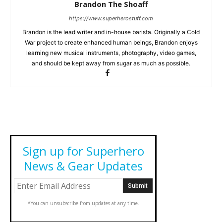
Brandon The Shoaff
https://www.superherostuff.com
Brandon is the lead writer and in-house barista. Originally a Cold
War project to create enhanced human beings, Brandon enjoys
learning new musical instruments, photography, video games,
and should be kept away from sugar as much as possible.
Sign up for Superhero
News & Gear Updates
*You can unsubscribe from updates at any time.