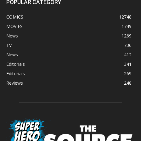
POPULAR CATEGORY
COMICS
12748
MOVIES
1749
News
1269
TV
736
News
412
Editorials
341
Editorials
269
Reviews
248