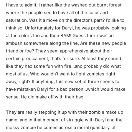
I have to admit, I rather like the washed out burnt forest
where the people see to have all of the color and
saturation. Was it a move on the director’s part? I’d like to
think so. Unfortunately for Daryl, he was probably looking
at the colors too and then BAM! Guess there was an
ambush somewhere along the line. Are these new people
friend or foe? They seem apprehensive about their
certain predicament, that’s for sure. At least they sound
like they had some fun with fire…and probably did what
most of us. Who wouldn’t want to fight zombies right
away, right? If anything, this new set of three seems to
have mistaken Daryl for a bad person…which would make
sense. He did make off with their bag!
They are really stepping it up with their zombie make up
game, and in that moment of struggle with Daryl and the
mossy zombie he comes across a moral quandary…it