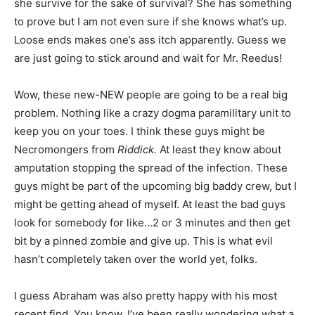
she survive for the sake of survival? She has something
to prove but I am not even sure if she knows what’s up.
Loose ends makes one’s ass itch apparently. Guess we
are just going to stick around and wait for Mr. Reedus!
Wow, these new-NEW people are going to be a real big
problem. Nothing like a crazy dogma paramilitary unit to
keep you on your toes. I think these guys might be
Necromongers from
Riddick.
At least they know about
amputation stopping the spread of the infection. These
guys might be part of the upcoming big baddy crew, but I
might be getting ahead of myself. At least the bad guys
look for somebody for like…2 or 3 minutes and then get
bit by a pinned zombie and give up. This is what evil
hasn’t completely taken over the world yet, folks.
I guess Abraham was also pretty happy with his most
recent find. You know, I’ve been really wondering what a