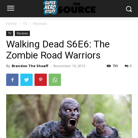
Home
TV
Reviews
TV
Reviews
Walking Dead S6E6: The
Zombie Road Warriors
By
Brandon The Shoaff
-
November 15, 2015
799
0