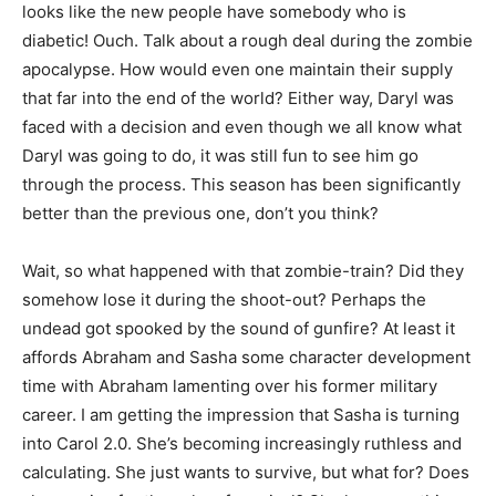
looks like the new people have somebody who is
diabetic! Ouch. Talk about a rough deal during the zombie
apocalypse. How would even one maintain their supply
that far into the end of the world? Either way, Daryl was
faced with a decision and even though we all know what
Daryl was going to do, it was still fun to see him go
through the process. This season has been significantly
better than the previous one, don’t you think?
Wait, so what happened with that zombie-train? Did they
somehow lose it during the shoot-out? Perhaps the
undead got spooked by the sound of gunfire? At least it
affords Abraham and Sasha some character development
time with Abraham lamenting over his former military
career. I am getting the impression that Sasha is turning
into Carol 2.0. She’s becoming increasingly ruthless and
calculating. She just wants to survive, but what for? Does