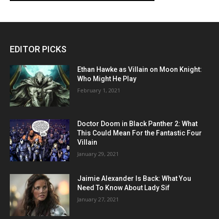
EDITOR PICKS
Ethan Hawke as Villain on Moon Knight:
Who Might He Play
February 1, 2021
Doctor Doom in Black Panther 2: What
This Could Mean For the Fantastic Four
Villain
January 29, 2021
Jaimie Alexander Is Back: What You
Need To Know About Lady Sif
January 27, 2021