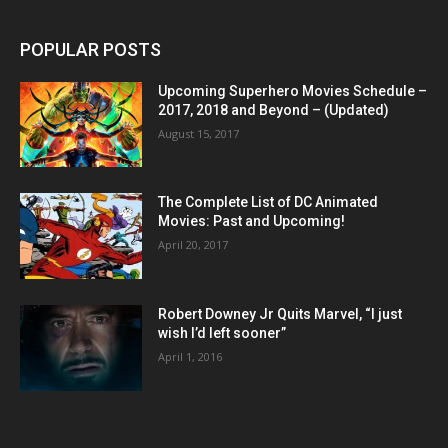
POPULAR POSTS
Upcoming Superhero Movies Schedule –
2017, 2018 and Beyond – (Updated)
August 15, 2017
The Complete List of DC Animated
Movies: Past and Upcoming!
April 20, 2017
Robert Downey Jr Quits Marvel, “I just
wish I’d left sooner”
April 1, 2016