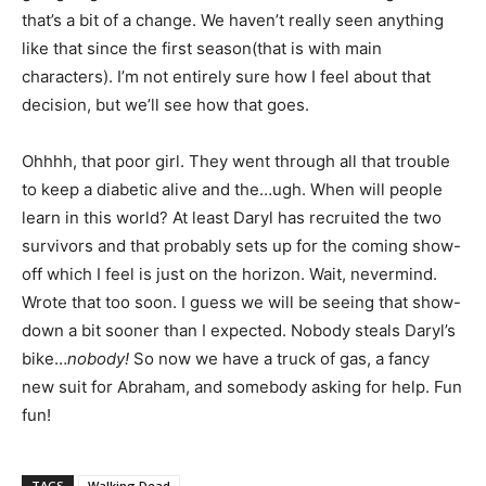
that’s a bit of a change. We haven’t really seen anything
like that since the first season(that is with main
characters). I’m not entirely sure how I feel about that
decision, but we’ll see how that goes.
Ohhhh, that poor girl. They went through all that trouble
to keep a diabetic alive and the…ugh. When will people
learn in this world? At least Daryl has recruited the two
survivors and that probably sets up for the coming show-
off which I feel is just on the horizon. Wait, nevermind.
Wrote that too soon. I guess we will be seeing that show-
down a bit sooner than I expected. Nobody steals Daryl’s
bike…
nobody!
So now we have a truck of gas, a fancy
new suit for Abraham, and somebody asking for help. Fun
fun!
TAGS
Walking Dead