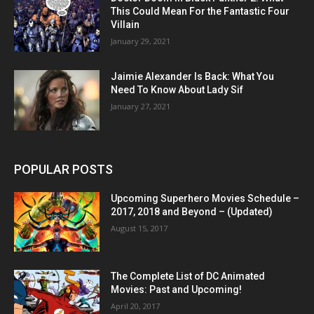
This Could Mean For the Fantastic Four
Villain
January 29, 2021
Jaimie Alexander Is Back: What You
Need To Know About Lady Sif
January 27, 2021
POPULAR POSTS
Upcoming Superhero Movies Schedule –
2017, 2018 and Beyond – (Updated)
August 15, 2017
The Complete List of DC Animated
Movies: Past and Upcoming!
April 20, 2017