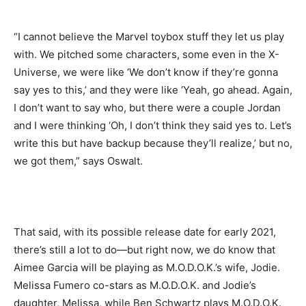
“I cannot believe the Marvel toybox stuff they let us play
with. We pitched some characters, some even in the X-
Universe, we were like ‘We don’t know if they’re gonna
say yes to this,’ and they were like ‘Yeah, go ahead. Again,
I don’t want to say who, but there were a couple Jordan
and I were thinking ‘Oh, I don’t think they said yes to. Let’s
write this but have backup because they’ll realize,’ but no,
we got them,” says Oswalt.
That said, with its possible release date for early 2021,
there’s still a lot to do—but right now, we do know that
Aimee Garcia will be playing as M.O.D.O.K.’s wife, Jodie.
Melissa Fumero co-stars as M.O.D.O.K. and Jodie’s
daughter, Melissa, while Ben Schwartz plays M.O.D.O.K.