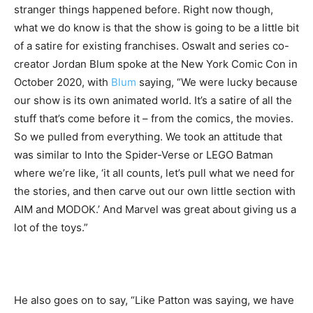
stranger things happened before. Right now though,
what we do know is that the show is going to be a little bit
of a satire for existing franchises. Oswalt and series co-
creator Jordan Blum spoke at the New York Comic Con in
October 2020, with
Blum
saying, “We were lucky because
our show is its own animated world. It’s a satire of all the
stuff that’s come before it – from the comics, the movies.
So we pulled from everything. We took an attitude that
was similar to Into the Spider-Verse or LEGO Batman
where we’re like, ‘it all counts, let’s pull what we need for
the stories, and then carve out our own little section with
AIM and MODOK.’ And Marvel was great about giving us a
lot of the toys.”
He also goes on to say, “Like Patton was saying, we have