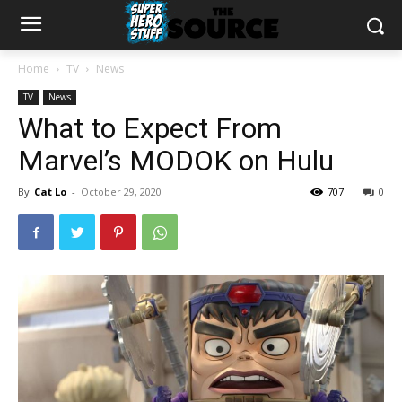
Home
TV
News
TV
News
What to Expect From
Marvel’s MODOK on Hulu
By
Cat Lo
-
October 29, 2020
707
0