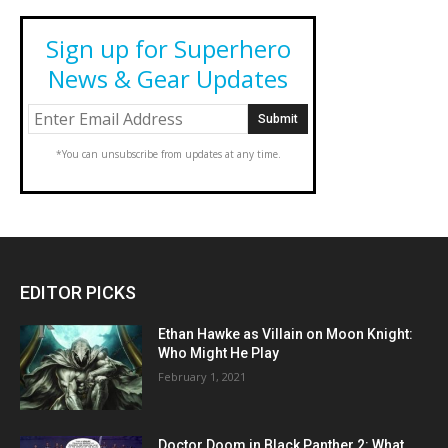
Sign up for Superhero
News & Gear Updates
*You can unsubscribe from updates at any time.
EDITOR PICKS
Ethan Hawke as Villain on Moon Knight:
Who Might He Play
February 1, 2021
Doctor Doom in Black Panther 2: What