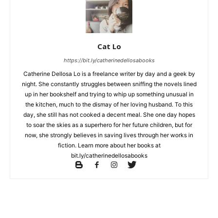
Cat Lo
https://bit.ly/catherinedellosabooks
Catherine Dellosa Lo is a freelance writer by day and a geek by
night. She constantly struggles between sniffing the novels lined
up in her bookshelf and trying to whip up something unusual in
the kitchen, much to the dismay of her loving husband. To this
day, she still has not cooked a decent meal. She one day hopes
to soar the skies as a superhero for her future children, but for
now, she strongly believes in saving lives through her works in
fiction. Learn more about her books at
bit.ly/catherinedellosabooks