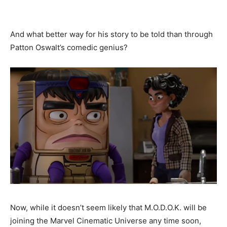
And what better way for his story to be told than through
Patton Oswalt’s comedic genius?
Now, while it doesn’t seem likely that M.O.D.O.K. will be
joining the Marvel Cinematic Universe any time soon,