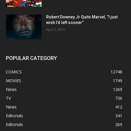
Robert Downey Jr Quits Marvel, “I just
wish I’d left sooner”
April 1, 2016
POPULAR CATEGORY
COMICS
12748
MOVIES
1749
News
1269
TV
736
News
412
Editorials
341
Editorials
269