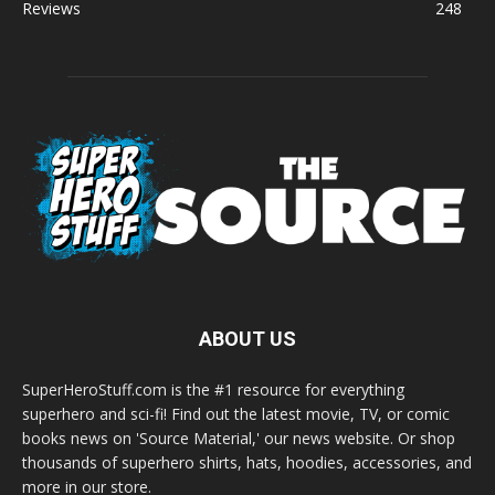
Reviews
248
ABOUT US
SuperHeroStuff.com is the #1 resource for everything
superhero and sci-fi! Find out the latest movie, TV, or comic
books news on 'Source Material,' our news website. Or shop
thousands of superhero shirts, hats, hoodies, accessories, and
more in our store.