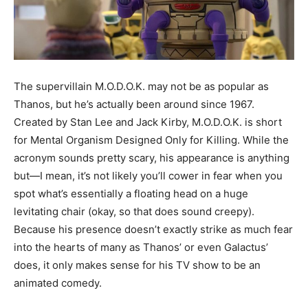
The supervillain M.O.D.O.K. may not be as popular as
Thanos, but he’s actually been around since 1967.
Created by Stan Lee and Jack Kirby, M.O.D.O.K. is short
for Mental Organism Designed Only for Killing. While the
acronym sounds pretty scary, his appearance is anything
but—I mean, it’s not likely you’ll cower in fear when you
spot what’s essentially a floating head on a huge
levitating chair (okay, so that does sound creepy).
Because his presence doesn’t exactly strike as much fear
into the hearts of many as Thanos’ or even Galactus’
does, it only makes sense for his TV show to be an
animated comedy.