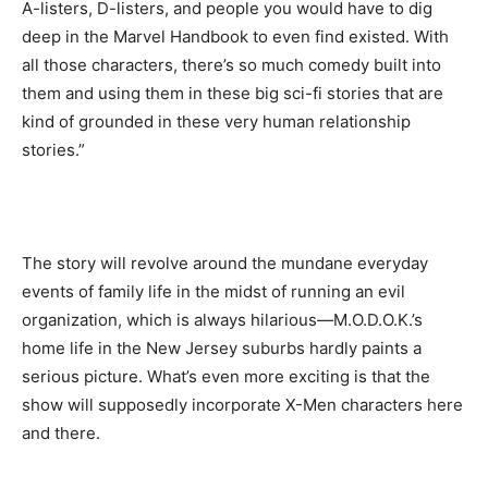
A-listers, D-listers, and people you would have to dig
deep in the Marvel Handbook to even find existed. With
all those characters, there’s so much comedy built into
them and using them in these big sci-fi stories that are
kind of grounded in these very human relationship
stories.”
The story will revolve around the mundane everyday
events of family life in the midst of running an evil
organization, which is always hilarious—M.O.D.O.K.’s
home life in the New Jersey suburbs hardly paints a
serious picture. What’s even more exciting is that the
show will supposedly incorporate X-Men characters here
and there.