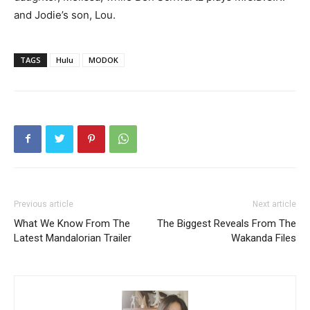
and Jodie’s son, Lou.
TAGS
Hulu
MODOK
Previous article
Next article
What We Know From The
The Biggest Reveals From The
Latest Mandalorian Trailer
Wakanda Files