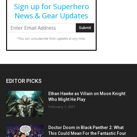
Sign up for Superhero
News & Gear Updates
*You can unsubscribe from updates at any time.
EDITOR PICKS
Ethan Hawke as Villain on Moon Knight:
Who Might He Play
February 1, 2021
Doctor Doom in Black Panther 2: What
This Could Mean For the Fantastic Four