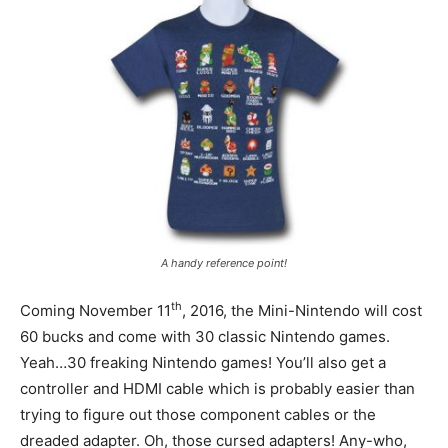
A handy reference point!
th
Coming November 11
, 2016, the Mini-Nintendo will cost
60 bucks and come with 30 classic Nintendo games.
Yeah…30 freaking Nintendo games! You’ll also get a
controller and HDMI cable which is probably easier than
trying to figure out those component cables or the
dreaded adapter. Oh, those cursed adapters! Any-who,