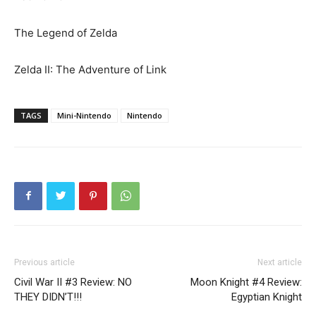
The Legend of Zelda
Zelda II: The Adventure of Link
TAGS
Mini-Nintendo
Nintendo
Previous article
Next article
Civil War II #3 Review: NO
Moon Knight #4 Review:
THEY DIDN’T!!!
Egyptian Knight