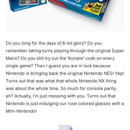
Do you long for the days of 8-bit glory? Do you
remember taking turns playing through the original Super
Mario? Do you still try out the ‘Konami’ code on every
single game? Then I guess you are in luck because
Nintendo is bringing back the original Nintendo NES! Yep!
Turns out that was what that whole Nintendo NX thing
was about the whole time. So much for console parity,
eh? Actually, I’m just messing with you. Turns out that
Nintendo is just indulging our rose colored glasses with a
Mini-Nintendo!