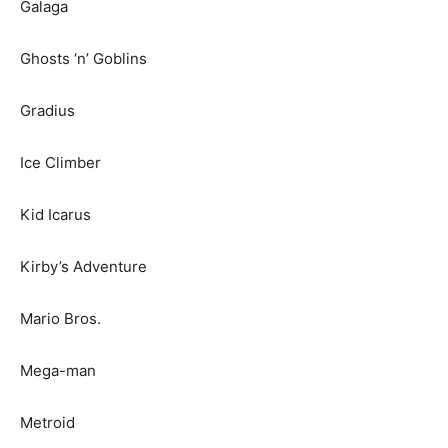
Galaga
Ghosts ‘n’ Goblins
Gradius
Ice Climber
Kid Icarus
Kirby’s Adventure
Mario Bros.
Mega-man
Metroid