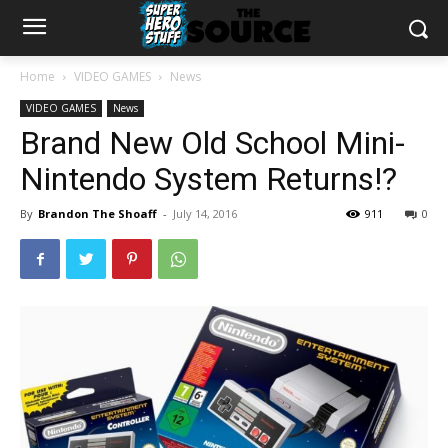
Home
VIDEO GAMES
News
VIDEO GAMES
News
Brand New Old School Mini-
Nintendo System Returns!?
By
Brandon The Shoaff
-
July 14, 2016
911
0