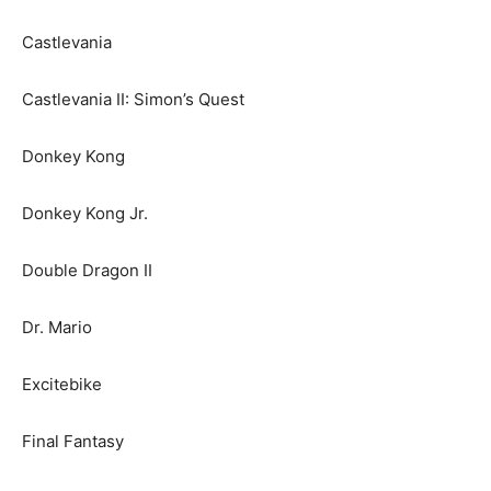
Castlevania
Castlevania II: Simon’s Quest
Donkey Kong
Donkey Kong Jr.
Double Dragon II
Dr. Mario
Excitebike
Final Fantasy