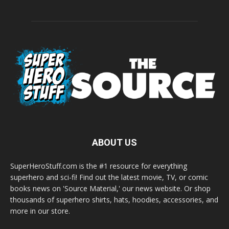
ABOUT US
SuperHeroStuff.com is the #1 resource for everything
superhero and sci-fi! Find out the latest movie, TV, or comic
books news on 'Source Material,' our news website. Or shop
thousands of superhero shirts, hats, hoodies, accessories, and
more in our store.