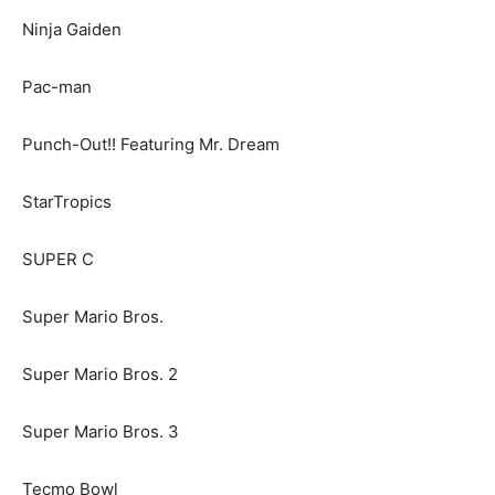
Ninja Gaiden
Pac-man
Punch-Out!! Featuring Mr. Dream
StarTropics
SUPER C
Super Mario Bros.
Super Mario Bros. 2
Super Mario Bros. 3
Tecmo Bowl