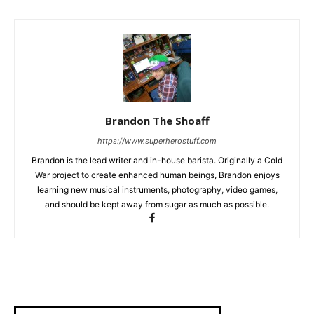
Brandon The Shoaff
https://www.superherostuff.com
Brandon is the lead writer and in-house barista. Originally a Cold
War project to create enhanced human beings, Brandon enjoys
learning new musical instruments, photography, video games,
and should be kept away from sugar as much as possible.