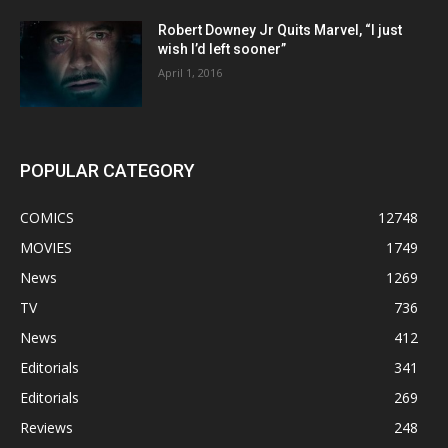
Robert Downey Jr Quits Marvel, “I just
wish I’d left sooner”
April 1, 2016
POPULAR CATEGORY
COMICS
12748
MOVIES
1749
News
1269
TV
736
News
412
Editorials
341
Editorials
269
Reviews
248