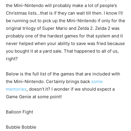
the Mini-Nintendo will probably make a lot of people’s
Christmas lists…that is if they can wait till then. I know I’ll
be running out to pick up the Mini-Nintendo if only for the
original trilogy of Super Mario and Zelda 2. Zelda 2 was
probably one of the hardest games for that system and it
never helped when your ability to save was fried because
you bought it at a yard sale. That happened to all of us,
right?
Below is the full list of the games that are included with
the Mini-Nintendo. Certainly brings back
some
memories
, doesn’t it? I wonder if we should expect a
Game Genie at some point!
Balloon Fight
Bubble Bobble