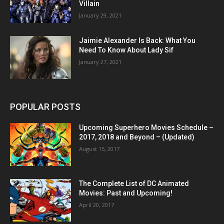
Villain
January 29, 2021
Jaimie Alexander Is Back: What You
Need To Know About Lady Sif
January 27, 2021
POPULAR POSTS
Upcoming Superhero Movies Schedule –
2017, 2018 and Beyond – (Updated)
August 15, 2017
The Complete List of DC Animated
Movies: Past and Upcoming!
April 20, 2017