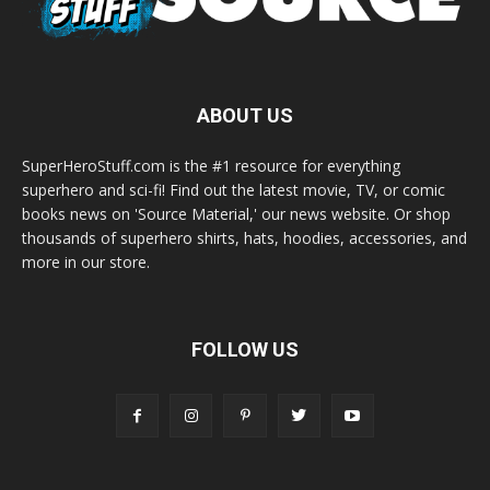
ABOUT US
SuperHeroStuff.com is the #1 resource for everything
superhero and sci-fi! Find out the latest movie, TV, or comic
books news on 'Source Material,' our news website. Or shop
thousands of superhero shirts, hats, hoodies, accessories, and
more in our store.
FOLLOW US