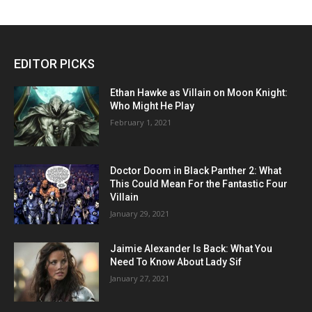
EDITOR PICKS
Ethan Hawke as Villain on Moon Knight:
Who Might He Play
February 1, 2021
Doctor Doom in Black Panther 2: What
This Could Mean For the Fantastic Four
Villain
January 29, 2021
Jaimie Alexander Is Back: What You
Need To Know About Lady Sif
January 27, 2021