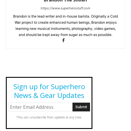
https://www.superherostuff.com
Brandon is the lead writer and in-house barista. Originally a Cold
War project to create enhanced human beings, Brandon enjoys
learning new musical instruments, photography, video games,
and should be kept away from sugar as much as possible.
Sign up for Superhero
News & Gear Updates
*You can unsubscribe from updates at any time.