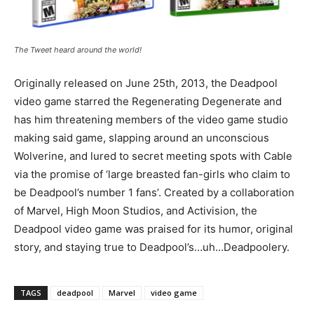
The Tweet heard around the world!
Originally released on June 25th, 2013, the Deadpool
video game starred the Regenerating Degenerate and
has him threatening members of the video game studio
making said game, slapping around an unconscious
Wolverine, and lured to secret meeting spots with Cable
via the promise of ‘large breasted fan-girls who claim to
be Deadpool’s number 1 fans’. Created by a collaboration
of Marvel, High Moon Studios, and Activision, the
Deadpool video game was praised for its humor, original
story, and staying true to Deadpool’s…uh…Deadpoolery.
TAGS
deadpool
Marvel
video game