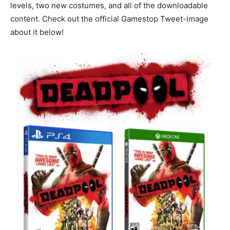
levels, two new costumes, and all of the downloadable
content. Check out the official Gamestop Tweet-image
about it below!