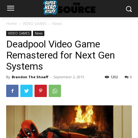
Home
VIDEO GAMES
News
VIDEO GAMES
News
Deadpool Video Game
Remastered for Next Gen
Systems
By
Brandon The Shoaff
-
September 2, 2015
1202
0