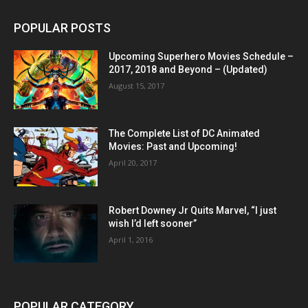
POPULAR POSTS
Upcoming Superhero Movies Schedule –
2017, 2018 and Beyond – (Updated)
August 15, 2017
The Complete List of DC Animated
Movies: Past and Upcoming!
April 20, 2017
Robert Downey Jr Quits Marvel, “I just
wish I’d left sooner”
April 1, 2016
POPULAR CATEGORY