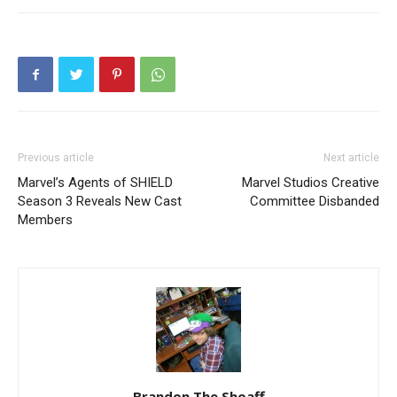
Previous article
Next article
Marvel’s Agents of SHIELD
Marvel Studios Creative
Season 3 Reveals New Cast
Committee Disbanded
Members
Brandon The Shoaff