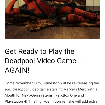
Get Ready to Play the
Deadpool Video Game…
AGAIN!
Come November 17th, Gamestop will be re-releasing the
epic
Deadpool
video game starring Marvel’s Merc with a
Mouth for Next-Gen systems like XBox One and
Playstation 4! This high-definition remake will add extra