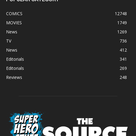
COMICS
12748
MOVIES
1749
News
1269
TV
736
News
412
Editorials
341
Editorials
269
Reviews
248