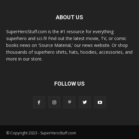
ABOUT US
SuperHeroStuff.com is the #1 resource for everything
superhero and sci-fi! Find out the latest movie, TV, or comic
books news on 'Source Material,' our news website. Or shop
thousands of superhero shirts, hats, hoodies, accessories, and
more in our store.
FOLLOW US
© Copyright 2023 - SuperHeroStuff.com