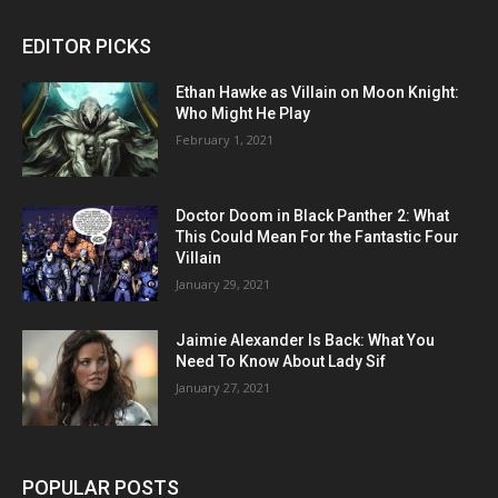
EDITOR PICKS
Ethan Hawke as Villain on Moon Knight:
Who Might He Play
February 1, 2021
Doctor Doom in Black Panther 2: What
This Could Mean For the Fantastic Four
Villain
January 29, 2021
Jaimie Alexander Is Back: What You
Need To Know About Lady Sif
January 27, 2021
POPULAR POSTS