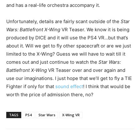
and has a real-life orchestra accompany it.
Unfortunately, details are fairly scant outside of the
Star
Wars: Battlefront X-Wing
VR Teaser. We know it is being
produced by DICE and it will use the PS4 VR…but that’s
about it. Will we get to fly other spacecraft or are we just
limited to the X-Wing? Guess we will have to wait till it
comes out and just continue to watch the
Star Wars:
Battlefront X-Wing
VR Teaser over and over again and
use our imaginations. I just hope that we’ll get to fly a TIE
Fighter if only for that
sound effect
! I think that would be
worth the price of admission there, no?
TAGS
PS4
Star Wars
X-Wing VR