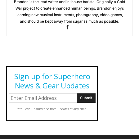
Brandon is the lead writer and in-house barista. Originally a Cold
War project to create enhanced human beings, Brandon enjoys
learning new musical instruments, photography, video games,
and should be kept away from sugar as much as possible.
Sign up for Superhero
News & Gear Updates
*You can unsubscribe from updates at any time.