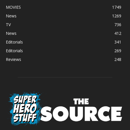
MOVIES
1749
News
1269
TV
736
News
412
Editorials
341
Editorials
269
Reviews
248