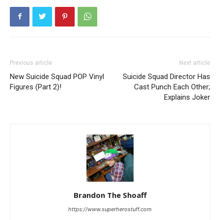
Previous article
Next article
New Suicide Squad POP Vinyl
Suicide Squad Director Has
Figures (Part 2)!
Cast Punch Each Other;
Explains Joker
Brandon The Shoaff
https://www.superherostuff.com