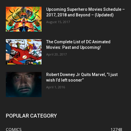
Upcoming Superhero Movies Schedule –
2017, 2018 and Beyond – (Updated)
August 15, 2017
The Complete List of DC Animated
Movies: Past and Upcoming!
April 20, 2017
Robert Downey Jr Quits Marvel, “I just
wish I’d left sooner”
April 1, 2016
POPULAR CATEGORY
COMICS
12748