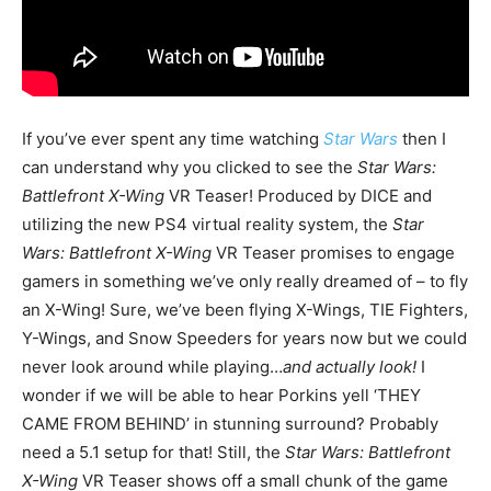
If you’ve ever spent any time watching
Star Wars
then I
can understand why you clicked to see the
Star Wars:
Battlefront X-Wing
VR Teaser! Produced by DICE and
utilizing the new PS4 virtual reality system, the
Star
Wars: Battlefront X-Wing
VR Teaser promises to engage
gamers in something we’ve only really dreamed of – to fly
an X-Wing! Sure, we’ve been flying X-Wings, TIE Fighters,
Y-Wings, and Snow Speeders for years now but we could
never look around while playing…
and actually look!
I
wonder if we will be able to hear Porkins yell ‘THEY
CAME FROM BEHIND’ in stunning surround? Probably
need a 5.1 setup for that! Still, the
Star Wars: Battlefront
X-Wing
VR Teaser shows off a small chunk of the game