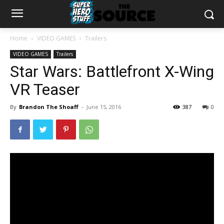
Home
VIDEO GAMES
Trailers
VIDEO GAMES
Trailers
Star Wars: Battlefront X-Wing
VR Teaser
By
Brandon The Shoaff
-
June 15, 2016
387
0