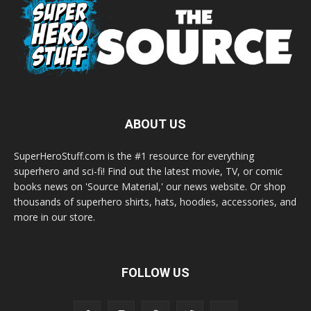
ABOUT US
SuperHeroStuff.com is the #1 resource for everything
superhero and sci-fi! Find out the latest movie, TV, or comic
books news on 'Source Material,' our news website. Or shop
thousands of superhero shirts, hats, hoodies, accessories, and
more in our store.
FOLLOW US