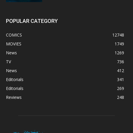
POPULAR CATEGORY
COMICS
12748
MOVIES
1749
News
1269
TV
736
News
412
Editorials
341
Editorials
269
Reviews
248