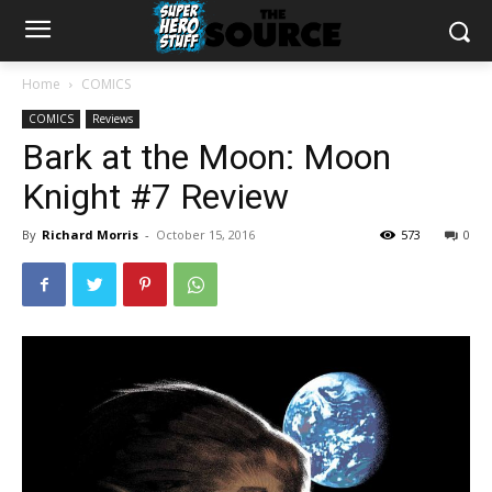
Home
COMICS
COMICS
Reviews
Bark at the Moon: Moon
Knight #7 Review
By
Richard Morris
-
October 15, 2016
573
0