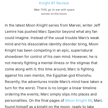
Wear THIS, go to war with space
wolves on the moon.
In the latest
Moon Knight
series from Marvel, writer Jeff
Lemire has pushed Marc Spector beyond what any fan
could imagine. Instead of the usual trouble Marc’s weak
mind and his dissociative identity disorder bring, Moon
Knight has been competing in an epic, supernatural
showdown for control of his own mind. However, he is
not merely fighting a mental illness or the stigmas that
come along with it; this time around, Marc is fighting
against his own mentor, the Egyptian god Khonshu.
Recently, the adventures inside Marc’s mind have taken a
turn for the worst. There is no longer a linear timeline
ordering the events; Marc simply slips into places and
personalities. On the final pages of
Moon Knight
#6
, Marc
found himself as a knight on the moon, ready to take