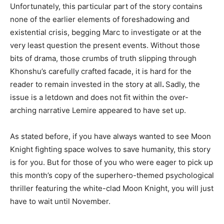
Unfortunately, this particular part of the story contains
none of the earlier elements of foreshadowing and
existential crisis, begging Marc to investigate or at the
very least question the present events. Without those
bits of drama, those crumbs of truth slipping through
Khonshu’s carefully crafted facade, it is hard for the
reader to remain invested in the story at all
.
Sadly, the
issue is a letdown and does not fit within the over-
arching narrative Lemire appeared to have set up.
As stated before, if you have always wanted to see Moon
Knight fighting space wolves to save humanity, this story
is for you. But for those of you who were eager to pick up
this month’s copy of the superhero-themed psychological
thriller featuring the white-clad Moon Knight, you will just
have to wait until November.