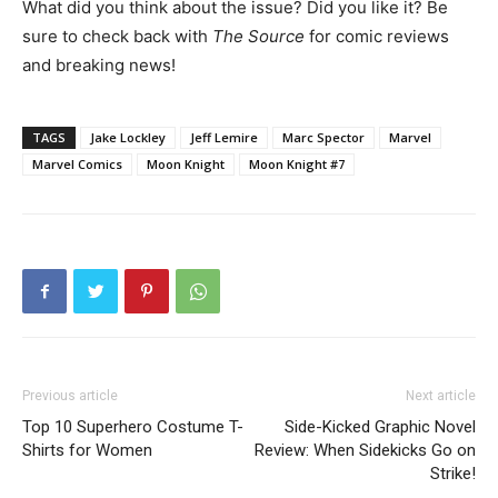
What did you think about the issue? Did you like it? Be
sure to check back with
The Source
for comic reviews
and breaking news!
TAGS
Jake Lockley
Jeff Lemire
Marc Spector
Marvel
Marvel Comics
Moon Knight
Moon Knight #7
Previous article
Next article
Top 10 Superhero Costume T-
Side-Kicked Graphic Novel
Shirts for Women
Review: When Sidekicks Go on
Strike!