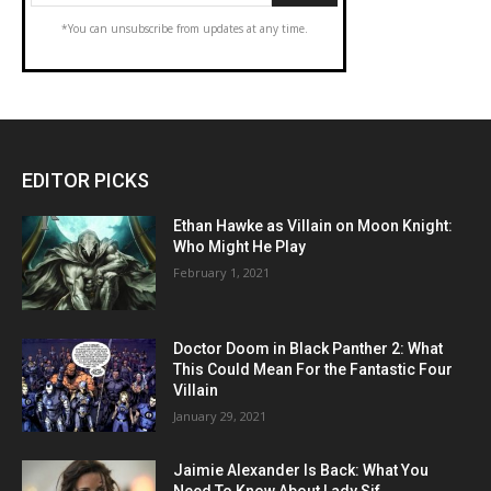
*You can unsubscribe from updates at any time.
EDITOR PICKS
Ethan Hawke as Villain on Moon Knight:
Who Might He Play
February 1, 2021
Doctor Doom in Black Panther 2: What
This Could Mean For the Fantastic Four
Villain
January 29, 2021
Jaimie Alexander Is Back: What You