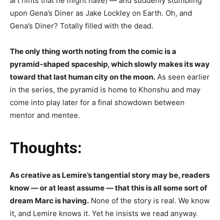
art hints that he might have) — and suddenly stumbling
upon Gena’s Diner as Jake Lockley on Earth. Oh, and
Gena’s Diner? Totally filled with the dead.
The only thing worth noting from the comic is a
pyramid-shaped spaceship, which slowly makes its way
toward that last human city on the moon.
As seen earlier
in the series, the pyramid is home to Khonshu and may
come into play later for a final showdown between
mentor and mentee.
Thoughts:
As creative as Lemire’s tangential story may be, readers
know — or at least assume — that this is all some sort of
dream Marc is having.
None of the story is real. We know
it, and Lemire knows it. Yet he insists we read anyway.