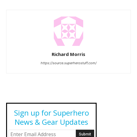
Richard Morris
https://source.superherostuff.com/
Sign up for Superhero
News & Gear Updates