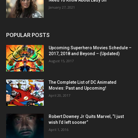
Need To Know About Lady Sif
January 27, 2021
POPULAR POSTS
Upcoming Superhero Movies Schedule –
2017, 2018 and Beyond – (Updated)
August 15, 2017
The Complete List of DC Animated
Movies: Past and Upcoming!
April 20, 2017
Robert Downey Jr Quits Marvel, “I just
wish I’d left sooner”
April 1, 2016