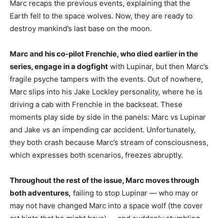
Marc recaps the previous events, explaining that the
Earth fell to the space wolves. Now, they are ready to
destroy mankind’s last base on the moon.
Marc and his co-pilot Frenchie, who died earlier in the
series, engage in a dogfight
with Lupinar, but then Marc’s
fragile psyche tampers with the events. Out of nowhere,
Marc slips into his Jake Lockley personality, where he is
driving a cab with Frenchie in the backseat. These
moments play side by side in the panels: Marc vs Lupinar
and Jake vs an impending car accident. Unfortunately,
they both crash because Marc’s stream of consciousness,
which expresses both scenarios, freezes abruptly.
Throughout the rest of the issue, Marc moves through
both adventures,
failing to stop Lupinar — who may or
may not have changed Marc into a space wolf (the cover