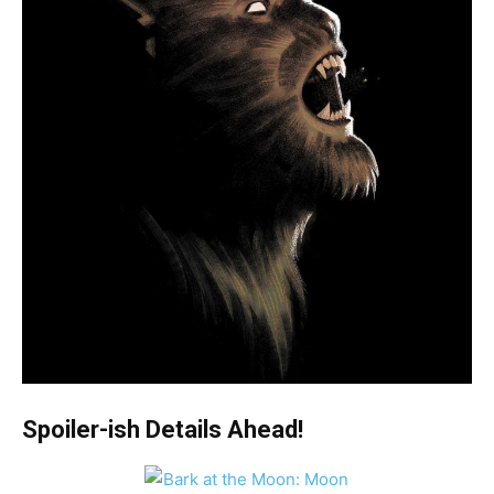
Spoiler-ish Details Ahead!