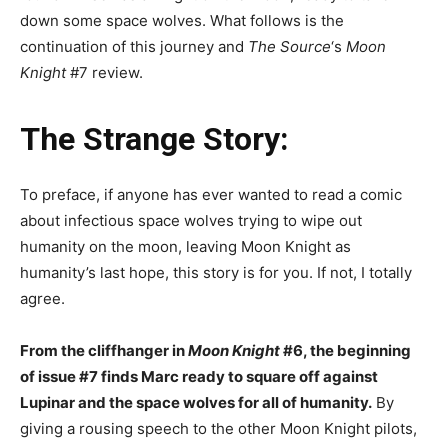
down some space wolves. What follows is the
continuation of this journey and
The Source
‘s
Moon
Knight
#7 review.
The Strange Story:
To preface, if anyone has ever wanted to read a comic
about infectious space wolves trying to wipe out
humanity on the moon, leaving Moon Knight as
humanity’s last hope, this story is for you. If not, I totally
agree.
From the cliffhanger in
Moon Knight
#6, the beginning
of issue #7 finds Marc ready to square off against
Lupinar and the space wolves for all of humanity.
By
giving a rousing speech to the other Moon Knight pilots,