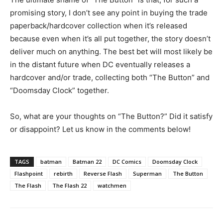
promising story, I don’t see any point in buying the trade
paperback/hardcover collection when it’s released
because even when it’s all put together, the story doesn’t
deliver much on anything. The best bet will most likely be
in the distant future when DC eventually releases a
hardcover and/or trade, collecting both “The Button” and
“Doomsday Clock” together.
So, what are your thoughts on “The Button?” Did it satisfy
or disappoint? Let us know in the comments below!
TAGS
batman
Batman 22
DC Comics
Doomsday Clock
Flashpoint
rebirth
Reverse Flash
Superman
The Button
The Flash
The Flash 22
watchmen