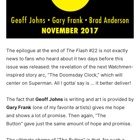
The epilogue at the end of
The Flash
#22 is not exactly
news to fans who heard about it two days before this
issue was released: the revelation of the next
Watchmen
-
inspired story arc, “The Doomsday Clock,” which will
center on Superman. All I gotta’ say is … it better deliver!
The fact that
Geoff Johns
is writing and art is provided by
Gary Frank
(one of my favorite artists) gives me hope
and shows a lot of promise. Then again, “The
Button” gave just the same amount of hope and promise.
The ultimate shame of “The Button” is that, for such a