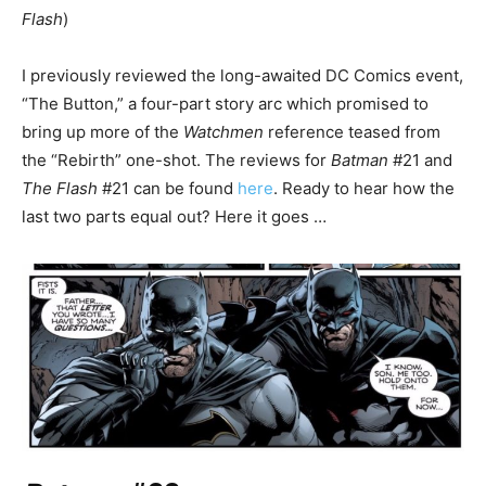
Flash
)
I previously reviewed the long-awaited DC Comics event,
“The Button,” a four-part story arc which promised to
bring up more of the
Watchmen
reference teased from
the “Rebirth” one-shot. The reviews for
Batman
#21 and
The Flash
#21 can be found
here
. Ready to hear how the
last two parts equal out? Here it goes …