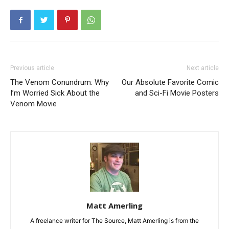
Previous article
Next article
The Venom Conundrum: Why
Our Absolute Favorite Comic
I’m Worried Sick About the
and Sci-Fi Movie Posters
Venom Movie
Matt Amerling
A freelance writer for The Source, Matt Amerling is from the