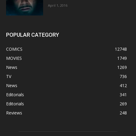
April 1, 2016
POPULAR CATEGORY
COMICS
12748
MOVIES
1749
News
1269
TV
736
News
412
Editorials
341
Editorials
269
Reviews
248