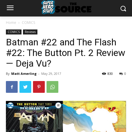
Home
COMICS
COMICS
Reviews
Batman #22 and The Flash
#22: The Button Pt. 2 Review
— Deja Vu?
By
Matt Amerling
-
May 29, 2017
830
0