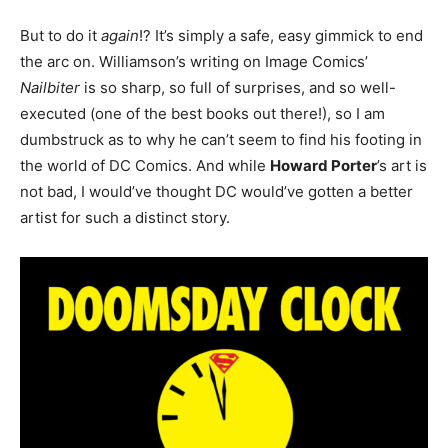
But to do it
again
!? It’s simply a safe, easy gimmick to end
the arc on. Williamson’s writing on Image Comics’
Nailbiter
is so sharp, so full of surprises, and so well-
executed (one of the best books out there!), so I am
dumbstruck as to why he can’t seem to find his footing in
the world of DC Comics. And while
Howard Porter
’s art is
not bad, I would’ve thought DC would’ve gotten a better
artist for such a distinct story.