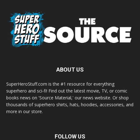
ABOUT US
SuperHeroStuff.com is the #1 resource for everything
superhero and sci-fi! Find out the latest movie, TV, or comic
books news on 'Source Material,' our news website. Or shop
thousands of superhero shirts, hats, hoodies, accessories, and
more in our store.
FOLLOW US