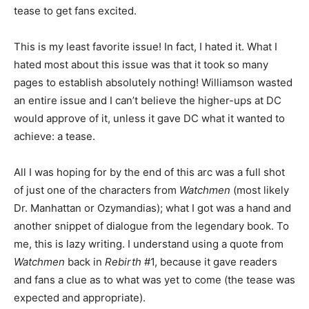
tease to get fans excited.
This is my least favorite issue! In fact, I hated it. What I
hated most about this issue was that it took so many
pages to establish absolutely nothing! Williamson wasted
an entire issue and I can’t believe the higher-ups at DC
would approve of it, unless it gave DC what it wanted to
achieve: a tease.
All I was hoping for by the end of this arc was a full shot
of just one of the characters from
Watchmen
(most likely
Dr. Manhattan or Ozymandias); what I got was a hand and
another snippet of dialogue from the legendary book. To
me, this is lazy writing. I understand using a quote from
Watchmen
back in
Rebirth
#1, because it gave readers
and fans a clue as to what was yet to come (the tease was
expected and appropriate).