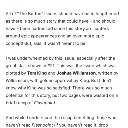
All of “The Button” issues should have been lengthened
as there is so much story that could have – and should
have – been addressed since this story arc centers
around epic appearances and an even more epic
concept! But, alas, it wasn’t meant to be.
I was underwhelmed by this issue, especially after the
great start shown in #21. This was the issue which was
plotted by
Tom King
and
Joshua Williamson
, written by
Williamson, with golden approval by King. But I don’t
know why King was so satisfied. There was so much
potential for this story, but two pages were wasted on a
brief recap of
Flashpoint
.
And while I understand the recap benefiting those who
haven’t read
Flashpoint
(if you haven’t read it, drop