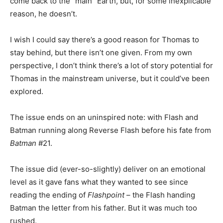
come back to the “main” Earth, but, for some inexplicable
reason, he doesn’t.
I wish I could say there’s a good reason for Thomas to
stay behind, but there isn’t one given. From my own
perspective, I don’t think there’s a lot of story potential for
Thomas in the mainstream universe, but it could’ve been
explored.
The issue ends on an uninspired note: with Flash and
Batman running along Reverse Flash before his fate from
Batman
#21.
The issue did (ever-so-slightly) deliver on an emotional
level as it gave fans what they wanted to see since
reading the ending of
Flashpoint
– the Flash handing
Batman the letter from his father. But it was much too
rushed.