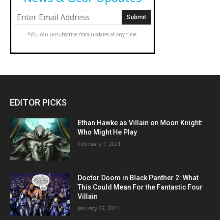
*You can unsubscribe from updates at any time.
EDITOR PICKS
Ethan Hawke as Villain on Moon Knight:
Who Might He Play
February 1, 2021
Doctor Doom in Black Panther 2: What
This Could Mean For the Fantastic Four
Villain
January 29, 2021