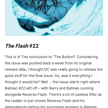
The Flash
#22
This is it! The conclusion to “The Button!” Considering
the issue was pushed back a week from its original
release date, I thought DC was really going to release the
good stuff for the final issue. So, was it everything I
thought it would be? Well … the issue starts right where
Batman
#22 left off – with Barry and Batman running
alongside Reverse Flash. There’s a lot of useless filler as
the reader is just shown Reverse Flash and his
whereabouts before his surprising moment in
Batman