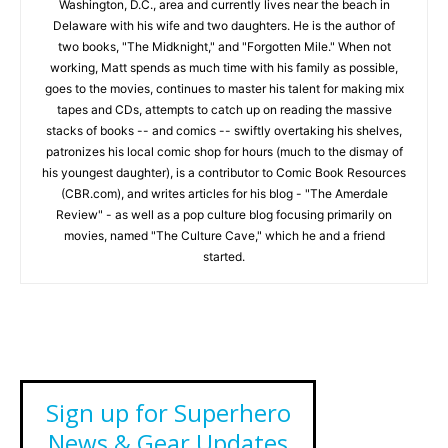
Washington, D.C., area and currently lives near the beach in
Delaware with his wife and two daughters. He is the author of
two books, "The Midknight," and "Forgotten Mile." When not
working, Matt spends as much time with his family as possible,
goes to the movies, continues to master his talent for making mix
tapes and CDs, attempts to catch up on reading the massive
stacks of books -- and comics -- swiftly overtaking his shelves,
patronizes his local comic shop for hours (much to the dismay of
his youngest daughter), is a contributor to Comic Book Resources
(CBR.com), and writes articles for his blog - "The Amerdale
Review" - as well as a pop culture blog focusing primarily on
movies, named "The Culture Cave," which he and a friend
started.
Sign up for Superhero
News & Gear Updates