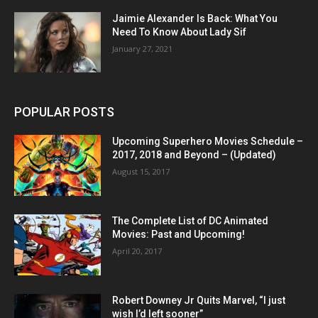
Jaimie Alexander Is Back: What You
Need To Know About Lady Sif
January 27, 2021
POPULAR POSTS
Upcoming Superhero Movies Schedule –
2017, 2018 and Beyond – (Updated)
August 15, 2017
The Complete List of DC Animated
Movies: Past and Upcoming!
April 20, 2017
Robert Downey Jr Quits Marvel, “I just
wish I’d left sooner”