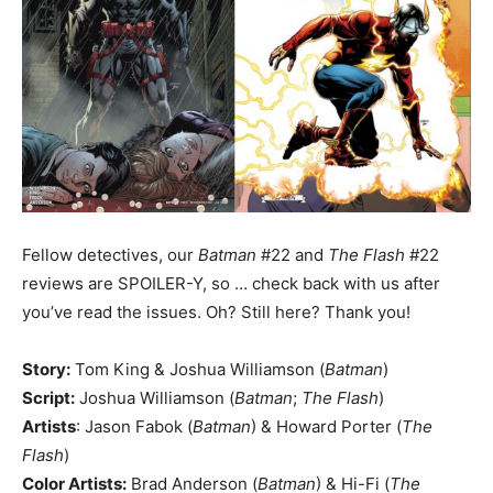
Fellow detectives, our
Batman
#22 and
The Flash
#22
reviews are SPOILER-Y, so … check back with us after
you’ve read the issues. Oh? Still here? Thank you!
Story:
Tom King & Joshua Williamson (
Batman
)
Script:
Joshua Williamson (
Batman
;
The Flash
)
Artists
: Jason Fabok (
Batman
) & Howard Porter (
The
Flash
)
Color Artists:
Brad Anderson (
Batman
) & Hi-Fi (
The