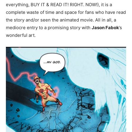
everything, BUY IT & READ IT! RIGHT. NOW!), it is a
complete waste of time and space for fans who have read
the story and/or seen the animated movie. All in all, a
mediocre entry to a promising story with
Jason Fabok
’s
wonderful art.