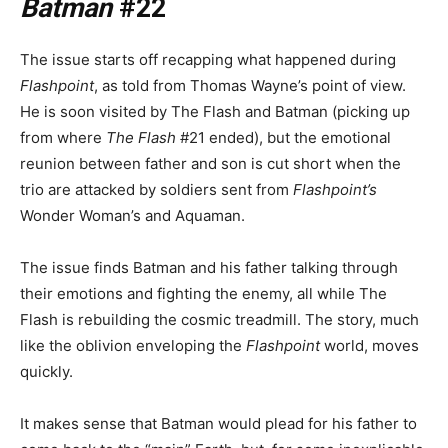
Batman
#22
The issue starts off recapping what happened during
Flashpoint
, as told from Thomas Wayne’s point of view.
He is soon visited by The Flash and Batman (picking up
from where
The Flash
#21 ended), but the emotional
reunion between father and son is cut short when the
trio are attacked by soldiers sent from
Flashpoint’s
Wonder Woman’s and Aquaman.
The issue finds Batman and his father talking through
their emotions and fighting the enemy, all while The
Flash is rebuilding the cosmic treadmill. The story, much
like the oblivion enveloping the
Flashpoint
world, moves
quickly.
It makes sense that Batman would plead for his father to