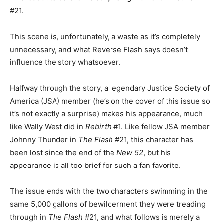
#21.
This scene is, unfortunately, a waste as it’s completely
unnecessary, and what Reverse Flash says doesn’t
influence the story whatsoever.
Halfway through the story, a legendary Justice Society of
America (JSA) member (he’s on the cover of this issue so
it’s not exactly a surprise) makes his appearance, much
like Wally West did in
Rebirth
#1. Like fellow JSA member
Johnny Thunder in
The Flash
#21, this character has
been lost since the end of the
New 52
, but his
appearance is all too brief for such a fan favorite.
The issue ends with the two characters swimming in the
same 5,000 gallons of bewilderment they were treading
through in
The Flash
#21, and what follows is merely a