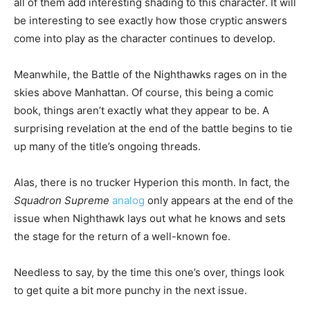
all of them add interesting shading to this character. It will
be interesting to see exactly how those cryptic answers
come into play as the character continues to develop.
Meanwhile, the Battle of the Nighthawks rages on in the
skies above Manhattan. Of course, this being a comic
book, things aren’t exactly what they appear to be. A
surprising revelation at the end of the battle begins to tie
up many of the title’s ongoing threads.
Alas, there is no trucker Hyperion this month. In fact, the
Squadron Supreme
analog
only appears at the end of the
issue when Nighthawk lays out what he knows and sets
the stage for the return of a well-known foe.
Needless to say, by the time this one’s over, things look
to get quite a bit more punchy in the next issue.