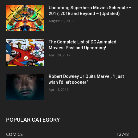
Upcoming Superhero Movies Schedule –
2017, 2018 and Beyond – (Updated)
August 15, 2017
The Complete List of DC Animated
Movies: Past and Upcoming!
April 20, 2017
Robert Downey Jr Quits Marvel, “I just
wish I’d left sooner”
April 1, 2016
POPULAR CATEGORY
COMICS
12748