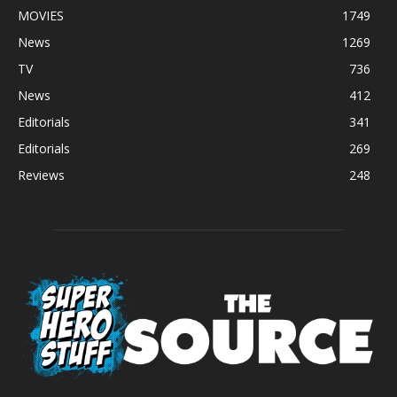
MOVIES
1749
News
1269
TV
736
News
412
Editorials
341
Editorials
269
Reviews
248