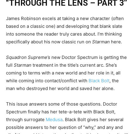
“THROUGH THE LENS – PART 3”
James Robinson excels at taking a new character (often
based on a classic one) and developing that blank slate
into someone the reader truly cares about. I’m thinking
specifically about his now classic run on
Starman
here.
Squadron Supreme’s
new Doctor Spectrum is getting the
full
Starman
treatment in the title’s current arc. She’s
coming to terms with a new world and her role in it, all
while coming into contact/conflict with
Black Bolt
, the
man who destroyed her world and saved her alone.
This issue answers some of those questions. Doctor
Spectrum finally has her tete-a-tete with Black Bolt,
through surrogate
Medusa
. Black Bolt gives her several
possible answers to her question of “why,” and any and