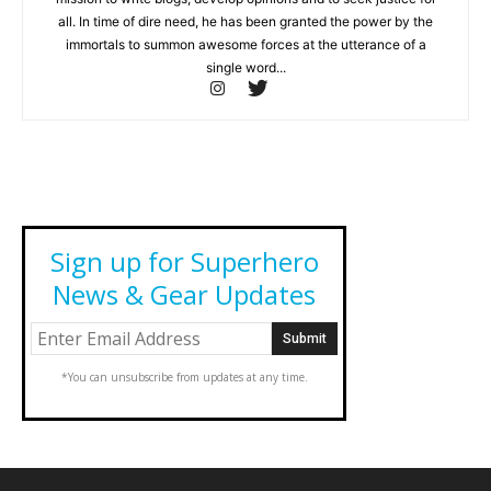
all. In time of dire need, he has been granted the power by the
immortals to summon awesome forces at the utterance of a
single word...
Sign up for Superhero
News & Gear Updates
*You can unsubscribe from updates at any time.