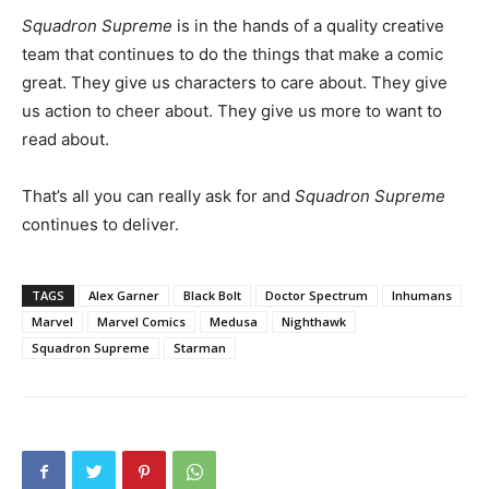
Squadron Supreme
is in the hands of a quality creative
team that continues to do the things that make a comic
great. They give us characters to care about. They give
us action to cheer about. They give us more to want to
read about.
That’s all you can really ask for and
Squadron Supreme
continues to deliver.
TAGS
Alex Garner
Black Bolt
Doctor Spectrum
Inhumans
Marvel
Marvel Comics
Medusa
Nighthawk
Squadron Supreme
Starman