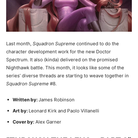
Last month,
Squadron Supreme
continued to do the
character development work for the new Doctor
Spectrum. It also (kinda) delivered on the promised
Nighthawk battle. This month, it looks like some of the
series’ diverse threads are starting to weave together in
Squadron Supreme
#8.
Written by:
James Robinson
Art by:
Leonard Kirk and Paolo Villanelli
Cover by:
Alex Garner