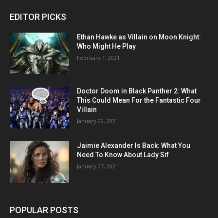
EDITOR PICKS
Ethan Hawke as Villain on Moon Knight:
Who Might He Play
February 1, 2021
Doctor Doom in Black Panther 2: What
This Could Mean For the Fantastic Four
Villain
January 29, 2021
Jaimie Alexander Is Back: What You
Need To Know About Lady Sif
January 27, 2021
POPULAR POSTS