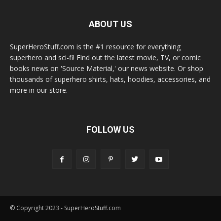
ABOUT US
SuperHeroStuff.com is the #1 resource for everything
superhero and sci-fi! Find out the latest movie, TV, or comic
books news on 'Source Material,' our news website. Or shop
thousands of superhero shirts, hats, hoodies, accessories, and
more in our store.
FOLLOW US
© Copyright 2023 - SuperHeroStuff.com