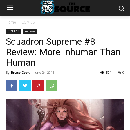
Home
COMICS
COMICS
Reviews
Squadron Supreme #8
Review: More Inhuman Than
Human
By
Bruce Cook
-
June 24, 2016
594
0