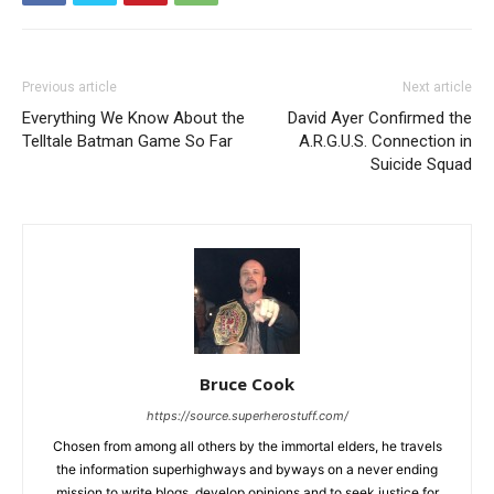
Previous article
Next article
Everything We Know About the
David Ayer Confirmed the
Telltale Batman Game So Far
A.R.G.U.S. Connection in
Suicide Squad
Bruce Cook
https://source.superherostuff.com/
Chosen from among all others by the immortal elders, he travels
the information superhighways and byways on a never ending
mission to write blogs, develop opinions and to seek justice for