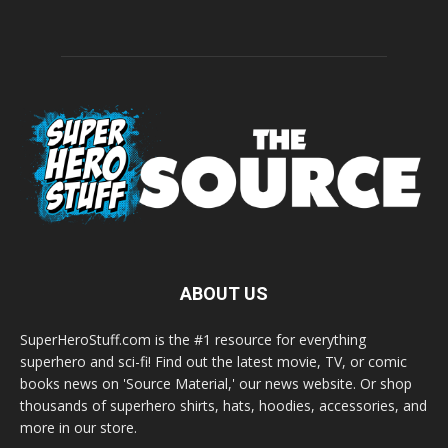
ABOUT US
SuperHeroStuff.com is the #1 resource for everything
superhero and sci-fi! Find out the latest movie, TV, or comic
books news on 'Source Material,' our news website. Or shop
thousands of superhero shirts, hats, hoodies, accessories, and
more in our store.