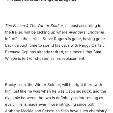
The Falcon & The Winter Soldier
, at least according to
the trailer, will be picking up where
Avengers: Endgame
left off. In the series, Steve Rogers is gone, having gone
back through time to spend his days with Peggy Carter.
Because Cap has already retired, this means that Sam
Wilson is left (or chosen) as his replacement.
Bucky, a.k.a. the Winter Soldier, will be right there with
him just like he was when he was Cap’s sidekick, and the
dynamic between the two is definitely as interesting as
ever. This is made even more intriguing since both
Anthony Mackie and Sebastian Stan have such chemistry