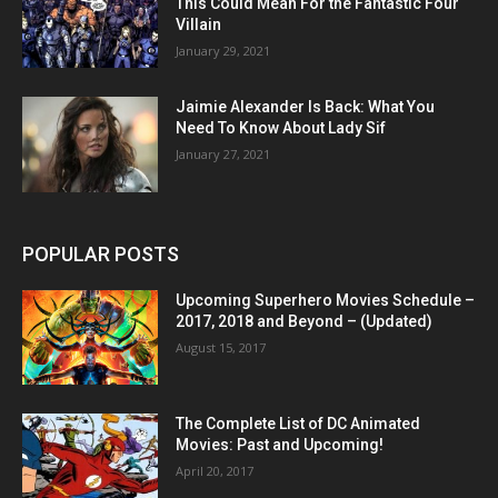
This Could Mean For the Fantastic Four
Villain
January 29, 2021
Jaimie Alexander Is Back: What You
Need To Know About Lady Sif
January 27, 2021
POPULAR POSTS
Upcoming Superhero Movies Schedule –
2017, 2018 and Beyond – (Updated)
August 15, 2017
The Complete List of DC Animated
Movies: Past and Upcoming!
April 20, 2017