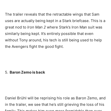
The trailer reveals that the retractable wings that Sam
uses are actually being kept in a Stark briefcase. This is a
great nod to
Iron Man 2
where Stark’s Iron Man suit was
similarly being kept. It’s entirely possible that even
without Tony around, his tech is still being used to help
the Avengers fight the good fight.
5.
Baron Zemo is back
Daniel Brühl will be reprising his role as Baron Zemo, and
in the trailer, we see that he’s still grieving the loss of his
family. This makes him even more formidable than ever,