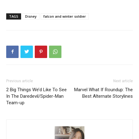
TAGS
Disney
falcon and winter soldier
Previous article
Next article
2 Big Things We’d Like To See
Marvel What If Roundup: The
In The Daredevil/Spider-Man
Best Alternate Storylines
Team-up