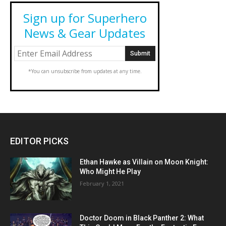
Sign up for Superhero
News & Gear Updates
*You can unsubscribe from updates at any time.
EDITOR PICKS
Ethan Hawke as Villain on Moon Knight:
Who Might He Play
February 1, 2021
Doctor Doom in Black Panther 2: What