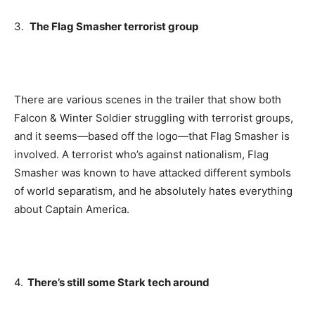
3.
The Flag Smasher terrorist group
There are various scenes in the trailer that show both
Falcon & Winter Soldier struggling with terrorist groups,
and it seems—based off the logo—that Flag Smasher is
involved. A terrorist who’s against nationalism, Flag
Smasher was known to have attacked different symbols
of world separatism, and he absolutely hates everything
about Captain America.
4.
There’s still some Stark tech around