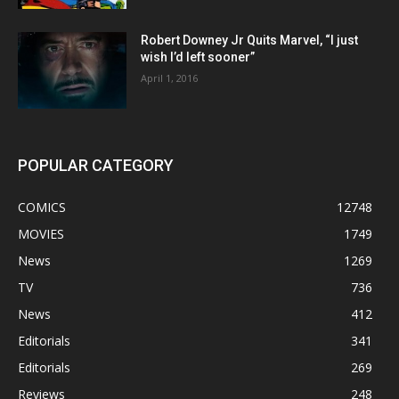
Robert Downey Jr Quits Marvel, “I just
wish I’d left sooner”
April 1, 2016
POPULAR CATEGORY
COMICS
12748
MOVIES
1749
News
1269
TV
736
News
412
Editorials
341
Editorials
269
Reviews
248