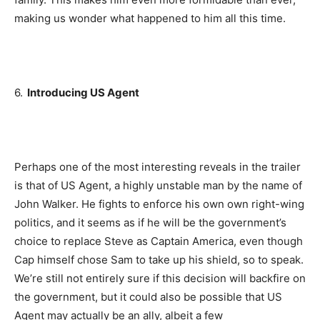
making us wonder what happened to him all this time.
6.
Introducing US Agent
Perhaps one of the most interesting reveals in the trailer
is that of US Agent, a highly unstable man by the name of
John Walker. He fights to enforce his own own right-wing
politics, and it seems as if he will be the government’s
choice to replace Steve as Captain America, even though
Cap himself chose Sam to take up his shield, so to speak.
We’re still not entirely sure if this decision will backfire on
the government, but it could also be possible that US
Agent may actually be an ally, albeit a few