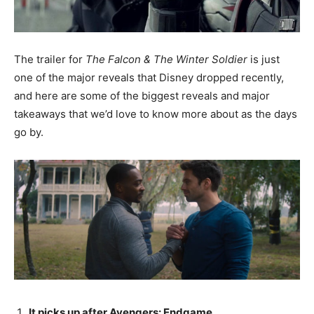
The trailer for
The Falcon & The Winter Soldier
is just
one of the major reveals that Disney dropped recently,
and here are some of the biggest reveals and major
takeaways that we’d love to know more about as the days
go by.
It picks up after Avengers: Endgame