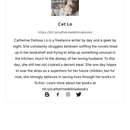
Cat Lo
https://bit.ly/catherinedellosabooks
Catherine Dellosa Lo is a freelance writer by day and a geek by
night. She constantly struggles between sniffing the novels lined
up in her bookshelf and trying to whip up something unusual in
the kitchen, much to the dismay of her loving husband. To this
day, she still has not cooked a decent meal. She one day hopes
to soar the skies as a superhero for her future children, but for
now, she strongly believes in saving lives through her works in
fiction. Learn more about her books at
bit.ly/catherinedellosabooks