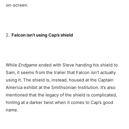
on-screen.
2.
Falcon isn’t using Cap’s shield
While
Endgame
ended with Steve handing his shield to
Sam, it seems from the trailer that Falcon isn’t actually
using it. The shield is, instead, housed at the Captain
America exhibit at the Smithsonian Institution. It’s also
mentioned that the legacy of the shield is complicated,
hinting at a darker twist when it comes to Cap’s good
name.