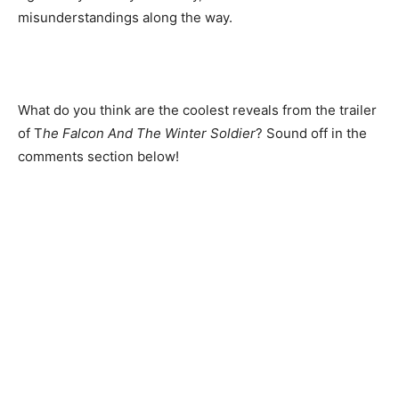
misunderstandings along the way.
What do you think are the coolest reveals from the trailer
of T
he Falcon And The Winter Soldier
? Sound off in the
comments section below!