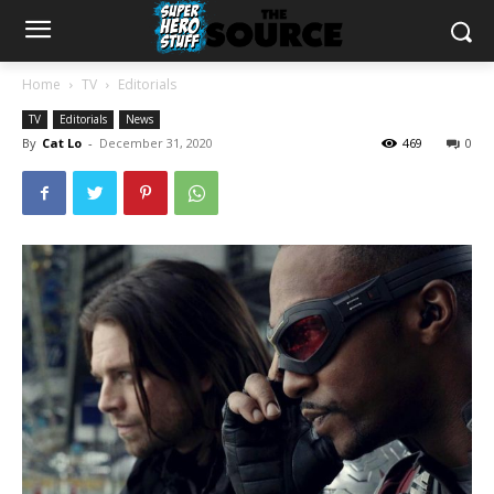
Home
TV
Editorials
TV
Editorials
News
By
Cat Lo
-
December 31, 2020
469
0