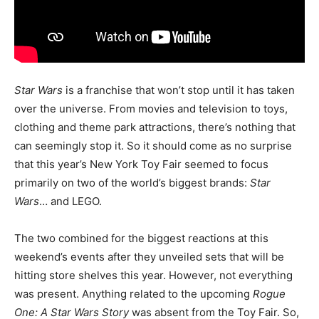
Star Wars
is a franchise that won’t stop until it has taken
over the universe. From movies and television to toys,
clothing and theme park attractions, there’s nothing that
can seemingly stop it. So it should come as no surprise
that this year’s New York Toy Fair seemed to focus
primarily on two of the world’s biggest brands:
Star
Wars
… and LEGO.
The two combined for the biggest reactions at this
weekend’s events after they unveiled sets that will be
hitting store shelves this year. However, not everything
was present. Anything related to the upcoming
Rogue
One: A Star Wars Story
was absent from the Toy Fair. So,