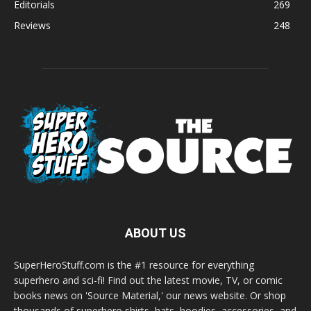
Editorials
269
Reviews
248
ABOUT US
SuperHeroStuff.com is the #1 resource for everything
superhero and sci-fi! Find out the latest movie, TV, or comic
books news on 'Source Material,' our news website. Or shop
thousands of superhero shirts, hats, hoodies, accessories, and