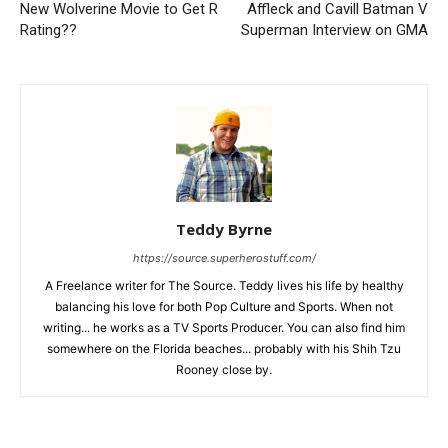
New Wolverine Movie to Get R
Affleck and Cavill Batman V
Rating??
Superman Interview on GMA
Teddy Byrne
https://source.superherostuff.com/
A Freelance writer for The Source. Teddy lives his life by healthy
balancing his love for both Pop Culture and Sports. When not
writing... he works as a TV Sports Producer. You can also find him
somewhere on the Florida beaches... probably with his Shih Tzu
Rooney close by.