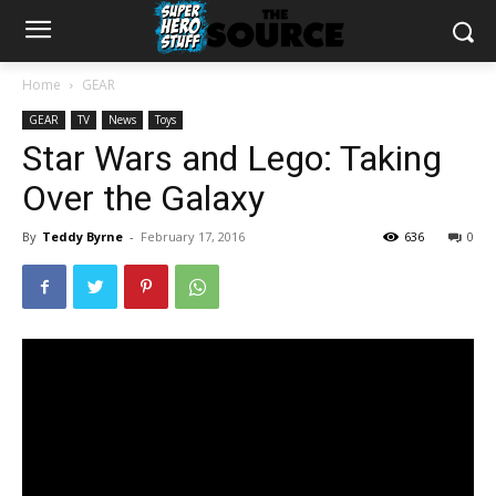
Home
GEAR
GEAR
TV
News
Toys
Star Wars and Lego: Taking
Over the Galaxy
By
Teddy Byrne
-
February 17, 2016
636
0