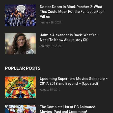
Doctor Doom in Black Panther 2: What
This Could Mean For the Fantastic Four
Villain
January 29, 2021
Jaimie Alexander Is Back: What You
Need To Know About Lady Sif
January 27, 2021
POPULAR POSTS
Upcoming Superhero Movies Schedule –
2017, 2018 and Beyond – (Updated)
August 15, 2017
The Complete List of DC Animated
Movies: Past and Upcoming!