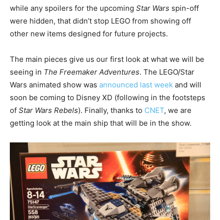
while any spoilers for the upcoming
Star Wars
spin-off
were hidden, that didn’t stop LEGO from showing off
other new items designed for future projects.
The main pieces give us our first look at what we will be
seeing in
The Freemaker Adventures
. The LEGO/Star
Wars animated show was
announced last week
and will
soon be coming to Disney XD (following in the footsteps
of
Star Wars Rebels
). Finally, thanks to
CNET
, we are
getting look at the main ship that will be in the show.