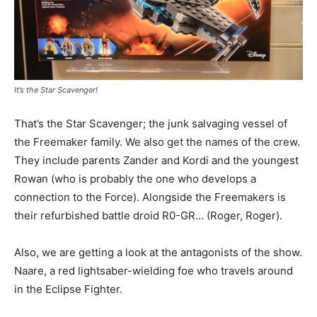
It’s the Star Scavenger!
That’s the Star Scavenger; the junk salvaging vessel of
the Freemaker family. We also get the names of the crew.
They include parents Zander and Kordi and the youngest
Rowan (who is probably the one who develops a
connection to the Force). Alongside the Freemakers is
their refurbished battle droid R0-GR… (Roger, Roger).
Also, we are getting a look at the antagonists of the show.
Naare, a red lightsaber-wielding foe who travels around
in the Eclipse Fighter.