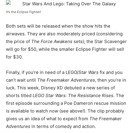
It’s the Eclipse Fighter!
Both sets will be released when the show hits the
airwaves. They are also moderately priced (considering
the price of
The Force Awakens
sets); the Star Scavenger
will go for $50, while the smaller Eclipse Fighter will sell
for $30.
Finally, if you’re in need of a LEGO/
Star Wars
fix and you
can’t wait until
The Freemaker Adventures
, then you’re in
luck. This week, Disney XD debuted a new series of
shorts titled
LEGO Star Wars: The Resistance Rises
. The
first episode surrounding a Poe Dameron rescue mission
is available to watch now (see above!). The clip probably
gives us an idea of what to expect from
The Freemaker
Adventures
in terms of comedy and action.