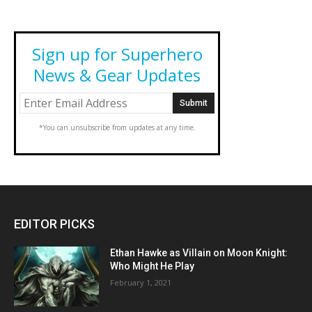
Sign up for Superhero
News & Gear Updates
*You can unsubscribe from updates at any time.
EDITOR PICKS
Ethan Hawke as Villain on Moon Knight:
Who Might He Play
February 1, 2021