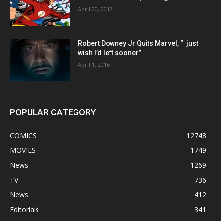
April 20, 2017
Robert Downey Jr Quits Marvel, “I just
wish I’d left sooner”
April 1, 2016
POPULAR CATEGORY
COMICS
12748
MOVIES
1749
News
1269
TV
736
News
412
Editorials
341