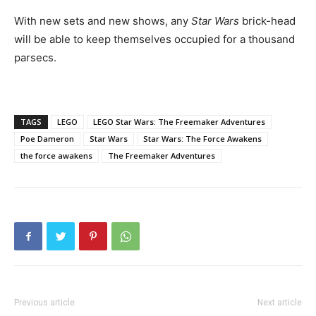
With new sets and new shows, any
Star Wars
brick-head
will be able to keep themselves occupied for a thousand
parsecs.
TAGS
LEGO
LEGO Star Wars: The Freemaker Adventures
Poe Dameron
Star Wars
Star Wars: The Force Awakens
the force awakens
The Freemaker Adventures
Previous article
Next article